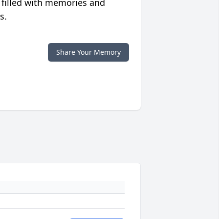
 filled with memories and
s.
Share Your Memory