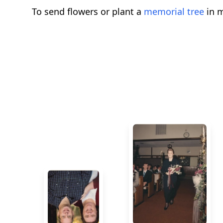
To send flowers or plant a
memorial tree
in m