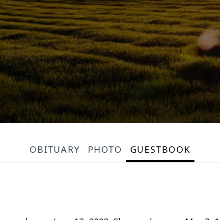
OBITUARY
PHOTO
GUESTBOOK