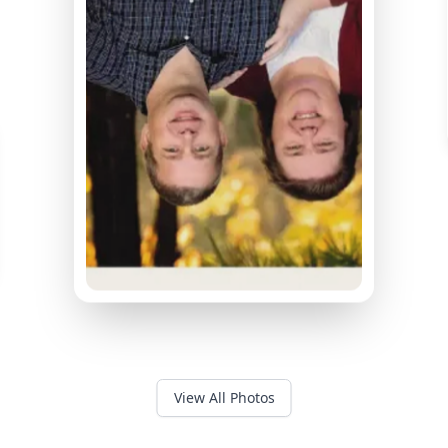
View All Photos