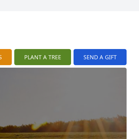
S
PLANT A TREE
SEND A GIFT