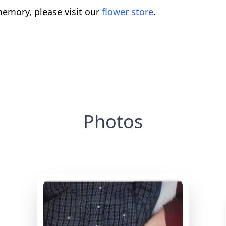
emory, please visit our
flower store
.
Photos