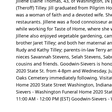
Jillene Elaine Thomas, 43, of Washington, IN
(Theroff) Tilley. Jill graduated from Pilgrim 
was a woman of faith and a devoted wife. She
restaurants. Jillene was a food connoisseur 
while working for Taste of Home, where she 
Jillene also enjoyed vegetable gardening, camp
brother Jaret Tilley; and both her maternal 
Rudy and Kathy Tilley; parents-in-law Terry a
nieces Savannah Stevens, Selah Stevens, Sab
cousins and friends. Goodwin-Sievers is honor
2020 State St. from 4-8pm and Wednesday, Jun
Oaks Cemetery immediately following. Visita
Home 2020 State Street Washington, Indiana 
Sievers - Washington Funeral Home 2020 Stat
11:00 AM - 12:00 PM (EST) Goodwin-Sievers -