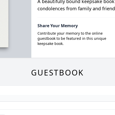
A beautifully bound keepsake book
condolences from family and friend
Share Your Memory
Contribute your memory to the online
guestbook to be featured in this unique
keepsake book.
GUESTBOOK