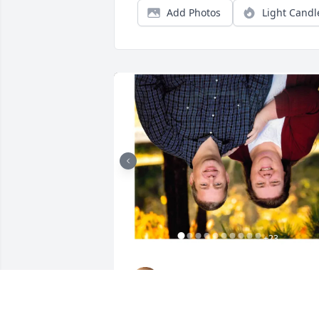
Add Photos
Light Candl
+
23
GOODWIN-SIEVERS FAMILY
FUNERAL HOME
Aug 29, 2023