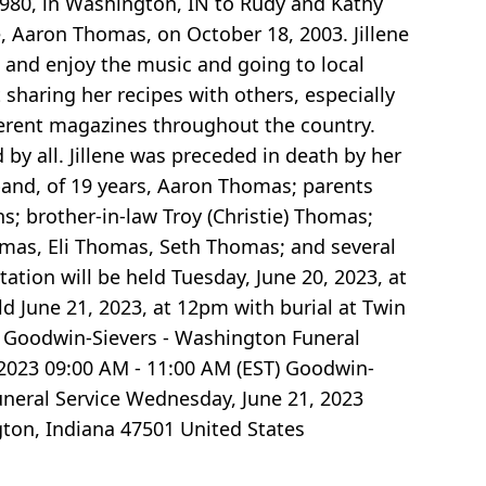
1980, in Washington, IN to Rudy and Kathy
fe, Aaron Thomas, on October 18, 2003. Jillene
 and enjoy the music and going to local
sharing her recipes with others, especially
ferent magazines throughout the country.
 by all. Jillene was preceded in death by her
sband, of 19 years, Aaron Thomas; parents
s; brother-in-law Troy (Christie) Thomas;
omas, Eli Thomas, Seth Thomas; and several
ation will be held Tuesday, June 20, 2023, at
d June 21, 2023, at 12pm with burial at Twin
) Goodwin-Sievers - Washington Funeral
2023 09:00 AM - 11:00 AM (EST) Goodwin-
neral Service Wednesday, June 21, 2023
ton, Indiana 47501 United States