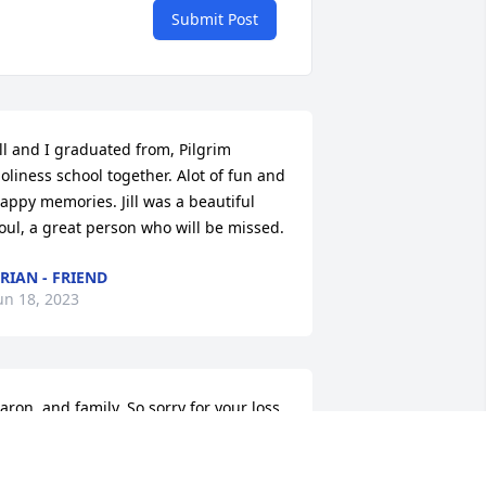
Submit Post
ill and I graduated from, Pilgrim 
oliness school together. Alot of fun and 
appy memories. Jill was a beautiful 
oul, a great person who will be missed.
RIAN - FRIEND
un 18, 2023
aron, and family, So sorry for your loss 
f Jill
YSHA - CHURCH FRIEND