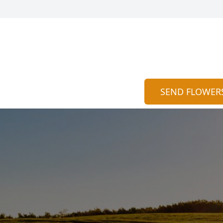
SEND FLOWER