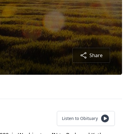
Share
Listen to Obituary