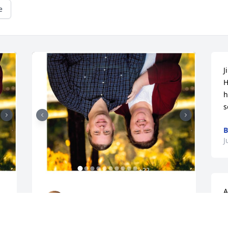
e
J
H
h
s
B
J
+
22
A
GOODWIN-SIEVERS FAMILY
o
FUNERAL HOME
Aug 28, 2023
K