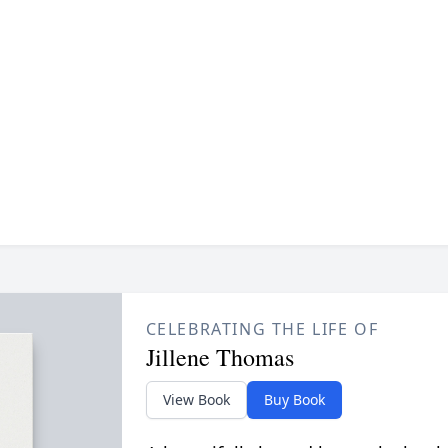
CELEBRATING THE LIFE OF
Jillene Thomas
View Book
Buy Book