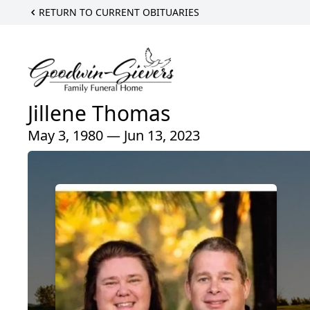
RETURN TO CURRENT OBITUARIES
Jillene Thomas
May 3, 1980 — Jun 13, 2023