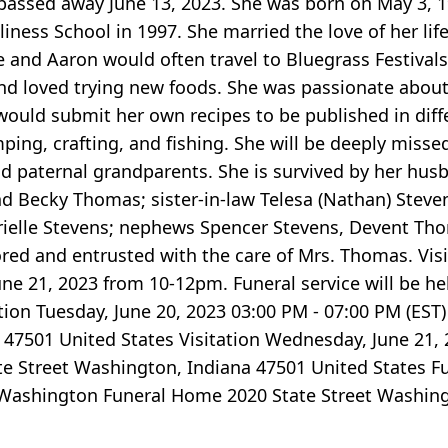
 passed away June 13, 2023. She was born on May 3, 
Holiness School in 1997. She married the love of her li
 and Aaron would often travel to Bluegrass Festivals
and loved trying new foods. She was passionate about 
would submit her own recipes to be published in dif
ing, crafting, and fishing. She will be deeply missed
and paternal grandparents. She is survived by her hu
nd Becky Thomas; sister-in-law Telesa (Nathan) Steven
rielle Stevens; nephews Spencer Stevens, Devent Th
ed and entrusted with the care of Mrs. Thomas. Visit
e 21, 2023 from 10-12pm. Funeral service will be hel
tion Tuesday, June 20, 2023 03:00 PM - 07:00 PM (EST
47501 United States Visitation Wednesday, June 21, 
e Street Washington, Indiana 47501 United States Fu
 Washington Funeral Home 2020 State Street Washing