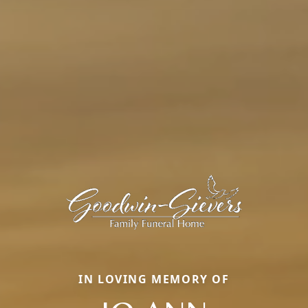
IN LOVING MEMORY OF