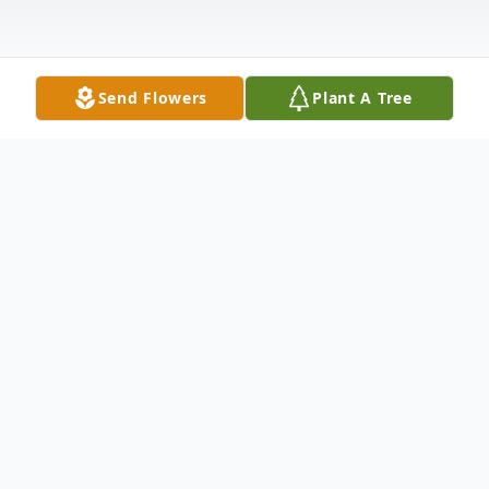
Send Flowers
Plant A Tree
Obituary
Listen to Obituary
Jo Ann Blackwell, a cherished member of