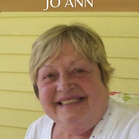
JO ANN