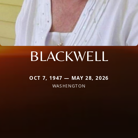
BLACKWELL
OCT 7, 1947 — MAY 28, 2026
WASHINGTON