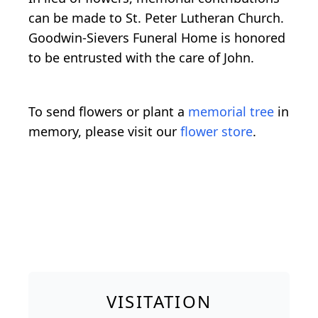
can be made to St. Peter Lutheran Church.
Goodwin-Sievers Funeral Home is honored
to be entrusted with the care of John.
To send flowers or plant a
memorial tree
in
memory, please visit our
flower store
.
VISITATION