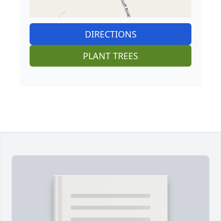
DIRECTIONS
PLANT TREES