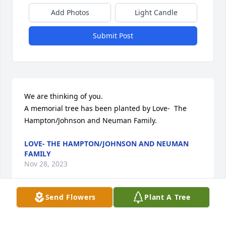
Add Photos
Light Candle
Submit Post
We are thinking of you.

A memorial tree has been planted by Love-  The 
Hampton/Johnson and Neuman Family.
LOVE- THE HAMPTON/JOHNSON AND NEUMAN
FAMILY
Nov 28, 2023
Send Flowers
Plant A Tree
John was always full of life and had stories that 