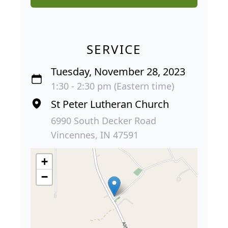
SERVICE
Tuesday, November 28, 2023
1:30 - 2:30 pm (Eastern time)
St Peter Lutheran Church
6990 South Decker Road
Vincennes, IN 47591
+
−