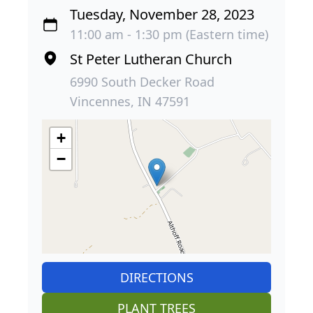
Tuesday, November 28, 2023
11:00 am - 1:30 pm (Eastern time)
St Peter Lutheran Church
6990 South Decker Road
Vincennes, IN 47591
+
−
DIRECTIONS
PLANT TREES