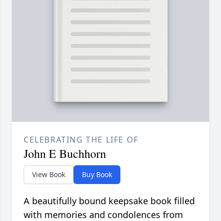
CELEBRATING THE LIFE OF
John E Buchhorn
View Book
Buy Book
A beautifully bound keepsake book filled
with memories and condolences from