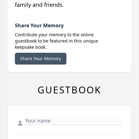
family and friends.
Share Your Memory
Contribute your memory to the online
guestbook to be featured in this unique
keepsake book.
Share Your Memory
GUESTBOOK