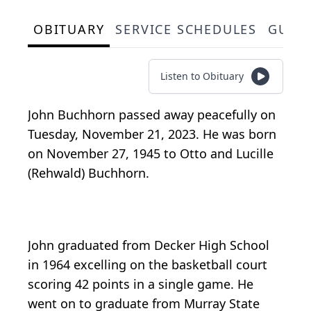
OBITUARY
SERVICE SCHEDULES
GUES
Listen to Obituary
John Buchhorn passed away peacefully on
Tuesday, November 21, 2023. He was born
on November 27, 1945 to Otto and Lucille
(Rehwald) Buchhorn.
John graduated from Decker High School
in 1964 excelling on the basketball court
scoring 42 points in a single game. He
went on to graduate from Murray State