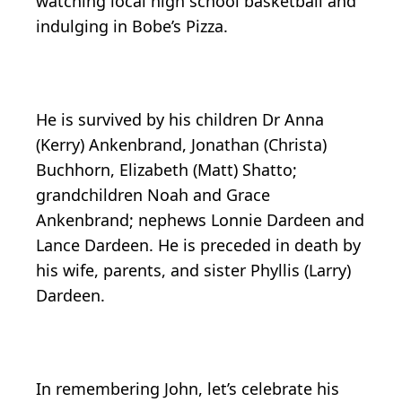
watching local high school basketball and
indulging in Bobe’s Pizza.
He is survived by his children Dr Anna
(Kerry) Ankenbrand, Jonathan (Christa)
Buchhorn, Elizabeth (Matt) Shatto;
grandchildren Noah and Grace
Ankenbrand; nephews Lonnie Dardeen and
Lance Dardeen. He is preceded in death by
his wife, parents, and sister Phyllis (Larry)
Dardeen.
In remembering John, let’s celebrate his