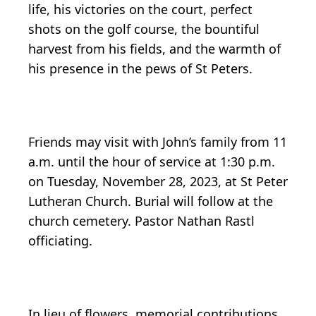
life, his victories on the court, perfect
shots on the golf course, the bountiful
harvest from his fields, and the warmth of
his presence in the pews of St Peters.
Friends may visit with John’s family from 11
a.m. until the hour of service at 1:30 p.m.
on Tuesday, November 28, 2023, at St Peter
Lutheran Church. Burial will follow at the
church cemetery. Pastor Nathan Rastl
officiating.
In lieu of flowers, memorial contributions