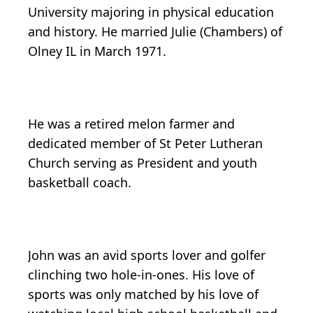
University majoring in physical education
and history. He married Julie (Chambers) of
Olney IL in March 1971.
He was a retired melon farmer and
dedicated member of St Peter Lutheran
Church serving as President and youth
basketball coach.
John was an avid sports lover and golfer
clinching two hole-in-ones. His love of
sports was only matched by his love of