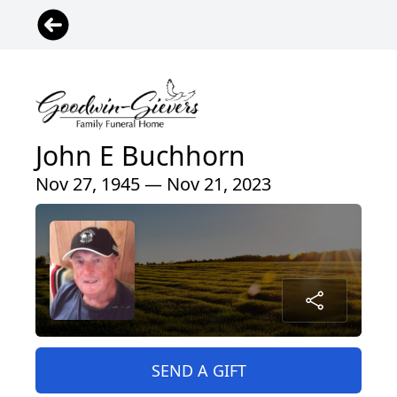
John E Buchhorn
Nov 27, 1945 — Nov 21, 2023
SEND A GIFT