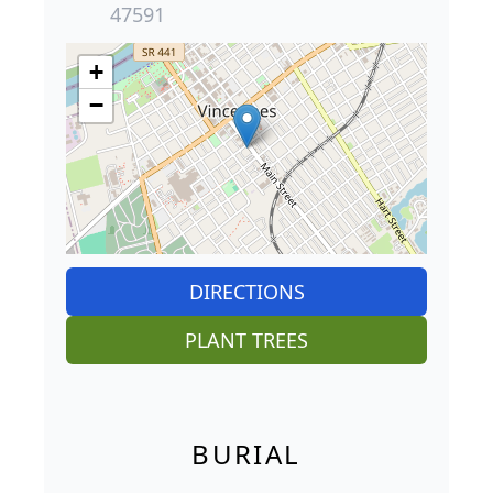
47591
+
−
DIRECTIONS
PLANT TREES
BURIAL