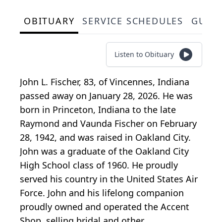
OBITUARY
SERVICE SCHEDULES
GUES
Listen to Obituary
John L. Fischer, 83, of Vincennes, Indiana
passed away on January 28, 2026. He was
born in Princeton, Indiana to the late
Raymond and Vaunda Fischer on February
28, 1942, and was raised in Oakland City.
John was a graduate of the Oakland City
High School class of 1960. He proudly
served his country in the United States Air
Force. John and his lifelong companion
proudly owned and operated the Accent
Shop, selling bridal and other