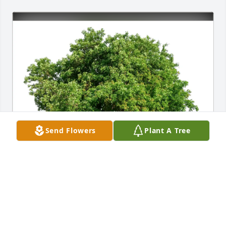
Send Flowers
Plant A Tree
Steven Ross purchased Eco-Friendly Memorial Trees 
for John Fischer