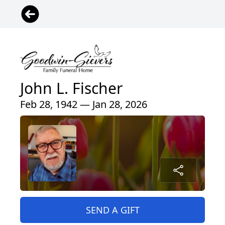
John L. Fischer
Feb 28, 1942 — Jan 28, 2026
SEND A GIFT