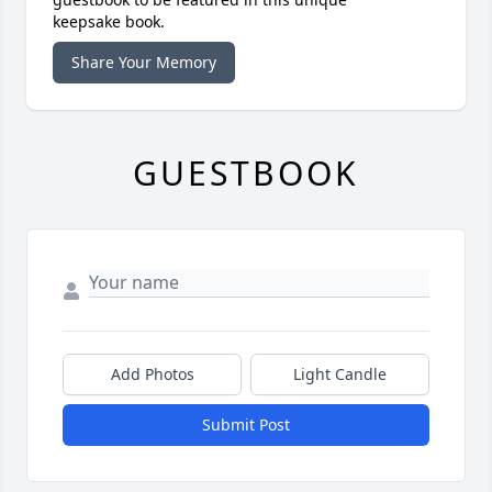
keepsake book.
Share Your Memory
GUESTBOOK
Add Photos
Light Candle
Submit Post