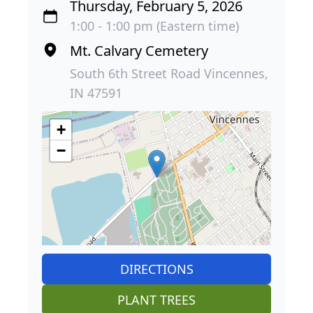
Thursday, February 5, 2026
1:00 - 1:00 pm (Eastern time)
Mt. Calvary Cemetery
South 6th Street Road Vincennes,
IN 47591
+
−
DIRECTIONS
PLANT TREES