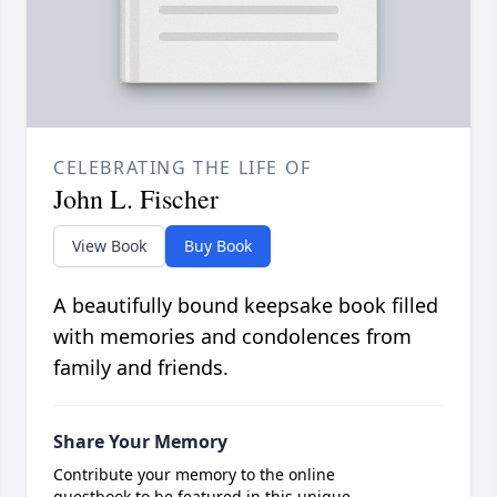
CELEBRATING THE LIFE OF
John L. Fischer
View Book
Buy Book
A beautifully bound keepsake book filled
with memories and condolences from
family and friends.
Share Your Memory
Contribute your memory to the online
guestbook to be featured in this unique