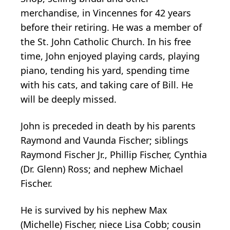
merchandise, in Vincennes for 42 years
before their retiring. He was a member of
the St. John Catholic Church. In his free
time, John enjoyed playing cards, playing
piano, tending his yard, spending time
with his cats, and taking care of Bill. He
will be deeply missed.
John is preceded in death by his parents
Raymond and Vaunda Fischer; siblings
Raymond Fischer Jr., Phillip Fischer, Cynthia
(Dr. Glenn) Ross; and nephew Michael
Fischer.
He is survived by his nephew Max
(Michelle) Fischer, niece Lisa Cobb; cousin