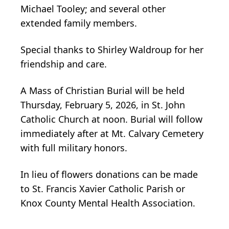
Michael Tooley; and several other
extended family members.
Special thanks to Shirley Waldroup for her
friendship and care.
A Mass of Christian Burial will be held
Thursday, February 5, 2026, in St. John
Catholic Church at noon. Burial will follow
immediately after at Mt. Calvary Cemetery
with full military honors.
In lieu of flowers donations can be made
to St. Francis Xavier Catholic Parish or
Knox County Mental Health Association.