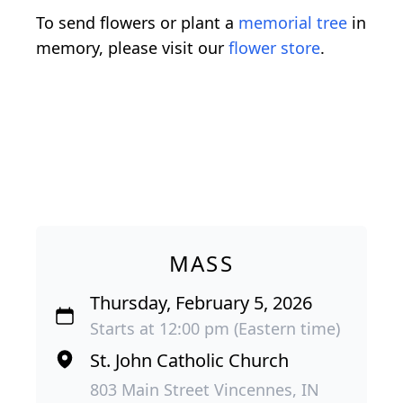
To send flowers or plant a
memorial tree
in
memory, please visit our
flower store
.
MASS
Thursday, February 5, 2026
Starts at 12:00 pm (Eastern time)
St. John Catholic Church
803 Main Street Vincennes, IN