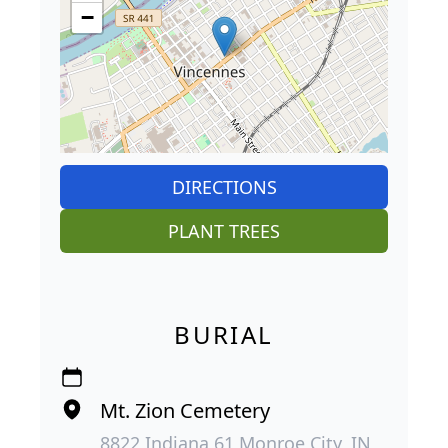
−
DIRECTIONS
PLANT TREES
BURIAL
Mt. Zion Cemetery
8822 Indiana 61 Monroe City, IN