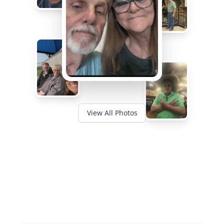
View All Photos