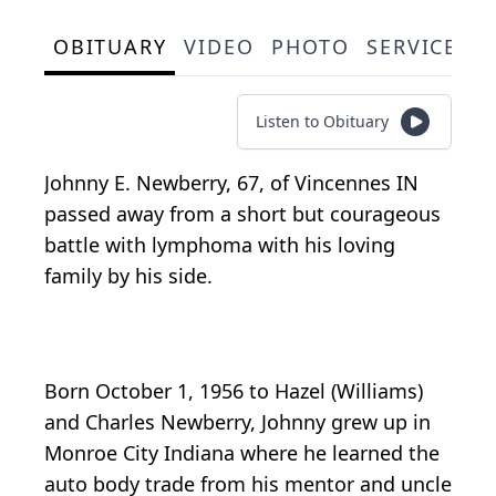
OBITUARY
VIDEO
PHOTO
SERVICE S
Listen to Obituary
Johnny E. Newberry, 67, of Vincennes IN
passed away from a short but courageous
battle with lymphoma with his loving
family by his side.
Born October 1, 1956 to Hazel (Williams)
and Charles Newberry, Johnny grew up in
Monroe City Indiana where he learned the
auto body trade from his mentor and uncle