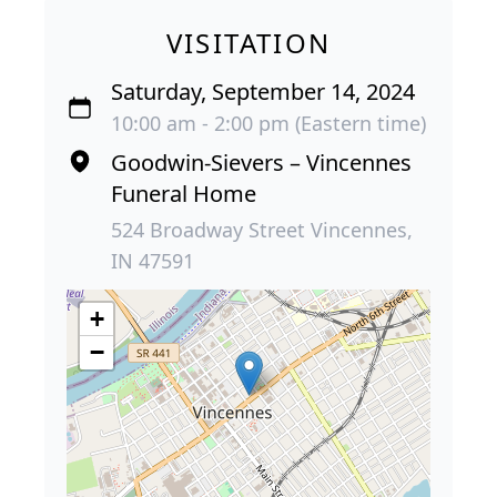
VISITATION
Saturday, September 14, 2024
10:00 am - 2:00 pm (Eastern time)
Goodwin-Sievers – Vincennes
Funeral Home
524 Broadway Street Vincennes,
IN 47591
+
−