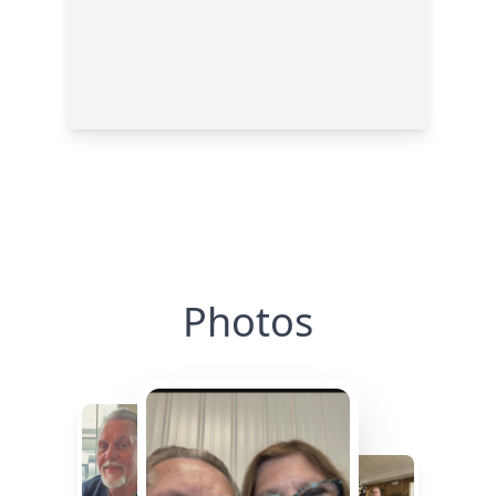
Photos