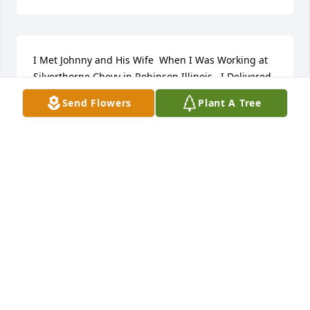
I Met Johnny and His Wife  When I Was Working at 
Silverthorne Chevy in Robinson Illinois.  I Delivered 
Car Parts to Them. 

Send Flowers
Plant A Tree
Super Nice Guy. 

Praying for His Wife and Family. 

🙏🙏🙏
RICHARD CHIDDIX
Sep 13, 2024
I’m Johnnys Aunt Patti. I loved him like my own 
child. I cared for him when he was little.

He loved riding a stick horse when he was a little 
boy. Galloping around hollering giddy up. 
