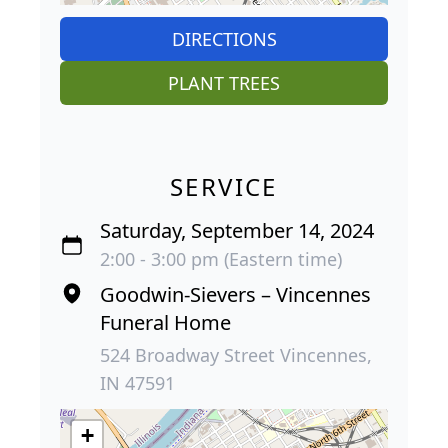
DIRECTIONS
PLANT TREES
SERVICE
Saturday, September 14, 2024
2:00 - 3:00 pm (Eastern time)
Goodwin-Sievers – Vincennes
Funeral Home
524 Broadway Street Vincennes,
IN 47591
+