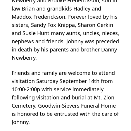
Newberry and Brooke Frederickson, son in
law Brian and grandkids Hadley and
Maddox Frederickson. Forever loved by his
sisters, Sandy Fox Knippa, Sharon Gerkin
and Susie Hunt many aunts, uncles, nieces,
nephews and friends. Johnny was preceded
in death by his parents and brother Danny
Newberry.
Friends and family are welcome to attend
visitation Saturday September 14th from
10:00-2:00p with service immediately
following visitation and burial at Mt. Zion
Cemetery. Goodwin-Sievers Funeral Home
is honored to be entrusted with the care of
Johnny.