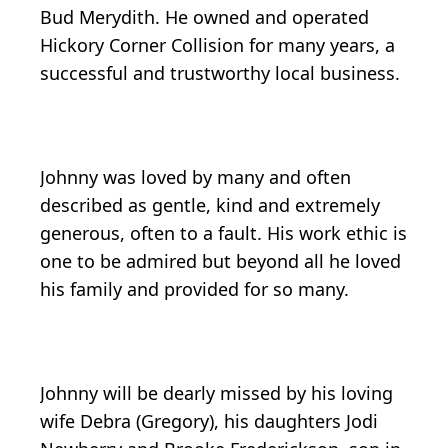
Bud Merydith. He owned and operated
Hickory Corner Collision for many years, a
successful and trustworthy local business.
Johnny was loved by many and often
described as gentle, kind and extremely
generous, often to a fault. His work ethic is
one to be admired but beyond all he loved
his family and provided for so many.
Johnny will be dearly missed by his loving
wife Debra (Gregory), his daughters Jodi