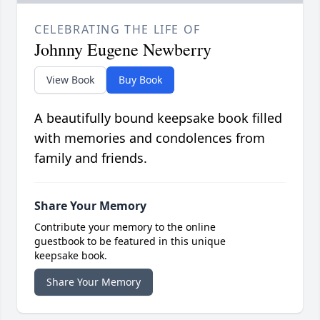
CELEBRATING THE LIFE OF
Johnny Eugene Newberry
View Book
Buy Book
A beautifully bound keepsake book filled
with memories and condolences from
family and friends.
Share Your Memory
Contribute your memory to the online
guestbook to be featured in this unique
keepsake book.
Share Your Memory