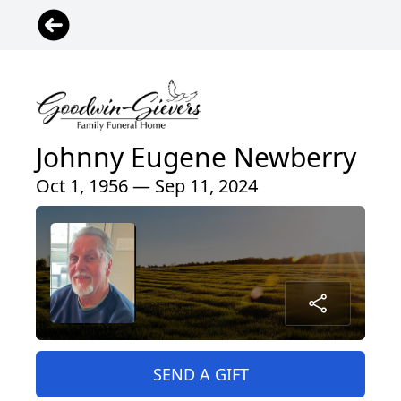
Johnny Eugene Newberry
Oct 1, 1956 — Sep 11, 2024
SEND A GIFT