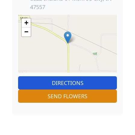
47557
+
−
DIRECTIONS
SEND FLOWERS