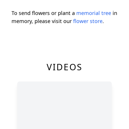
To send flowers or plant a
memorial tree
in
memory, please visit our
flower store
.
VIDEOS