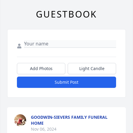
GUESTBOOK
Add Photos
Light Candle
Submit Post
GOODWIN-SIEVERS FAMILY FUNERAL
HOME
Nov 06, 2024