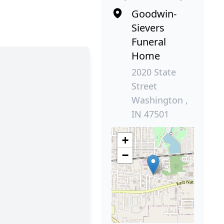
Goodwin-
Sievers
Funeral
Home
2020 State
Street
Washington ,
IN 47501
+
−