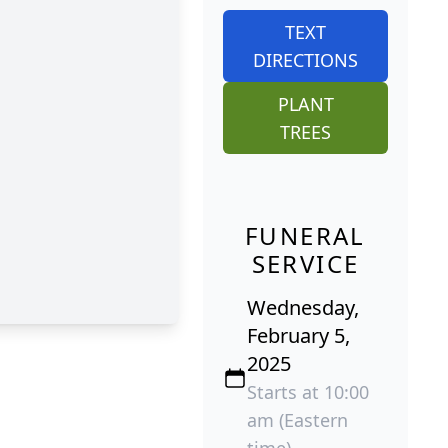
TEXT
DIRECTIONS
PLANT
TREES
FUNERAL
SERVICE
Wednesday,
February 5,
2025
Starts at 10:00
am (Eastern
time)