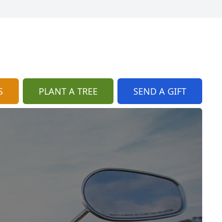
S
PLANT A TREE
SEND A GIFT