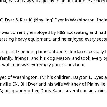
ana, passed away tragically in an automobile acciden
C. Dyer & Rita K. (Nowling) Dyer in Washington, Indi
 was currently employed by R&S Excavating and had 
erating heavy equipment, and he enjoyed every secon
hing, and spending time outdoors. Jordan especially l
family, friends, and his dog Mason, and took every o
d, which he was extremely particular about.
yer, of Washington, IN; his children, Dayton L. Dyer, a
nville, IN, Bill Dyer and his wife Whitney of Plainvill
A; his grandmother, Doris Kane; several cousins, nie