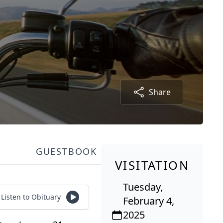
Share
GUESTBOOK
VISITATION
Tuesday,
Listen to Obituary
February 4,
2025