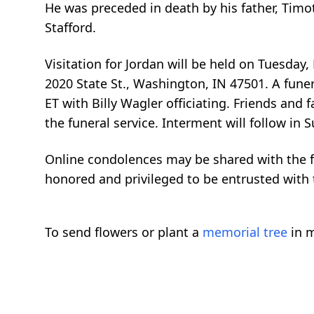
He was preceded in death by his father, Timo
Stafford.
Visitation for Jordan will be held on Tuesda
2020 State St., Washington, IN 47501. A fune
ET with Billy Wagler officiating. Friends an
the funeral service. Interment will follow i
Online condolences may be shared with the 
honored and privileged to be entrusted with t
To send flowers or plant a
memorial tree
in m