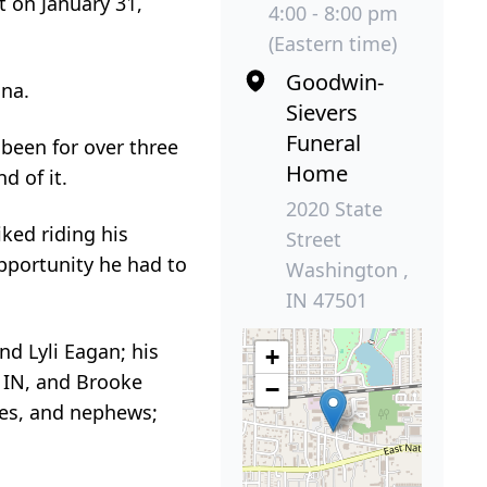
t on January 31,
4:00 - 8:00 pm
(Eastern time)
Goodwin-
ana.
Sievers
Funeral
been for over three
Home
d of it.
2020 State
iked riding his
Street
pportunity he had to
Washington ,
IN 47501
nd Lyli Eagan; his
+
e, IN, and Brooke
−
ces, and nephews;