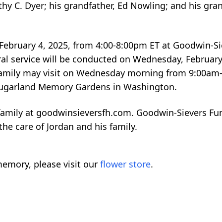
thy C. Dyer; his grandfather, Ed Nowling; and his gra
y, February 4, 2025, from 4:00-8:00pm ET at Goodwin-
ral service will be conducted on Wednesday, February
d family may visit on Wednesday morning from 9:00am
n Sugarland Memory Gardens in Washington.
family at goodwinsieversfh.com. Goodwin-Sievers Fu
he care of Jordan and his family.
emory, please visit our
flower store
.