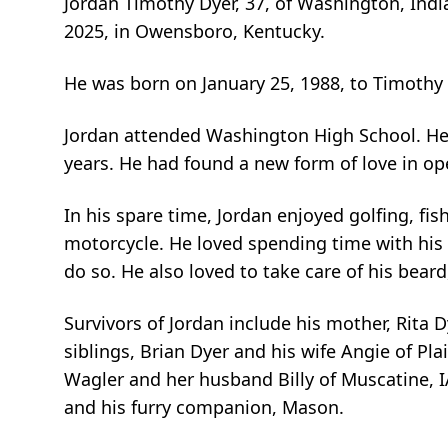
Jordan Timothy Dyer, 37, of Washington, Indi
2025, in Owensboro, Kentucky.
He was born on January 25, 1988, to Timothy 
Jordan attended Washington High School. He
years. He had found a new form of love in op
In his spare time, Jordan enjoyed golfing, fis
motorcycle. He loved spending time with his 
do so. He also loved to take care of his bear
Survivors of Jordan include his mother, Rita D
siblings, Brian Dyer and his wife Angie of Plai
Wagler and her husband Billy of Muscatine, I
and his furry companion, Mason.