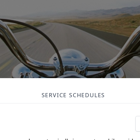
SERVICE SCHEDULES