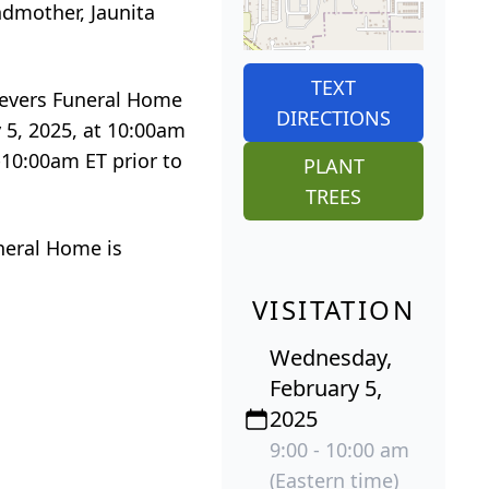
ndmother, Jaunita
TEXT
Sievers Funeral Home
DIRECTIONS
 5, 2025, at 10:00am
-10:00am ET prior to
PLANT
TREES
neral Home is
VISITATION
Wednesday,
February 5,
2025
9:00 - 10:00 am
(Eastern time)