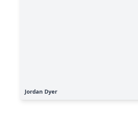
Jordan Dyer