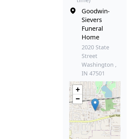
Goodwin-
Sievers
Funeral
Home
2020 State
Street
Washington ,
IN 47501
+
−