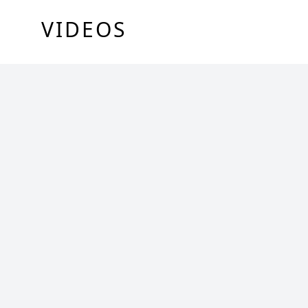
VIDEOS