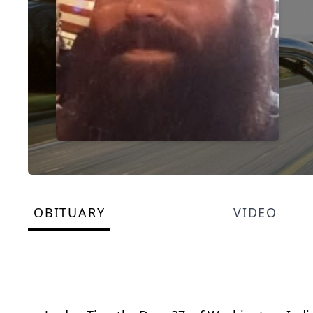
OBITUARY
VIDEO