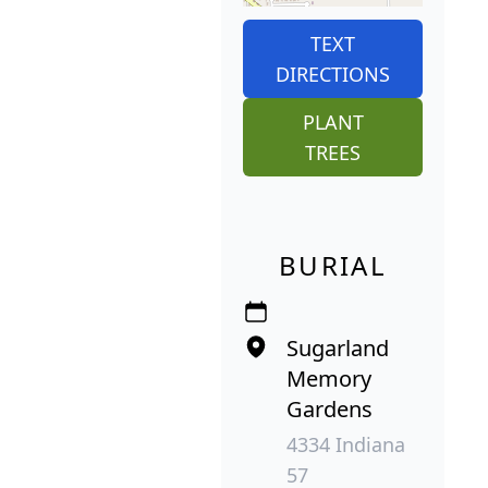
TEXT
DIRECTIONS
PLANT
TREES
BURIAL
Sugarland
Memory
Gardens
4334 Indiana
57