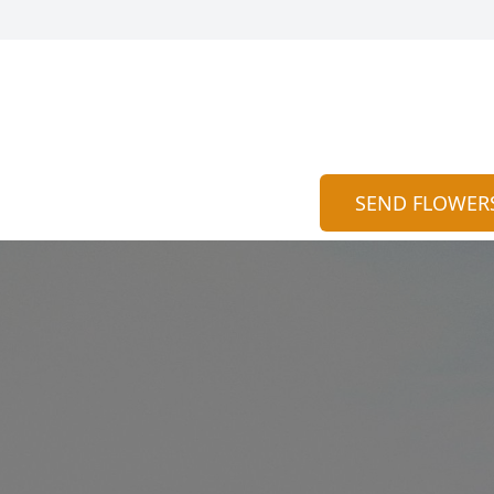
SEND FLOWER