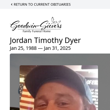
RETURN TO CURRENT OBITUARIES
Jordan Timothy Dyer
Jan 25, 1988 — Jan 31, 2025