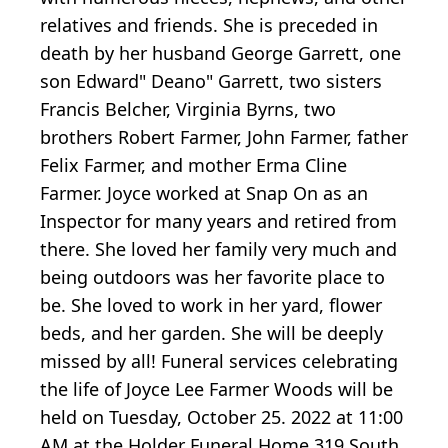
relatives and friends. She is preceded in
death by her husband George Garrett, one
son Edward" Deano" Garrett, two sisters
Francis Belcher, Virginia Byrns, two
brothers Robert Farmer, John Farmer, father
Felix Farmer, and mother Erma Cline
Farmer. Joyce worked at Snap On as an
Inspector for many years and retired from
there. She loved her family very much and
being outdoors was her favorite place to
be. She loved to work in her yard, flower
beds, and her garden. She will be deeply
missed by all! Funeral services celebrating
the life of Joyce Lee Farmer Woods will be
held on Tuesday, October 25. 2022 at 11:00
AM at the Holder Funeral Home 319 South