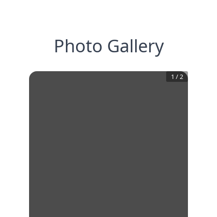
Photo Gallery
1
/
2