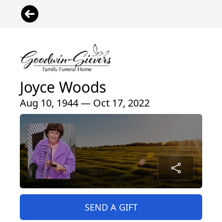
Joyce Woods
Aug 10, 1944 — Oct 17, 2022
SEND A GIFT