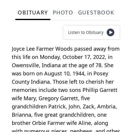
OBITUARY
PHOTO
GUESTBOOK
Listen to Obituary
Joyce Lee Farmer Woods passed away from
this life on Monday, October 17, 2022, in
Owensville, Indiana at the age of 78. She
was born on August 10, 1944, in Posey
County Indiana. Those left to cherish her
memories include two sons Phillip Garrett
wife Mary, Gregory Garrett, five
grandchildren Patrick, John, Zack, Ambria,
Brianna, five great grandchildren, one
brother Orbie Farmer wife Aline, along
with numerous nieces, nephews, and other