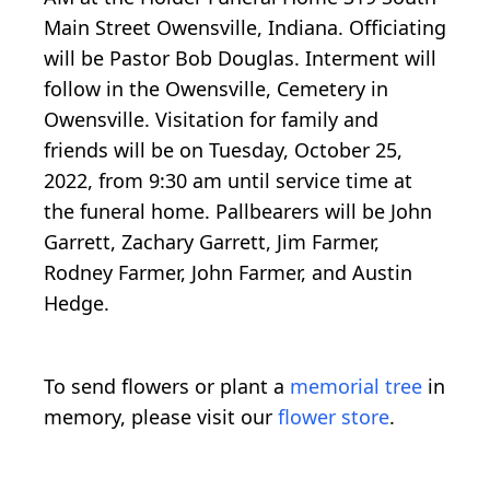
Main Street Owensville, Indiana. Officiating
will be Pastor Bob Douglas. Interment will
follow in the Owensville, Cemetery in
Owensville. Visitation for family and
friends will be on Tuesday, October 25,
2022, from 9:30 am until service time at
the funeral home. Pallbearers will be John
Garrett, Zachary Garrett, Jim Farmer,
Rodney Farmer, John Farmer, and Austin
Hedge.
To send flowers or plant a
memorial tree
in
memory, please visit our
flower store
.