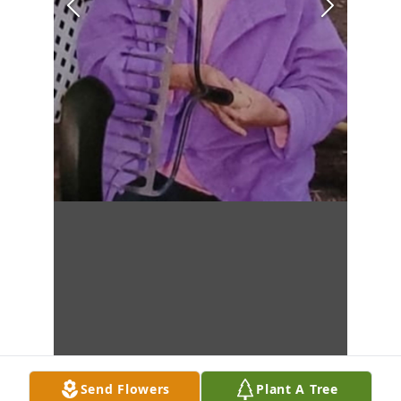
Send Flowers
Plant A Tree