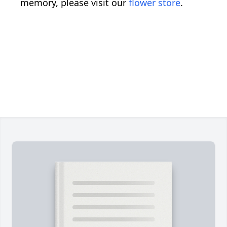
memory, please visit our
flower store
.