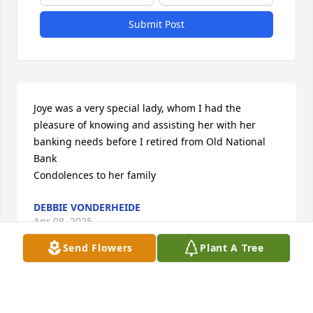
Submit Post
Joye was a very special lady, whom I had the 
pleasure of knowing and assisting her with her 
banking needs before I retired from Old National 
Bank 

Condolences to her family
DEBBIE VONDERHEIDE
Apr 08, 2025
Send Flowers
Plant A Tree
LINDA CLINKENBEARD
Apr 08, 2025