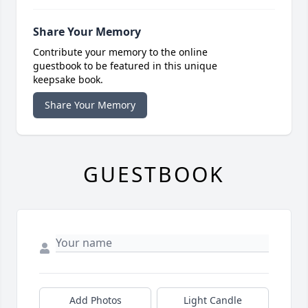
Share Your Memory
Contribute your memory to the online
guestbook to be featured in this unique
keepsake book.
Share Your Memory
GUESTBOOK
Add Photos
Light Candle