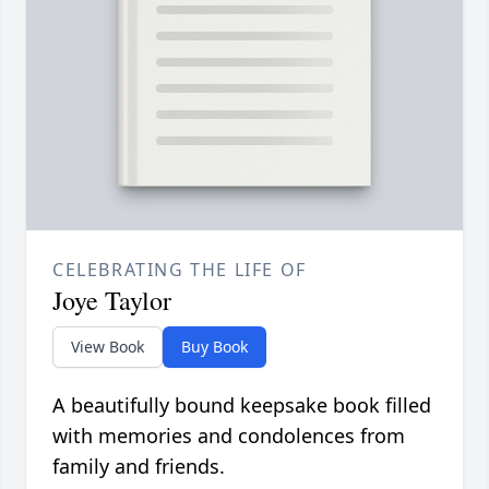
CELEBRATING THE LIFE OF
Joye Taylor
View Book
Buy Book
A beautifully bound keepsake book filled
with memories and condolences from
family and friends.