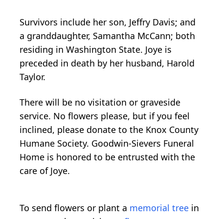
Survivors include her son, Jeffry Davis; and
a granddaughter, Samantha McCann; both
residing in Washington State. Joye is
preceded in death by her husband, Harold
Taylor.
There will be no visitation or graveside
service. No flowers please, but if you feel
inclined, please donate to the Knox County
Humane Society. Goodwin-Sievers Funeral
Home is honored to be entrusted with the
care of Joye.
To send flowers or plant a
memorial tree
in