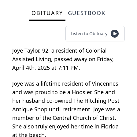
OBITUARY
GUESTBOOK
Listen to Obituary
Joye Taylor, 92, a resident of Colonial
Assisted Living, passed away on Friday,
April 4th, 2025 at 7:11 PM.
Joye was a lifetime resident of Vincennes
and was proud to be a Hoosier. She and
her husband co-owned The Hitching Post
Antique Shop until retirement. Joye was a
member of the Central Church of Christ.
She also truly enjoyed her time in Florida
at the beach.