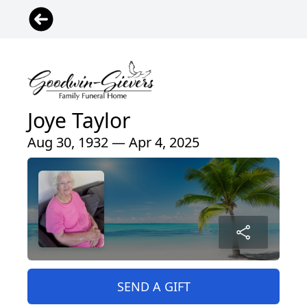
Joye Taylor
Aug 30, 1932 — Apr 4, 2025
SEND A GIFT