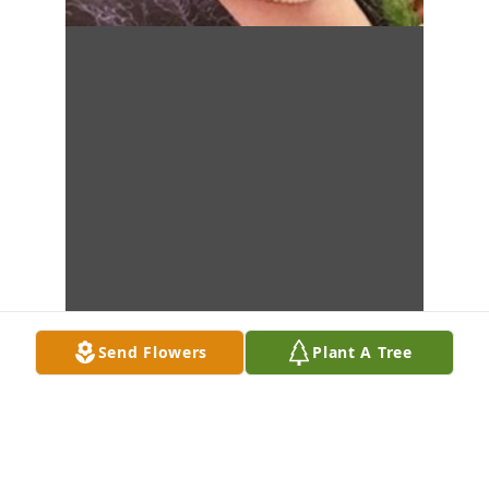
Send Flowers
Plant A Tree