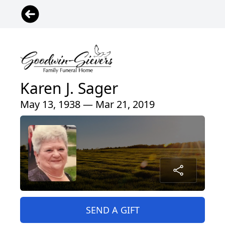
Karen J. Sager
May 13, 1938 — Mar 21, 2019
SEND A GIFT