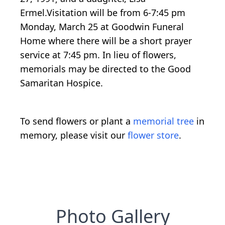
Ermel.Visitation will be from 6-7:45 pm
Monday, March 25 at Goodwin Funeral
Home where there will be a short prayer
service at 7:45 pm. In lieu of flowers,
memorials may be directed to the Good
Samaritan Hospice.
To send flowers or plant a
memorial tree
in
memory, please visit our
flower store
.
Photo Gallery