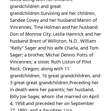
grandchildren and great
grandchildren.Surviving are her children,
Sandee Covey and her husband Marvin of
Vincennes, Tina Holman and her husband
Don of Monroe City, Leslie Hamrick and her
husband Brent of Williston, N.D., William
"Kelly" Sager and his wife Charla, and Tom
Sager; a brother, Michal Dennis Potts of
Vincennes; a sister, Ruth Liston of Pilot
Rock, Oregon; along with 11
grandchildren, 16 great grandchildren, and
3 great-great grandchildren.Preceding her
in death were her parents; her husband,
Billy Joe Sager, whom she married on April
4, 1958 and preceded her on September
27, 1991; and a daughter, Lisa