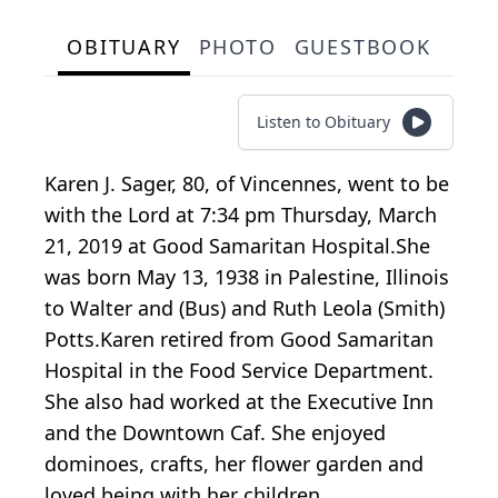
OBITUARY
PHOTO
GUESTBOOK
Listen to Obituary
Karen J. Sager, 80, of Vincennes, went to be
with the Lord at 7:34 pm Thursday, March
21, 2019 at Good Samaritan Hospital.She
was born May 13, 1938 in Palestine, Illinois
to Walter and (Bus) and Ruth Leola (Smith)
Potts.Karen retired from Good Samaritan
Hospital in the Food Service Department.
She also had worked at the Executive Inn
and the Downtown Caf. She enjoyed
dominoes, crafts, her flower garden and
loved being with her children,