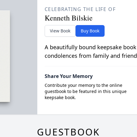
CELEBRATING THE LIFE OF
Kenneth Bilskie
View Book
Buy Book
A beautifully bound keepsake book
condolences from family and friend
Share Your Memory
Contribute your memory to the online
guestbook to be featured in this unique
keepsake book.
GUESTBOOK