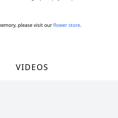
emory, please visit our
flower store
.
VIDEOS