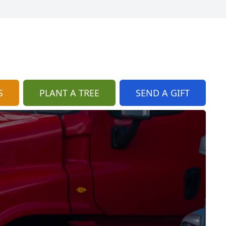
S
PLANT A TREE
SEND A GIFT