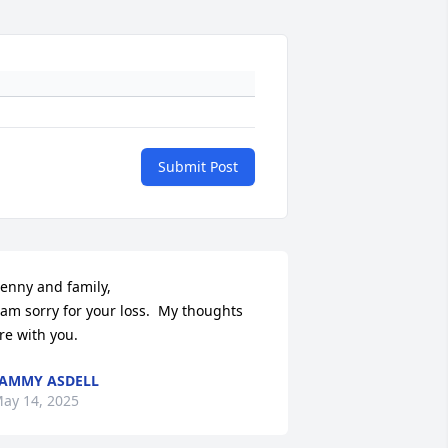
Submit Post
enny and family,

 am sorry for your loss.  My thoughts 
re with you.
AMMY ASDELL
ay 14, 2025