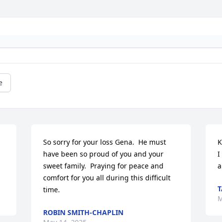
e
So sorry for your loss Gena.  He must 
K
have been so proud of you and your 
I
sweet family.  Praying for peace and 
a
comfort for you all during this difficult 
T
time.
M
ROBIN SMITH-CHAPLIN