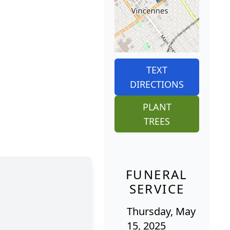
TEXT
DIRECTIONS
PLANT
TREES
FUNERAL
SERVICE
Thursday, May
15, 2025