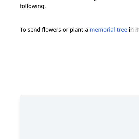
following.
To send flowers or plant a
memorial tree
in m