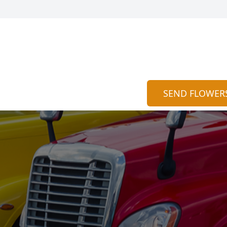
SEND FLOWER