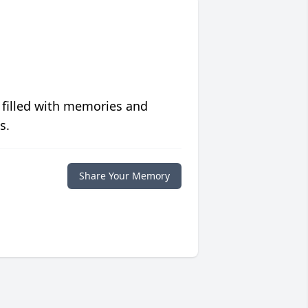
 filled with memories and
s.
Share Your Memory