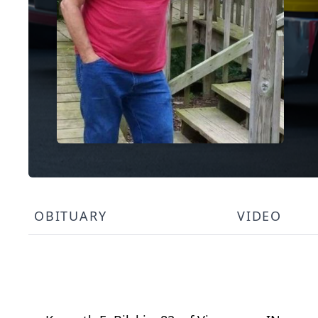
OBITUARY
VIDEO