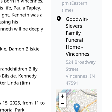
as born in Vincennes,
pm (Eastern
 life, Paula Tapley,
time)
Eight. Kenneth was a
Goodwin-
asing his
Sievers
nneth will be deeply
Family
Funeral
Home -
skie, Damon Bilskie,
Vincennes
524 Broadway
grandchildren Billy
Street
) Bilskie, Kennedy
Vincennes, IN
ter Linda (Jim)
47591
+
y 15, 2025, from 11 to
−
emorial Park