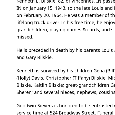
Kenneth E. Bilskie, 82, of Vincennes, IN pas
IN on January 15, 1943, to the late Louis and 
on February 20, 1964. He was a member of th
lifelong truck driver. In his free time, he enj
grandchildren, playing games & cards, and si
missed.
He is preceded in death by his parents Louis 
and Gary Bilskie.
Kenneth is survived by his children Gena (Bill)
(Holly) Davis, Christopher (Tiffany) Bilskie, 
Bilskie, Kaitlin Bilskie; great-grandchildren G
Sheren; and several nieces, nephews, cousins
Goodwin-Sievers is honored to be entrusted wi
service time at 524 Broadway Street. Funeral 