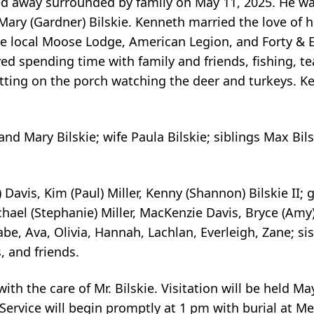
sed away surrounded by family on May 11, 2025. He w
Mary (Gardner) Bilskie. Kenneth married the love of his
e local Moose Lodge, American Legion, and Forty & 
oyed spending time with family and friends, fishing, te
tting on the porch watching the deer and turkeys. Ke
and Mary Bilskie; wife Paula Bilskie; siblings Max Bil
 Davis, Kim (Paul) Miller, Kenny (Shannon) Bilskie II; 
Michael (Stephanie) Miller, MacKenzie Davis, Bryce (Amy
abe, Ava, Olivia, Hannah, Lachlan, Everleigh, Zane; sis
, and friends.
th the care of Mr. Bilskie. Visitation will be held Ma
Service will begin promptly at 1 pm with burial at M