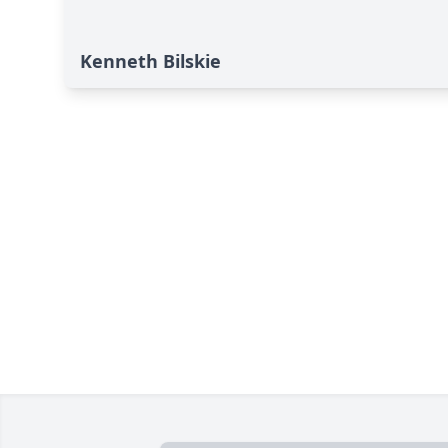
Kenneth Bilskie