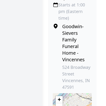
Starts at 1:00
pm (Eastern
time)
Goodwin-
Sievers
Family
Funeral
Home -
Vincennes
524 Broadway
Street
Vincennes, IN
47591
+