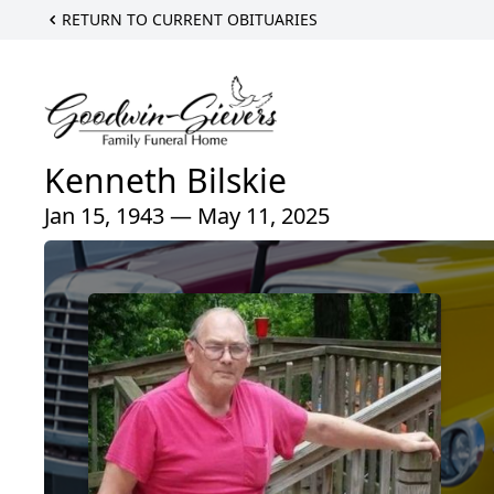
RETURN TO CURRENT OBITUARIES
Kenneth Bilskie
Jan 15, 1943 — May 11, 2025