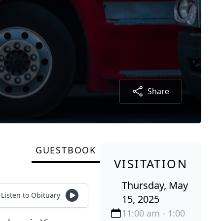
Share
GUESTBOOK
VISITATION
Thursday, May
Listen to Obituary
15, 2025
11:00 am - 1:00