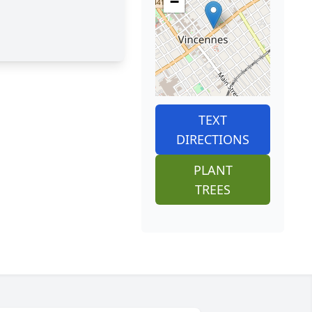
−
TEXT
DIRECTIONS
PLANT
TREES