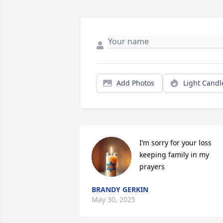
Add Photos
Light Candl
I’m sorry for your loss 
keeping family in my 
prayers
BRANDY GERKIN
May 30, 2025