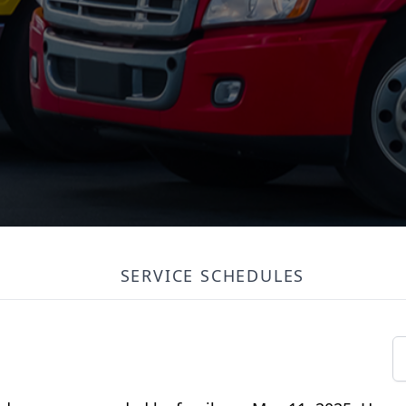
SERVICE SCHEDULES