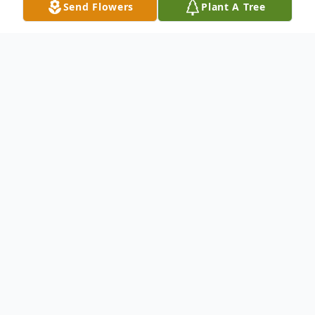
Send Flowers
Plant A Tree
Obituary
Listen to Obituary
It is with sorrow that we announce the
passing of Kevin Ray Daugherty, age 69,
who left us peacefully on February 20,
2026, at Good Samaritan Hospital. Kevin