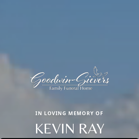
IN LOVING MEMORY OF
KEVIN RAY