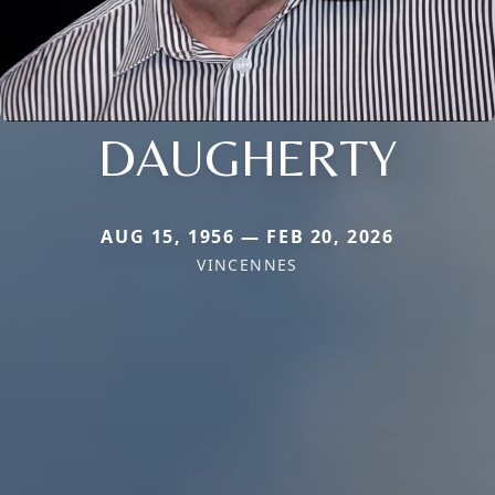
DAUGHERTY
AUG 15, 1956 — FEB 20, 2026
VINCENNES