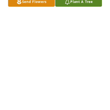
Send Flowers
Plant A Tree
DEBBIE SHE DIED ON MY BIRTHDAY.. AWWW ...
ECKERLE..
Mar 24, 2025