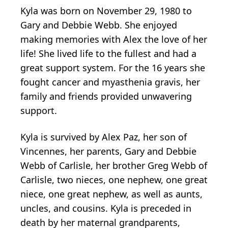
Kyla was born on November 29, 1980 to
Gary and Debbie Webb. She enjoyed
making memories with Alex the love of her
life! She lived life to the fullest and had a
great support system. For the 16 years she
fought cancer and myasthenia gravis, her
family and friends provided unwavering
support.
Kyla is survived by Alex Paz, her son of
Vincennes, her parents, Gary and Debbie
Webb of Carlisle, her brother Greg Webb of
Carlisle, two nieces, one nephew, one great
niece, one great nephew, as well as aunts,
uncles, and cousins. Kyla is preceded in
death by her maternal grandparents,