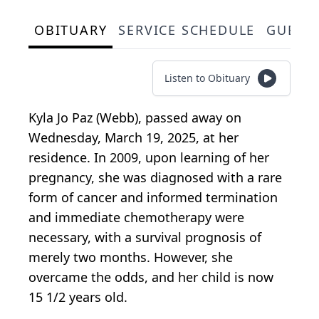
OBITUARY
SERVICE SCHEDULE
GUEST
Listen to Obituary
Kyla Jo Paz (Webb), passed away on
Wednesday, March 19, 2025, at her
residence. In 2009, upon learning of her
pregnancy, she was diagnosed with a rare
form of cancer and informed termination
and immediate chemotherapy were
necessary, with a survival prognosis of
merely two months. However, she
overcame the odds, and her child is now
15 1/2 years old.