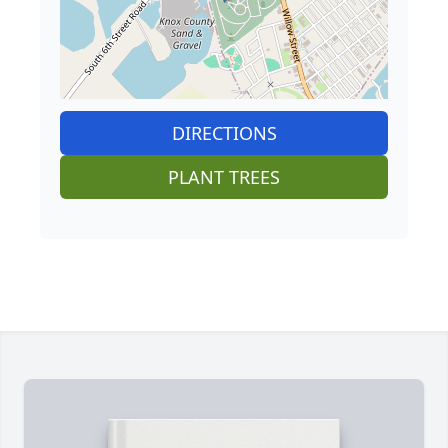
DIRECTIONS
PLANT TREES