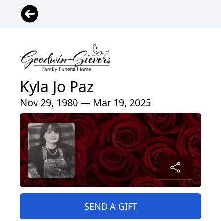
Kyla Jo Paz
Nov 29, 1980 — Mar 19, 2025
SEND A GIFT