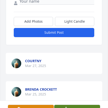
Add Photos
Light Candle
Submit Post
COURTNY
Mar 27, 2025
BRENDA CROCKETT
Mar 25, 2025