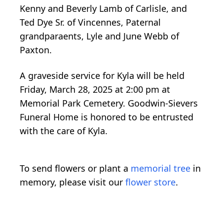
Kenny and Beverly Lamb of Carlisle, and
Ted Dye Sr. of Vincennes, Paternal
grandparaents, Lyle and June Webb of
Paxton.
A graveside service for Kyla will be held
Friday, March 28, 2025 at 2:00 pm at
Memorial Park Cemetery. Goodwin-Sievers
Funeral Home is honored to be entrusted
with the care of Kyla.
To send flowers or plant a
memorial tree
in
memory, please visit our
flower store
.