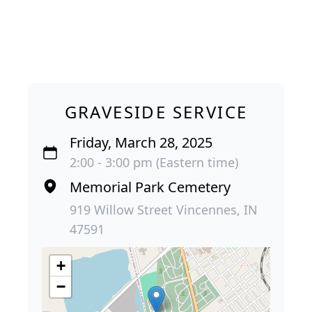
GRAVESIDE SERVICE
Friday, March 28, 2025
2:00 - 3:00 pm (Eastern time)
Memorial Park Cemetery
919 Willow Street Vincennes, IN
47591
+
−