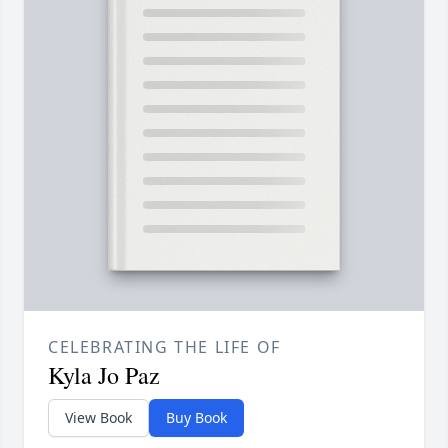
CELEBRATING THE LIFE OF
Kyla Jo Paz
View Book
Buy Book