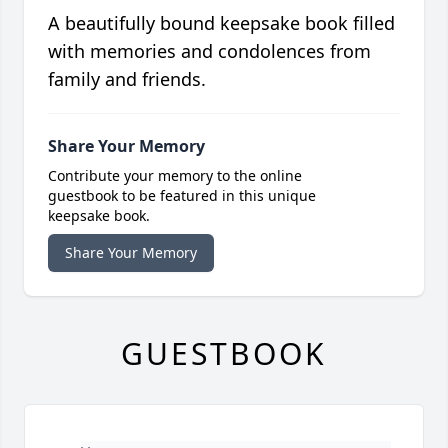
A beautifully bound keepsake book filled
with memories and condolences from
family and friends.
Share Your Memory
Contribute your memory to the online
guestbook to be featured in this unique
keepsake book.
Share Your Memory
GUESTBOOK