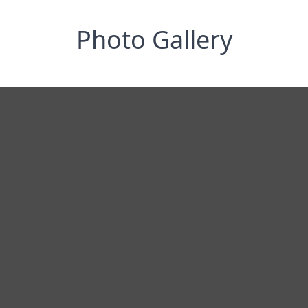
Photo Gallery