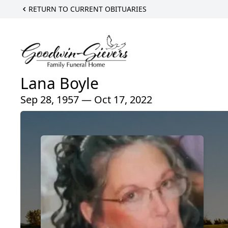
RETURN TO CURRENT OBITUARIES
Lana Boyle
Sep 28, 1957 — Oct 17, 2022