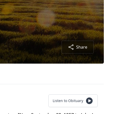
Share
Listen to Obituary