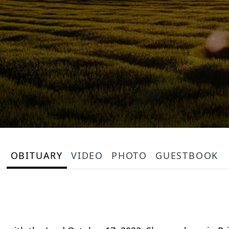
OBITUARY
VIDEO
PHOTO
GUESTBOOK