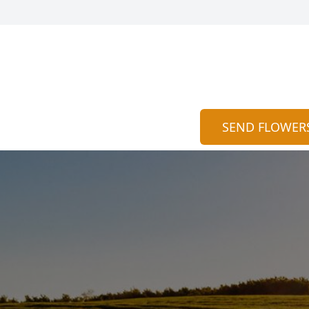
SEND FLOWER