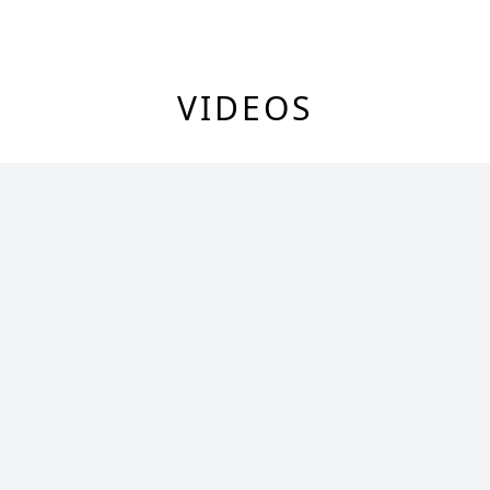
VIDEOS