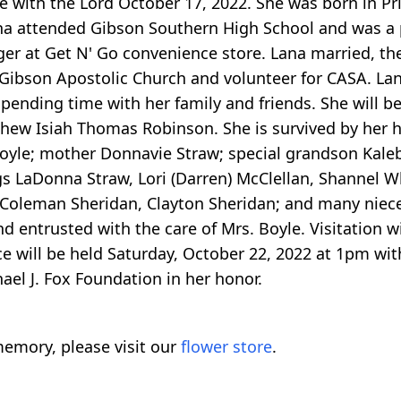
be with the Lord October 17, 2022. She was born in P
a attended Gibson Southern High School and was a p
 at Get N' Go convenience store. Lana married, the l
ibson Apostolic Church and volunteer for CASA. Lan
pending time with her family and friends. She will b
hew Isiah Thomas Robinson. She is survived by her h
oyle; mother Donnavie Straw; special grandson Kaleb 
gs LaDonna Straw, Lori (Darren) McClellan, Shannel W
 Coleman Sheridan, Clayton Sheridan; and many niece
entrusted with the care of Mrs. Boyle. Visitation wi
e will be held Saturday, October 22, 2022 at 1pm with
el J. Fox Foundation in her honor.
emory, please visit our
flower store
.