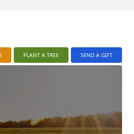
S
PLANT A TREE
SEND A GIFT