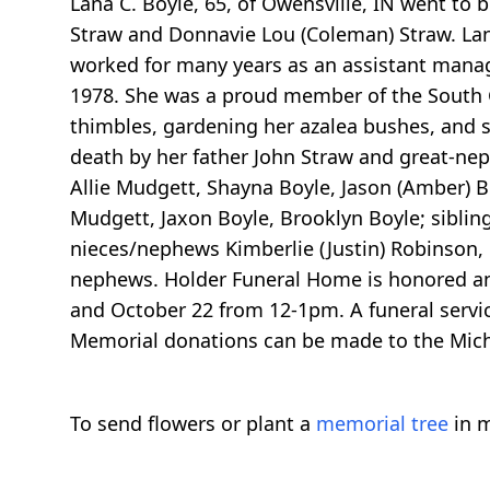
Lana C. Boyle, 65, of Owensville, IN went to 
Straw and Donnavie Lou (Coleman) Straw. Lan
worked for many years as an assistant manager
1978. She was a proud member of the South G
thimbles, gardening her azalea bushes, and s
death by her father John Straw and great-nep
Allie Mudgett, Shayna Boyle, Jason (Amber) B
Mudgett, Jaxon Boyle, Brooklyn Boyle; siblin
nieces/nephews Kimberlie (Justin) Robinson,
nephews. Holder Funeral Home is honored and 
and October 22 from 12-1pm. A funeral servic
Memorial donations can be made to the Micha
To send flowers or plant a
memorial tree
in m