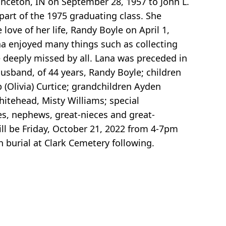
rinceton, IN on September 28, 1957 to John L.
art of the 1975 graduating class. She
ove of her life, Randy Boyle on April 1,
a enjoyed many things such as collecting
e deeply missed by all. Lana was preceded in
usband, of 44 years, Randy Boyle; children
(Olivia) Curtice; grandchildren Ayden
hitehead, Misty Williams; special
s, nephews, great-nieces and great-
ll be Friday, October 21, 2022 from 4-7pm
 burial at Clark Cemetery following.