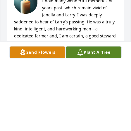
I hold many wonderful memories of 
years past  which remain vivid of 
Janella and Larry. I was deeply 
saddened to hear of Larry’s passing. He was a truly 
kind, intelligent, and hardworking man—a 
dedicated farmer and, I am certain, a good steward 
of his land. His presence must have blessed your 
lives immeasurably, and I will always remember his 
Send Flowers
Plant A Tree
cheerful temperament and the warmth he brought 
to those around him.

I am adding this note to Larry’s obituary along with 
the planting of a tree in his memory—a small 
gesture to honor the life he lived and the land he 
cared for.

Please know that you are in my thoughts during this 
difficult time. I am so sorry for the profound loss 
you are experiencing and the void his absence 
leaves in your home and hearts.

With heartfelt sympathy,
