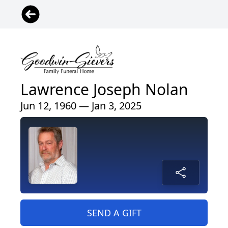
Lawrence Joseph Nolan
Jun 12, 1960 — Jan 3, 2025
SEND A GIFT