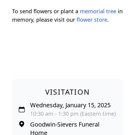
To send flowers or plant a
memorial tree
in
memory, please visit our
flower store
.
VISITATION
Wednesday, January 15, 2025
10:30 am - 1:30 pm (Eastern time)
Goodwin-Sievers Funeral
Home