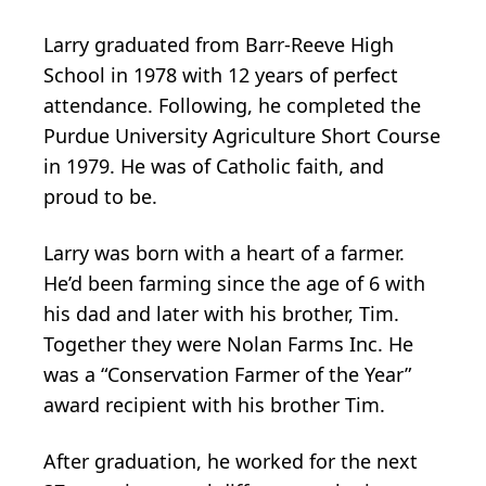
Larry graduated from Barr-Reeve High
School in 1978 with 12 years of perfect
attendance. Following, he completed the
Purdue University Agriculture Short Course
in 1979. He was of Catholic faith, and
proud to be.
Larry was born with a heart of a farmer.
He’d been farming since the age of 6 with
his dad and later with his brother, Tim.
Together they were Nolan Farms Inc. He
was a “Conservation Farmer of the Year”
award recipient with his brother Tim.
After graduation, he worked for the next