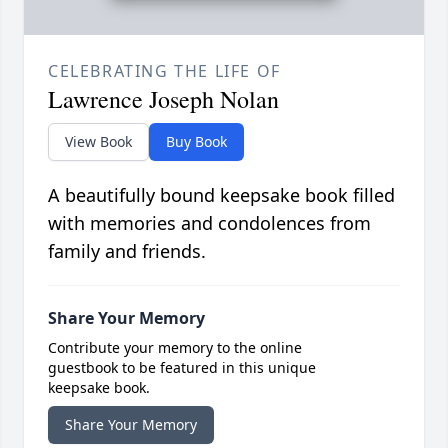
CELEBRATING THE LIFE OF
Lawrence Joseph Nolan
View Book
Buy Book
A beautifully bound keepsake book filled
with memories and condolences from
family and friends.
Share Your Memory
Contribute your memory to the online
guestbook to be featured in this unique
keepsake book.
Share Your Memory