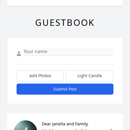
GUESTBOOK
Add Photos
Light Candle
Submit Post
Dear Janella and Family,
