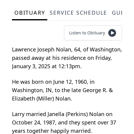
OBITUARY
SERVICE SCHEDULE
GUEST
Listen to Obituary
Lawrence Joseph Nolan, 64, of Washington,
passed away at his residence on Friday,
January 3, 2025 at 12:13pm.
He was born on June 12, 1960, in
Washington, IN, to the late George R. &
Elizabeth (Miller) Nolan.
Larry married Janella (Perkins) Nolan on
October 24, 1987, and they spent over 37
years together happily married.