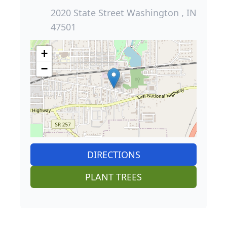
2020 State Street Washington , IN
47501
+
−
DIRECTIONS
PLANT TREES