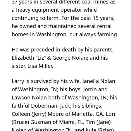
37 years in several different coal mines as
a heavy equipment operator while
continuing to farm. For the past 15 years,
he owned and maintained several rental
homes in Washington, but always farming.
He was preceded in death by his parents,
Elizabeth “Liz” & George Nolan; and his
sister, Lisa Miller.
Larry is survived by his wife, Janella Nolan
of Washington, IN; his boys, Jorrin and
Lawson Nolan both of Washington, IN; his
faithful Doberman, Jack; his siblings,
Colleen (Jerry) Moore of Marietta, GA, Lori
(Bruce) Gusman of Miami, FL, Tim (Jane)
Nolan of Washington IN, and Julie (Brian)