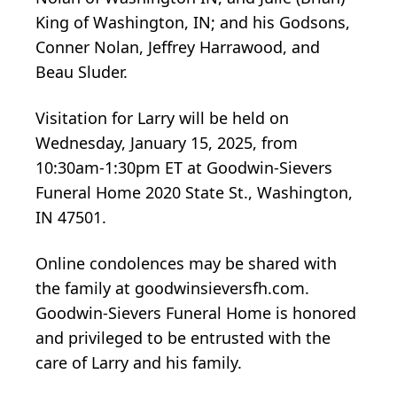
King of Washington, IN; and his Godsons,
Conner Nolan, Jeffrey Harrawood, and
Beau Sluder.
Visitation for Larry will be held on
Wednesday, January 15, 2025, from
10:30am-1:30pm ET at Goodwin-Sievers
Funeral Home 2020 State St., Washington,
IN 47501.
Online condolences may be shared with
the family at goodwinsieversfh.com.
Goodwin-Sievers Funeral Home is honored
and privileged to be entrusted with the
care of Larry and his family.