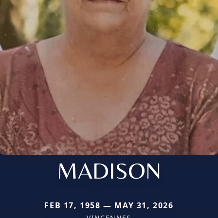
MADISON
FEB 17, 1958 — MAY 31, 2026
VINCENNES