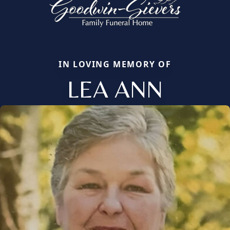
IN LOVING MEMORY OF
LEA ANN