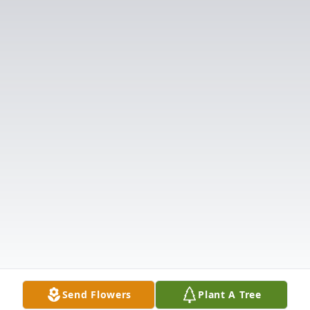
Send Flowers
Plant A Tree