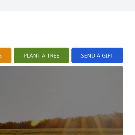
S
PLANT A TREE
SEND A GIFT