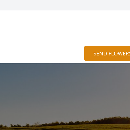
SEND FLOWER