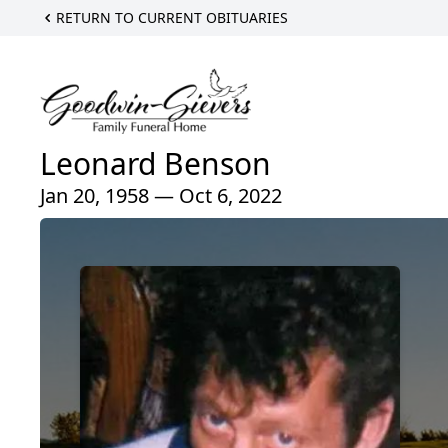
RETURN TO CURRENT OBITUARIES
Leonard Benson
Jan 20, 1958 — Oct 6, 2022