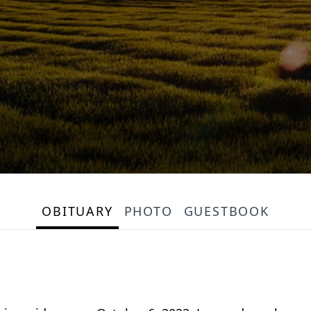
OBITUARY
PHOTO
GUESTBOOK