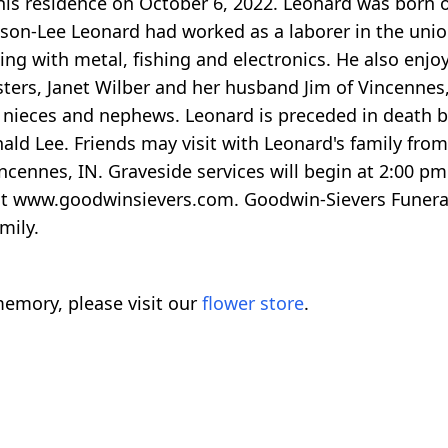
is residence on October 6, 2022. Leonard was born on
nson-Lee Leonard had worked as a laborer in the uni
ng with metal, fishing and electronics. He also enjo
sters, Janet Wilber and her husband Jim of Vincennes
l nieces and nephews. Leonard is preceded in death b
ald Lee. Friends may visit with Leonard's family from
Vincennes, IN. Graveside services will begin at 2:00
 at www.goodwinsievers.com. Goodwin-Sievers Funera
mily.
emory, please visit our
flower store
.