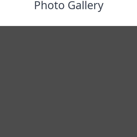
Photo Gallery