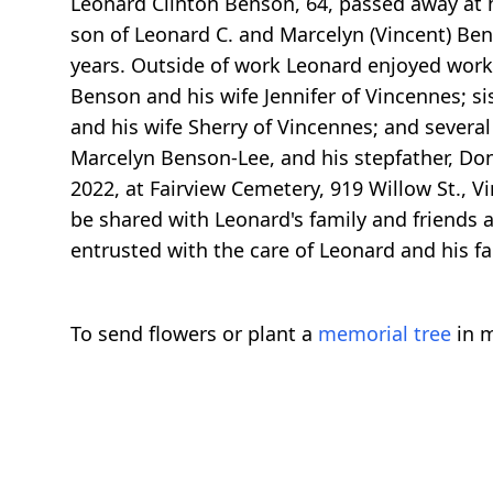
Leonard Clinton Benson, 64, passed away at h
son of Leonard C. and Marcelyn (Vincent) Be
years. Outside of work Leonard enjoyed worki
Benson and his wife Jennifer of Vincennes; si
and his wife Sherry of Vincennes; and severa
Marcelyn Benson-Lee, and his stepfather, Don
2022, at Fairview Cemetery, 919 Willow St., 
be shared with Leonard's family and friends
entrusted with the care of Leonard and his fa
To send flowers or plant a
memorial tree
in m