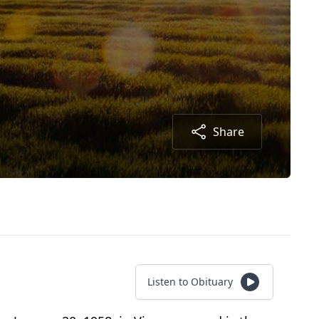
Share
Listen to Obituary