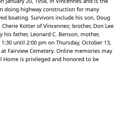
 January 20, 1958, in Vincennes and is the
on doing highway construction for many
yed boating. Survivors include his son, Doug
, Cherie Kotter of Vincennes; brother, Don Lee
y his father, Leonard C. Benson, mother,
 1:30 until 2:00 pm on Thursday, October 13,
 pm at Fairview Cemetery. Online memories may
l Home is privileged and honored to be