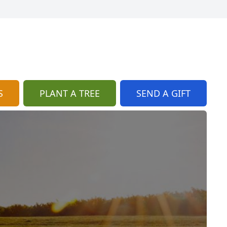
S
PLANT A TREE
SEND A GIFT