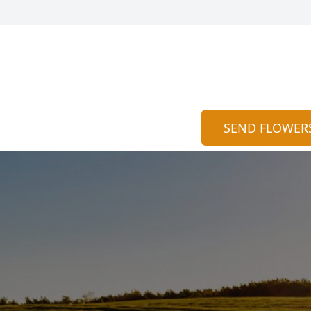
SEND FLOWER