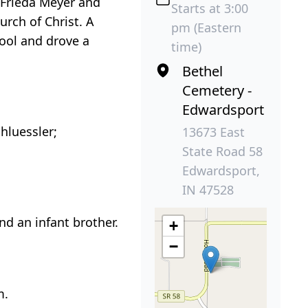
f Frieda Meyer and
Starts at 3:00
rch of Christ. A
pm (Eastern
hool and drove a
time)
Bethel
Cemetery -
Edwardsport
hluessler;
13673 East
State Road 58
Edwardsport,
IN 47528
nd an infant brother.
+
−
m.