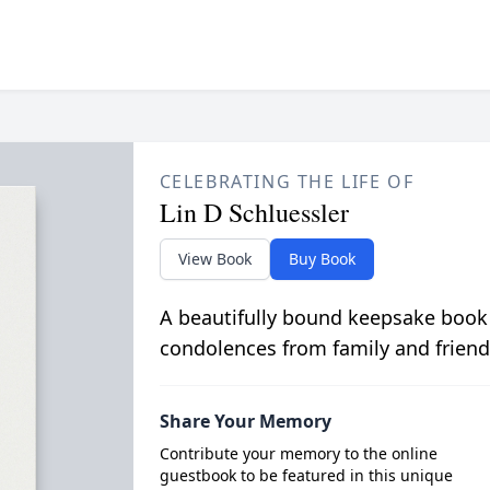
CELEBRATING THE LIFE OF
Lin D Schluessler
View Book
Buy Book
A beautifully bound keepsake book
condolences from family and friend
Share Your Memory
Contribute your memory to the online
guestbook to be featured in this unique