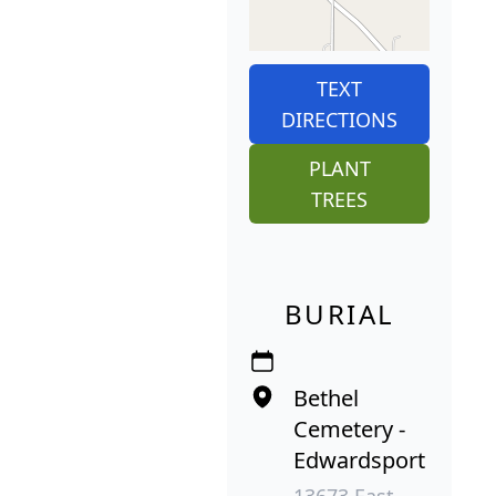
TEXT
DIRECTIONS
PLANT
TREES
BURIAL
Bethel
Cemetery -
Edwardsport
13673 East