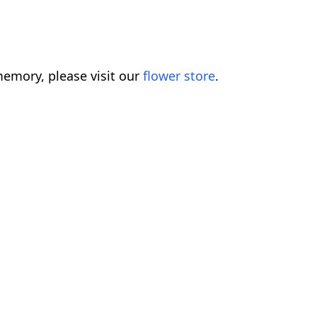
emory, please visit our
flower store
.