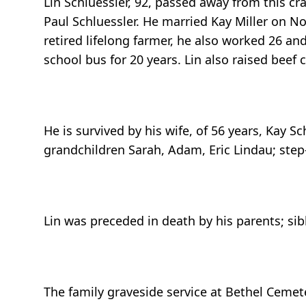
Lin Schluessler, 92, passed away from this c
Paul Schluessler. He married Kay Miller on N
retired lifelong farmer, he also worked 26 a
school bus for 20 years. Lin also raised beef c
He is survived by his wife, of 56 years, Kay 
grandchildren Sarah, Adam, Eric Lindau; ste
Lin was preceded in death by his parents; sibl
The family graveside service at Bethel Cemete