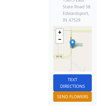
State Road 58
Edwardsport,
IN 47528
+
−
TEXT
DIRECTIONS
SEND FLOWERS