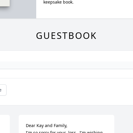
keepsake book.
GUESTBOOK
e
Dear Kay and Family,

I'm so sorry for your  loss.  I'm wishing 