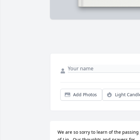
Add Photos
Light Candl
We are so sorry to learn of the passing 
of Lin.  Our thoughts and prayers for 