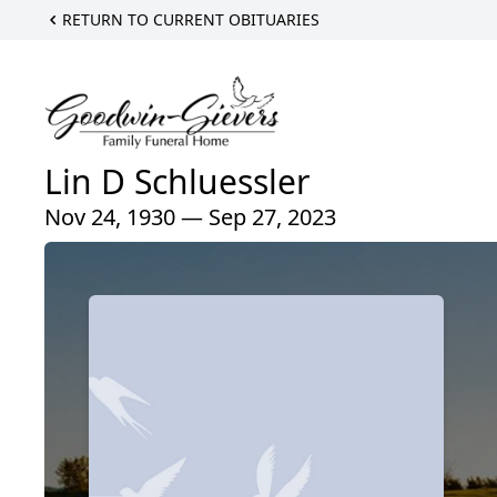
RETURN TO CURRENT OBITUARIES
Lin D Schluessler
Nov 24, 1930 — Sep 27, 2023