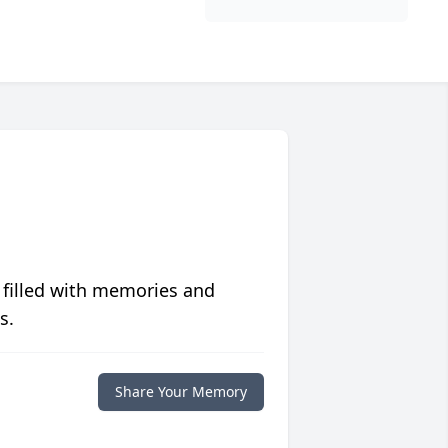
 filled with memories and
s.
Share Your Memory