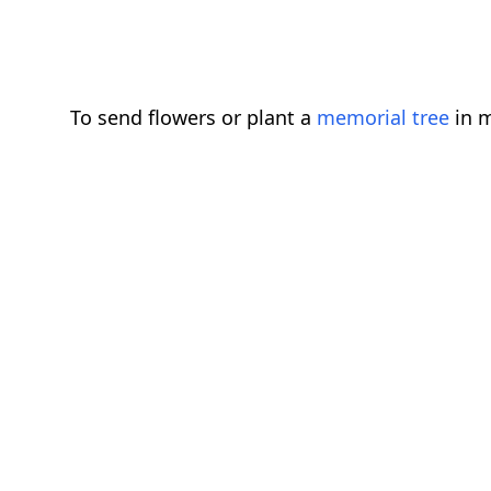
To send flowers or plant a
memorial tree
in m