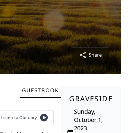
Share
GUESTBOOK
GRAVESIDE
Sunday,
Listen to Obituary
October 1,
2023