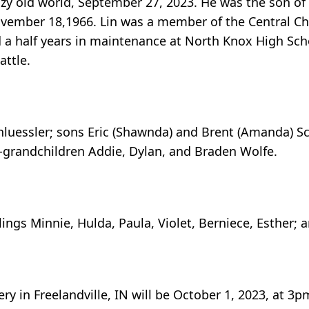
razy old world, September 27, 2023. He was the son o
ovember 18,1966. Lin was a member of the Central Chu
nd a half years in maintenance at North Knox High Sc
attle.
Schluessler; sons Eric (Shawnda) and Brent (Amanda) Sc
p-grandchildren Addie, Dylan, and Braden Wolfe.
ings Minnie, Hulda, Paula, Violet, Berniece, Esther; a
ry in Freelandville, IN will be October 1, 2023, at 3p