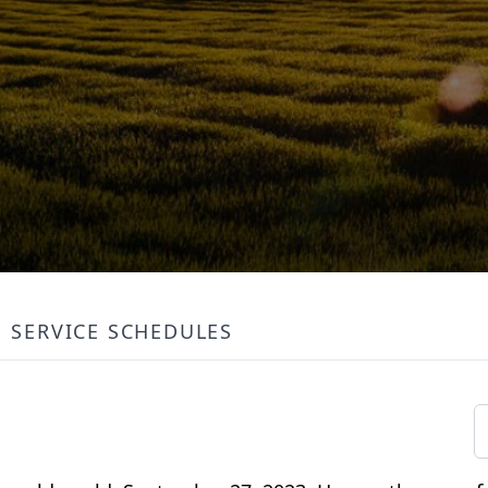
SERVICE SCHEDULES