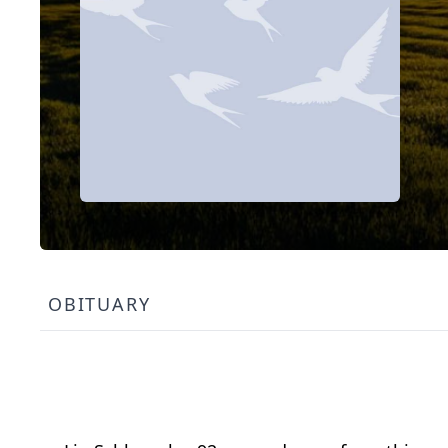
OBITUARY