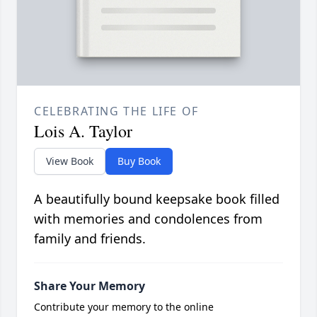
CELEBRATING THE LIFE OF
Lois A. Taylor
View Book
Buy Book
A beautifully bound keepsake book filled
with memories and condolences from
family and friends.
Share Your Memory
Contribute your memory to the online