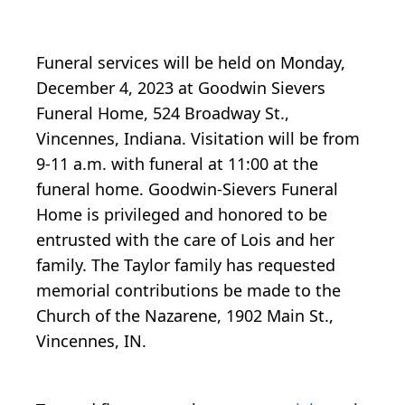
Funeral services will be held on Monday,
December 4, 2023 at Goodwin Sievers
Funeral Home, 524 Broadway St.,
Vincennes, Indiana. Visitation will be from
9-11 a.m. with funeral at 11:00 at the
funeral home. Goodwin-Sievers Funeral
Home is privileged and honored to be
entrusted with the care of Lois and her
family. The Taylor family has requested
memorial contributions be made to the
Church of the Nazarene, 1902 Main St.,
Vincennes, IN.