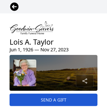
Lois A. Taylor
Jun 1, 1926 — Nov 27, 2023
SEND A GIFT