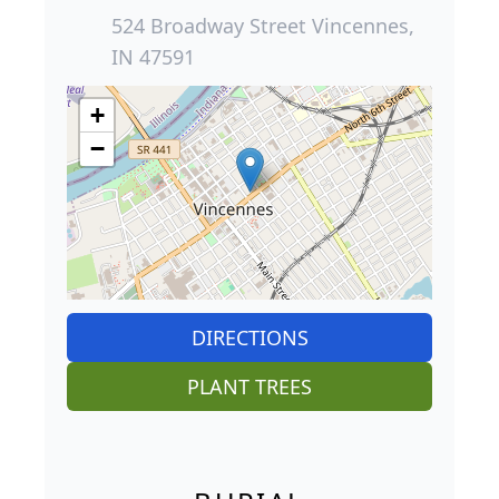
524 Broadway Street Vincennes,
IN 47591
+
−
DIRECTIONS
PLANT TREES