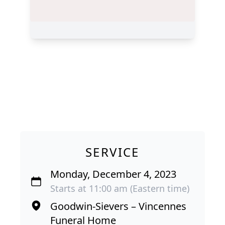
SERVICE
Monday, December 4, 2023
Starts at 11:00 am (Eastern time)
Goodwin-Sievers – Vincennes
Funeral Home