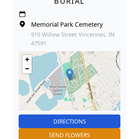
BURIAL
Memorial Park Cemetery
919 Willow Street Vincennes, IN
47591
+
−
DIRECTIONS
SEND FLOWERS