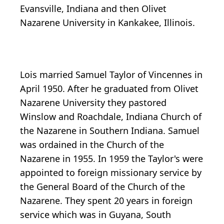
Evansville, Indiana and then Olivet
Nazarene University in Kankakee, Illinois.
Lois married Samuel Taylor of Vincennes in
April 1950. After he graduated from Olivet
Nazarene University they pastored
Winslow and Roachdale, Indiana Church of
the Nazarene in Southern Indiana. Samuel
was ordained in the Church of the
Nazarene in 1955. In 1959 the Taylor's were
appointed to foreign missionary service by
the General Board of the Church of the
Nazarene. They spent 20 years in foreign
service which was in Guyana, South