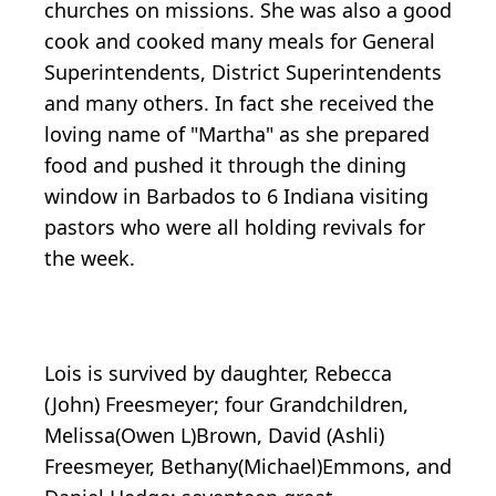
churches on missions. She was also a good
cook and cooked many meals for General
Superintendents, District Superintendents
and many others. In fact she received the
loving name of "Martha" as she prepared
food and pushed it through the dining
window in Barbados to 6 Indiana visiting
pastors who were all holding revivals for
the week.
Lois is survived by daughter, Rebecca
(John) Freesmeyer; four Grandchildren,
Melissa(Owen L)Brown, David (Ashli)
Freesmeyer, Bethany(Michael)Emmons, and