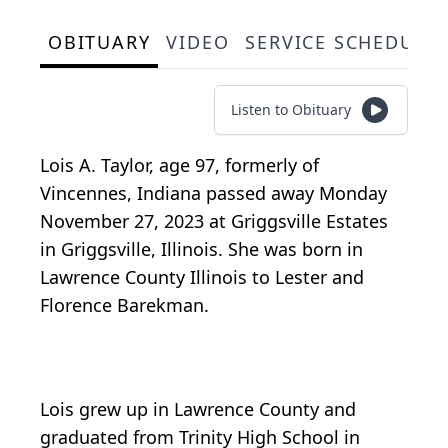
OBITUARY
VIDEO
SERVICE SCHEDULE
Listen to Obituary
Lois A. Taylor, age 97, formerly of
Vincennes, Indiana passed away Monday
November 27, 2023 at Griggsville Estates
in Griggsville, Illinois. She was born in
Lawrence County Illinois to Lester and
Florence Barekman.
Lois grew up in Lawrence County and
graduated from Trinity High School in