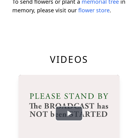
To send flowers or plant a
memorial tree
in
memory, please visit our
flower store
.
VIDEOS