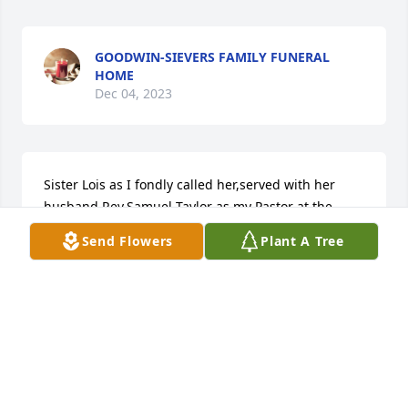
GOODWIN-SIEVERS FAMILY FUNERAL
HOME
Dec 04, 2023
Sister Lois as I fondly called her,served with her 
husband Rev.Samuel Taylor as my Pastor at the 
Wismar Church of the NAZARENE for a few years. I 
Send Flowers
Plant A Tree
was impressed they were godly people, friendly  
inspiration with integrity. I later served with them in 
Barbados and the Bahamas an d.found them 
consistent with their godly calling.Sister Lois was 
always kind and encouraging with a touch of humor 
that l kept in touch with her by phone, after her 
husband 's passing in 1998 until two weeks before 
her passing. She looked forward being absent from 