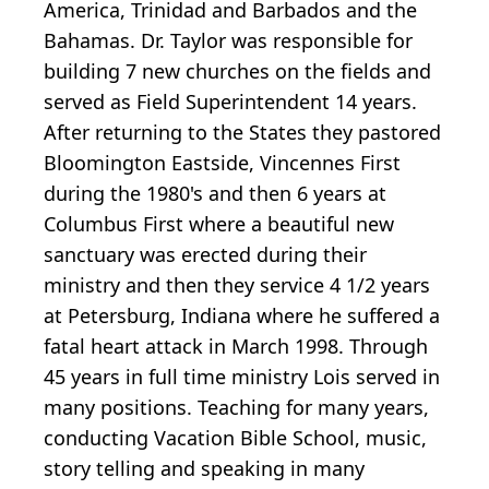
America, Trinidad and Barbados and the
Bahamas. Dr. Taylor was responsible for
building 7 new churches on the fields and
served as Field Superintendent 14 years.
After returning to the States they pastored
Bloomington Eastside, Vincennes First
during the 1980's and then 6 years at
Columbus First where a beautiful new
sanctuary was erected during their
ministry and then they service 4 1/2 years
at Petersburg, Indiana where he suffered a
fatal heart attack in March 1998. Through
45 years in full time ministry Lois served in
many positions. Teaching for many years,
conducting Vacation Bible School, music,
story telling and speaking in many