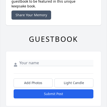
guestbook to be featured in this unique
keepsake book.
Share Your Memory
GUESTBOOK
Add Photos
Light Candle
Submit Post