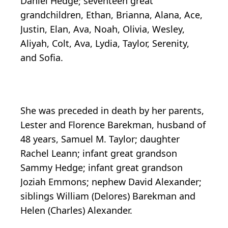
Daniel Hedge; seventeen great
grandchildren, Ethan, Brianna, Alana, Ace,
Justin, Elan, Ava, Noah, Olivia, Wesley,
Aliyah, Colt, Ava, Lydia, Taylor, Serenity,
and Sofia.
She was preceded in death by her parents,
Lester and Florence Barekman, husband of
48 years, Samuel M. Taylor; daughter
Rachel Leann; infant great grandson
Sammy Hedge; infant great grandson
Joziah Emmons; nephew David Alexander;
siblings William (Delores) Barekman and
Helen (Charles) Alexander.