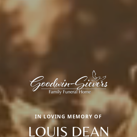
IN LOVING MEMORY OF
LOUIS DEAN