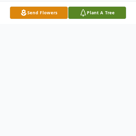
Send Flowers
Plant A Tree
Obituary
Listen to Obituary
Louis Dean Kelly, 87 of Washington, IN
passed on to his heavenly home Saturday
morning, May 16, 2026, at Deaconess