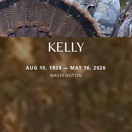
KELLY
AUG 10, 1938 — MAY 16, 2026
WASHINGTON