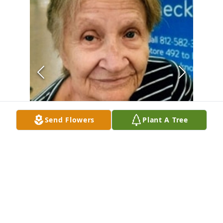
Send Flowers
Plant A Tree