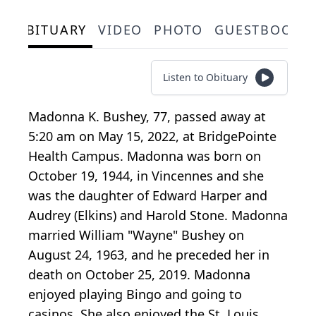
OBITUARY
VIDEO
PHOTO
GUESTBOOK
Listen to Obituary
Madonna K. Bushey, 77, passed away at
5:20 am on May 15, 2022, at BridgePointe
Health Campus. Madonna was born on
October 19, 1944, in Vincennes and she
was the daughter of Edward Harper and
Audrey (Elkins) and Harold Stone. Madonna
married William "Wayne" Bushey on
August 24, 1963, and he preceded her in
death on October 25, 2019. Madonna
enjoyed playing Bingo and going to
casinos. She also enjoyed the St. Louis