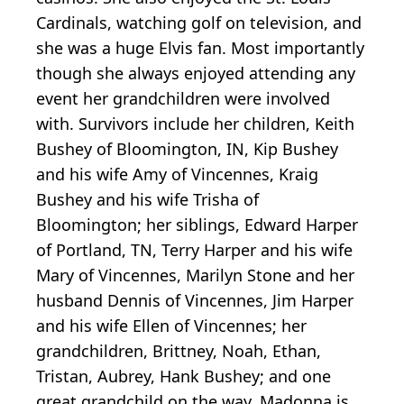
Cardinals, watching golf on television, and
she was a huge Elvis fan. Most importantly
though she always enjoyed attending any
event her grandchildren were involved
with. Survivors include her children, Keith
Bushey of Bloomington, IN, Kip Bushey
and his wife Amy of Vincennes, Kraig
Bushey and his wife Trisha of
Bloomington; her siblings, Edward Harper
of Portland, TN, Terry Harper and his wife
Mary of Vincennes, Marilyn Stone and her
husband Dennis of Vincennes, Jim Harper
and his wife Ellen of Vincennes; her
grandchildren, Brittney, Noah, Ethan,
Tristan, Aubrey, Hank Bushey; and one
great grandchild on the way. Madonna is