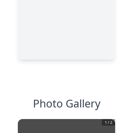
Photo Gallery
1
/
2