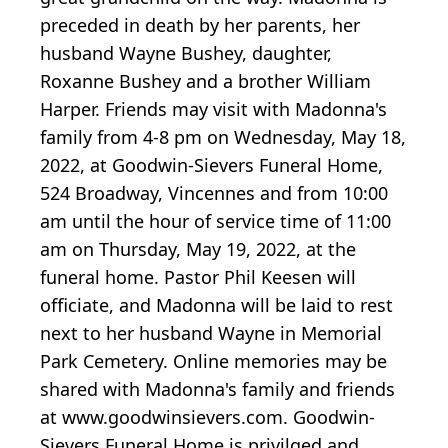
preceded in death by her parents, her
husband Wayne Bushey, daughter,
Roxanne Bushey and a brother William
Harper. Friends may visit with Madonna's
family from 4-8 pm on Wednesday, May 18,
2022, at Goodwin-Sievers Funeral Home,
524 Broadway, Vincennes and from 10:00
am until the hour of service time of 11:00
am on Thursday, May 19, 2022, at the
funeral home. Pastor Phil Keesen will
officiate, and Madonna will be laid to rest
next to her husband Wayne in Memorial
Park Cemetery. Online memories may be
shared with Madonna's family and friends
at www.goodwinsievers.com. Goodwin-
Sievers Funeral Home is privilged and