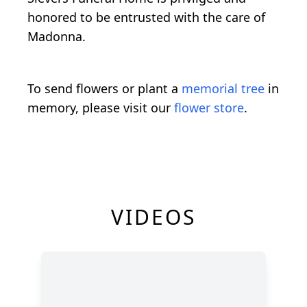
honored to be entrusted with the care of
Madonna.
To send flowers or plant a
memorial tree
in
memory, please visit our
flower store
.
VIDEOS