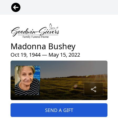
Madonna Bushey
Oct 19, 1944 — May 15, 2022
SEND A GIFT