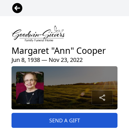
Margaret "Ann" Cooper
Jun 8, 1938 — Nov 23, 2022
SEND A GIFT