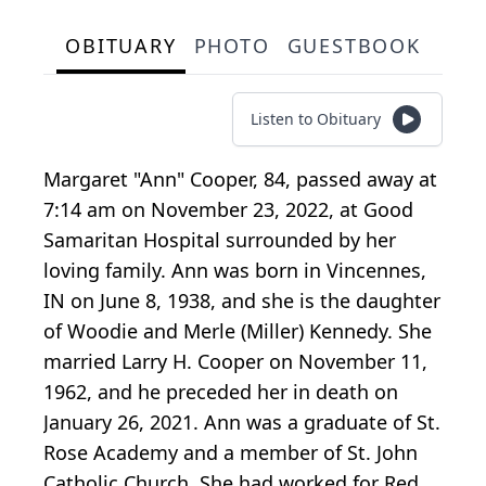
OBITUARY
PHOTO
GUESTBOOK
Listen to Obituary
Margaret "Ann" Cooper, 84, passed away at
7:14 am on November 23, 2022, at Good
Samaritan Hospital surrounded by her
loving family. Ann was born in Vincennes,
IN on June 8, 1938, and she is the daughter
of Woodie and Merle (Miller) Kennedy. She
married Larry H. Cooper on November 11,
1962, and he preceded her in death on
January 26, 2021. Ann was a graduate of St.
Rose Academy and a member of St. John
Catholic Church. She had worked for Red