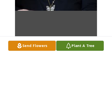
Send Flowers
Plant A Tree