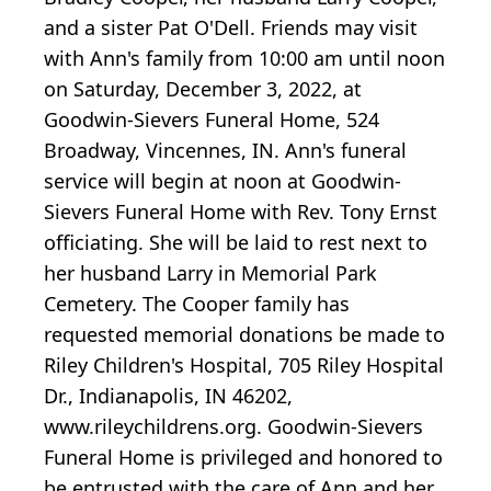
and a sister Pat O'Dell. Friends may visit
with Ann's family from 10:00 am until noon
on Saturday, December 3, 2022, at
Goodwin-Sievers Funeral Home, 524
Broadway, Vincennes, IN. Ann's funeral
service will begin at noon at Goodwin-
Sievers Funeral Home with Rev. Tony Ernst
officiating. She will be laid to rest next to
her husband Larry in Memorial Park
Cemetery. The Cooper family has
requested memorial donations be made to
Riley Children's Hospital, 705 Riley Hospital
Dr., Indianapolis, IN 46202,
www.rileychildrens.org. Goodwin-Sievers
Funeral Home is privileged and honored to
be entrusted with the care of Ann and her