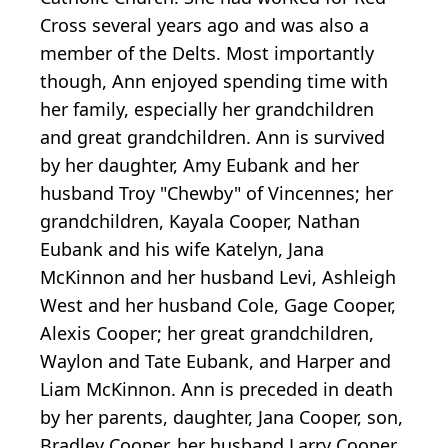
Cross several years ago and was also a
member of the Delts. Most importantly
though, Ann enjoyed spending time with
her family, especially her grandchildren
and great grandchildren. Ann is survived
by her daughter, Amy Eubank and her
husband Troy "Chewby" of Vincennes; her
grandchildren, Kayala Cooper, Nathan
Eubank and his wife Katelyn, Jana
McKinnon and her husband Levi, Ashleigh
West and her husband Cole, Gage Cooper,
Alexis Cooper; her great grandchildren,
Waylon and Tate Eubank, and Harper and
Liam McKinnon. Ann is preceded in death
by her parents, daughter, Jana Cooper, son,
Bradley Cooper, her husband Larry Cooper,