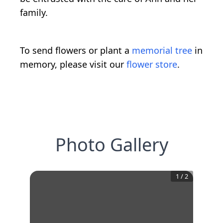
family.
To send flowers or plant a
memorial tree
in
memory, please visit our
flower store
.
Photo Gallery
1
/
2