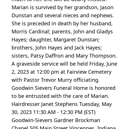
Marian is survived by her grandson, Jason
Dunstan and several nieces and nephews.
She is preceded in death by her husband,
Morris Cardinal; parents, John and Gladys
Hayes; daughter, Margaret Dunstan;
brothers, John Hayes and Jack Hayes;
sisters, Patsy Daffron and Mary Thompson.
A graveside service will be held Friday, June
2, 2023 at 12:00 pm at Fairview Cemetery
with Pastor Trevor Murry officiating.
Goodwin Sievers Funeral Home is honored
to be entrusted with the care of Marian.
Hairdresser Janet Stephens Tuesday, May
30, 2023 11:30 AM - 12:30 PM (EST)
Goodwin-Sievers Gardner Brockman
Chapel 505 Main Street Vincennes, Indiana