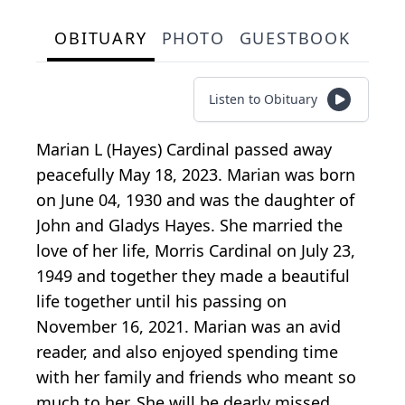
OBITUARY
PHOTO
GUESTBOOK
Listen to Obituary
Marian L (Hayes) Cardinal passed away
peacefully May 18, 2023. Marian was born
on June 04, 1930 and was the daughter of
John and Gladys Hayes. She married the
love of her life, Morris Cardinal on July 23,
1949 and together they made a beautiful
life together until his passing on
November 16, 2021. Marian was an avid
reader, and also enjoyed spending time
with her family and friends who meant so
much to her. She will be dearly missed.