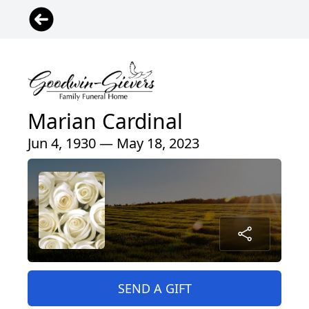
Marian Cardinal
Jun 4, 1930 — May 18, 2023
SEND A GIFT