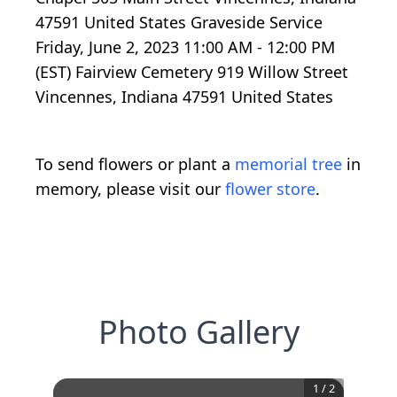
47591 United States Graveside Service
Friday, June 2, 2023 11:00 AM - 12:00 PM
(EST) Fairview Cemetery 919 Willow Street
Vincennes, Indiana 47591 United States
To send flowers or plant a
memorial tree
in
memory, please visit our
flower store
.
Photo Gallery
1
/
2