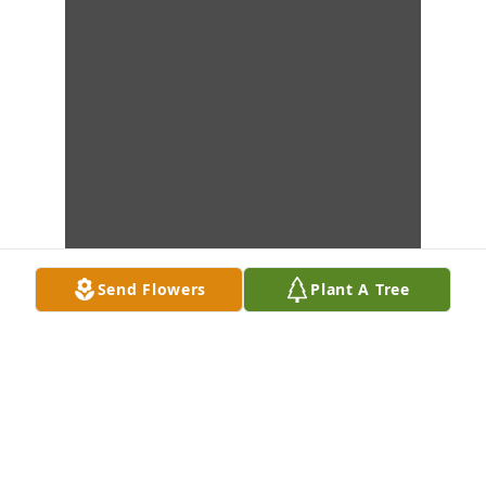
Send Flowers
Plant A Tree