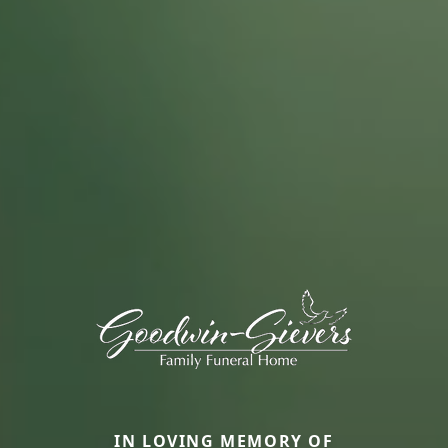
IN LOVING MEMORY OF