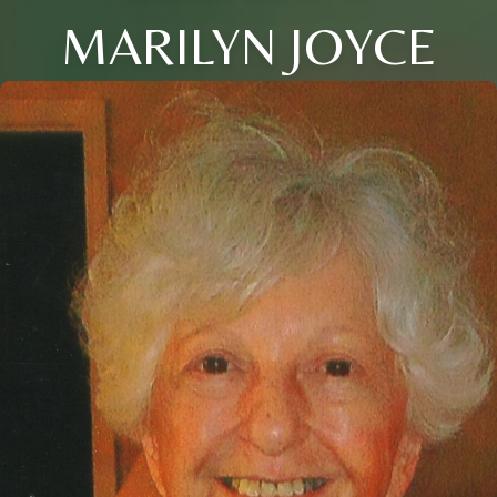
MARILYN JOYCE