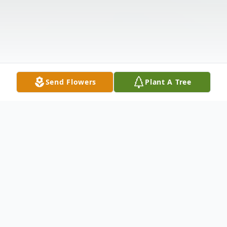
Send Flowers
Plant A Tree
Obituary
Listen to Obituary