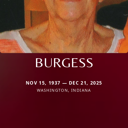
BURGESS
NOV 15, 1937 — DEC 21, 2025
WASHINGTON, INDIANA