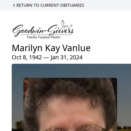
RETURN TO CURRENT OBITUARIES
Marilyn Kay Vanlue
Oct 8, 1942 — Jan 31, 2024