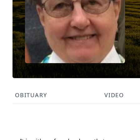
OBITUARY
VIDEO