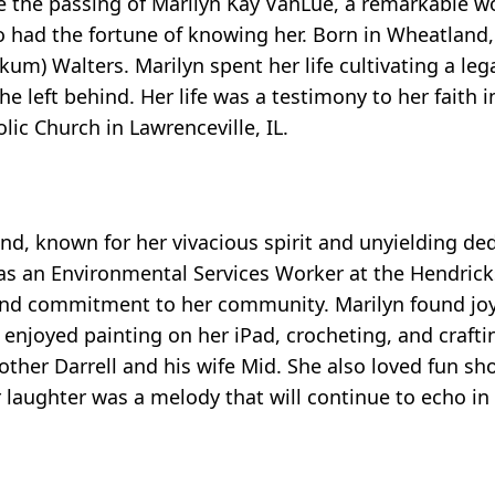
ce the passing of Marilyn Kay VanLue, a remarkable
o had the fortune of knowing her. Born in Wheatland
kum) Walters. Marilyn spent her life cultivating a leg
he left behind. Her life was a testimony to her faith 
c Church in Lawrenceville, IL.
nd, known for her vivacious spirit and unyielding ded
s as an Environmental Services Worker at the Hendric
re and commitment to her community. Marilyn found joy
 enjoyed painting on her iPad, crocheting, and crafti
ther Darrell and his wife Mid. She also loved fun sh
er laughter was a melody that will continue to echo in