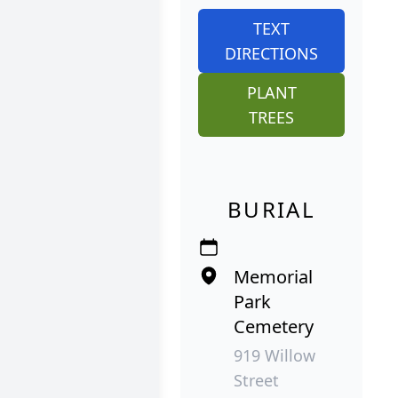
TEXT
DIRECTIONS
PLANT
TREES
BURIAL
Memorial
Park
Cemetery
919 Willow
Street