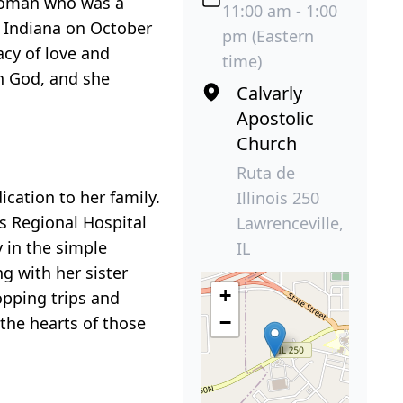
 woman who was a
11:00 am - 1:00
, Indiana on October
pm (Eastern
acy of love and
time)
in God, and she
Calvarly
Apostolic
Church
Ruta de
ication to her family.
Illinois 250
ks Regional Hospital
Lawrenceville,
 in the simple
IL
ng with her sister
+
opping trips and
−
 the hearts of those