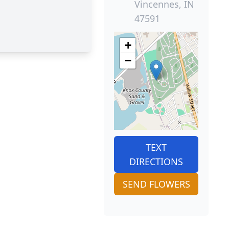
Vincennes, IN
47591
+
−
TEXT
DIRECTIONS
SEND FLOWERS