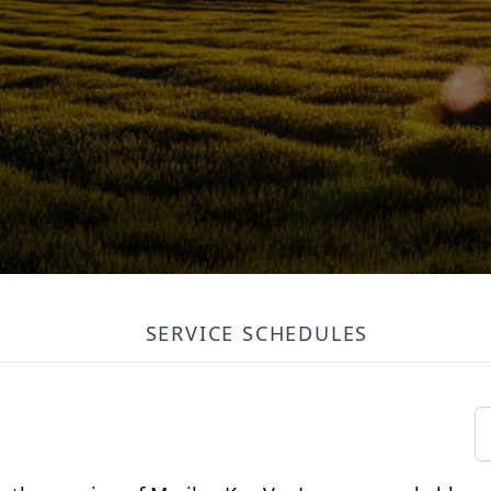
SERVICE SCHEDULES