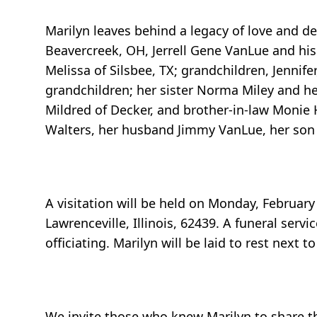
Marilyn leaves behind a legacy of love and de
Beavercreek, OH, Jerrell Gene VanLue and his
Melissa of Silsbee, TX; grandchildren, Jennifer,
grandchildren; her sister Norma Miley and he
Mildred of Decker, and brother-in-law Monie H
Walters, her husband Jimmy VanLue, her son J
A visitation will be held on Monday, February
Lawrenceville, Illinois, 62439. A funeral serv
officiating. Marilyn will be laid to rest next
We invite those who knew Marilyn to share t