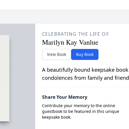
CELEBRATING THE LIFE OF
Marilyn Kay Vanlue
View Book
Buy Book
A beautifully bound keepsake book
condolences from family and friend
Share Your Memory
Contribute your memory to the online
guestbook to be featured in this unique
keepsake book.