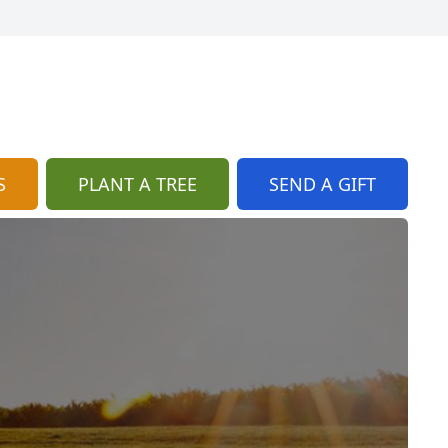
S
PLANT A TREE
SEND A GIFT