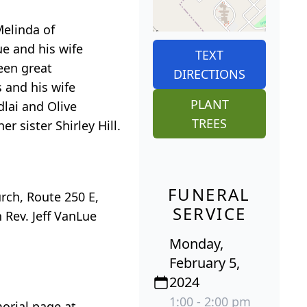
Melinda of
e and his wife
TEXT
teen great
DIRECTIONS
 and his wife
PLANT
dlai and Olive
TREES
 sister Shirley Hill.
FUNERAL
urch, Route 250 E,
SERVICE
h Rev. Jeff VanLue
Monday,
February 5,
2024
1:00 - 2:00 pm
orial page at