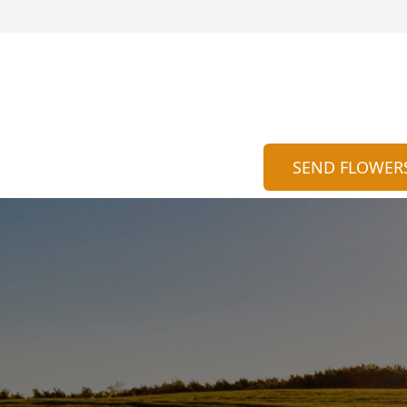
SEND FLOWER