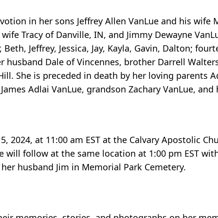
votion in her sons Jeffrey Allen VanLue and his wife 
 wife Tracy of Danville, IN, and Jimmy Dewayne VanLu
 Beth, Jeffrey, Jessica, Jay, Kayla, Gavin, Dalton; four
r husband Dale of Vincennes, brother Darrell Walters
ill. She is preceded in death by her loving parents A
ames Adlai VanLue, grandson Zachary VanLue, and her
 5, 2024, at 11:00 am EST at the Calvary Apostolic Ch
ice will follow at the same location at 1:00 pm EST wit
 to her husband Jim in Memorial Park Cemetery.
heir memories, stories, and photographs on her mem