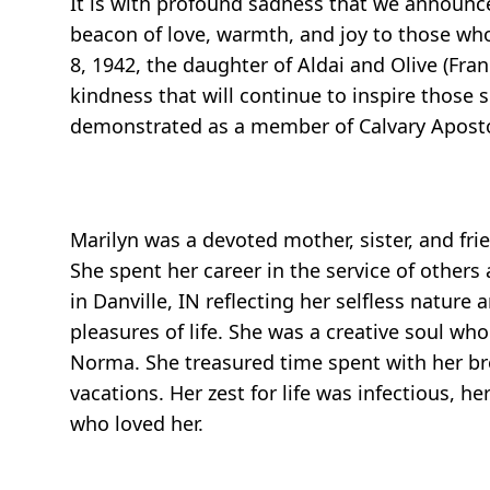
It is with profound sadness that we announ
beacon of love, warmth, and joy to those wh
8, 1942, the daughter of Aldai and Olive (Fran
kindness that will continue to inspire those s
demonstrated as a member of Calvary Apostoli
Marilyn was a devoted mother, sister, and frie
She spent her career in the service of other
in Danville, IN reflecting her selfless natu
pleasures of life. She was a creative soul who
Norma. She treasured time spent with her bro
vacations. Her zest for life was infectious, h
who loved her.