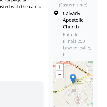
(Eastern time)
sted with the care of
Calvarly
Apostolic
Church
Ruta de
Illinois 250
Lawrenceville,
IL
+
−