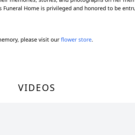
Funeral Home is privileged and honored to be entru
emory, please visit our
flower store
.
VIDEOS