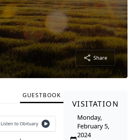
Share
GUESTBOOK
VISITATION
Monday,
Listen to Obituary
February 5,
2024