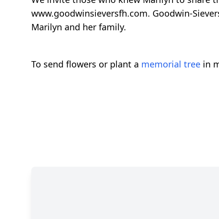
www.goodwinsieversfh.com. Goodwin-Sievers 
Marilyn and her family.
To send flowers or plant a
memorial tree
in m