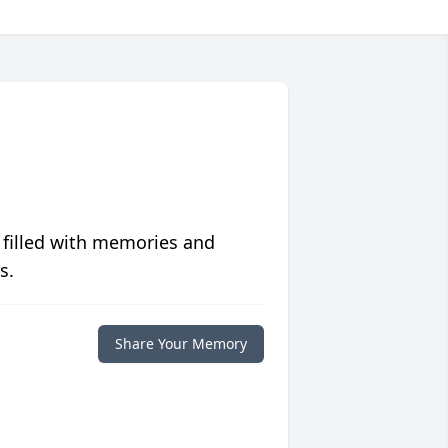
 filled with memories and
s.
Share Your Memory