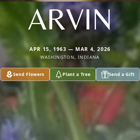
ARVIN
APR 15, 1963 — MAR 4, 2026
WASHINGTON, INDIANA
Send Flowers
Plant a Tree
Send a Gift