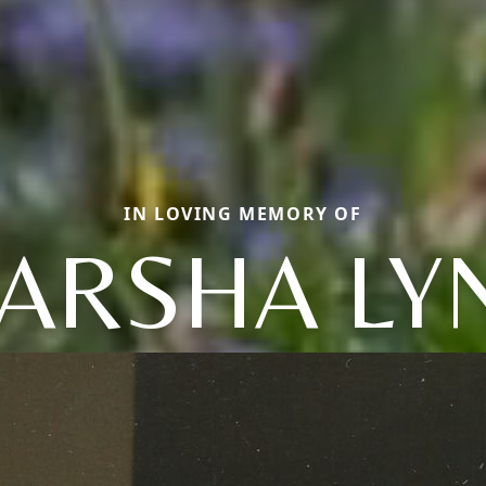
IN LOVING MEMORY OF
ARSHA LY