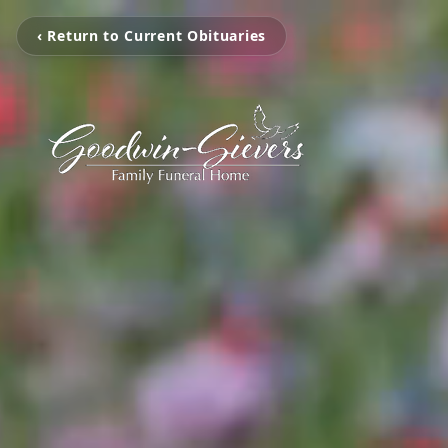
‹ Return to Current Obituaries