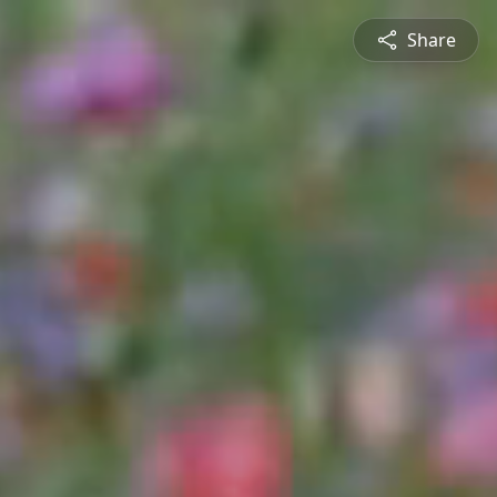
Share