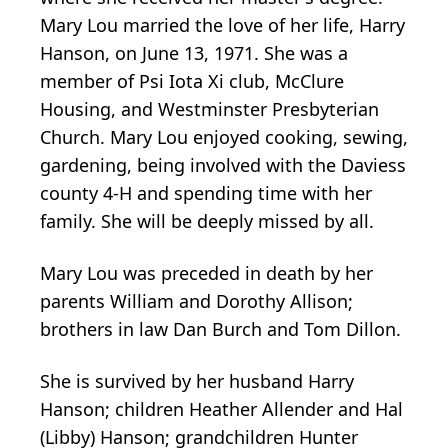
Mary Lou married the love of her life, Harry
Hanson, on June 13, 1971. She was a
member of Psi Iota Xi club, McClure
Housing, and Westminster Presbyterian
Church. Mary Lou enjoyed cooking, sewing,
gardening, being involved with the Daviess
county 4-H and spending time with her
family. She will be deeply missed by all.
Mary Lou was preceded in death by her
parents William and Dorothy Allison;
brothers in law Dan Burch and Tom Dillon.
She is survived by her husband Harry
Hanson; children Heather Allender and Hal
(Libby) Hanson; grandchildren Hunter