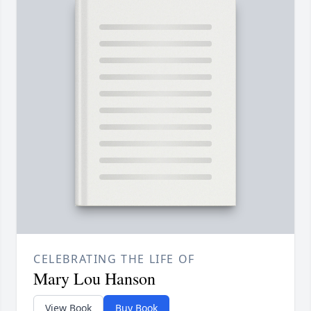
CELEBRATING THE LIFE OF
Mary Lou Hanson
View Book
Buy Book