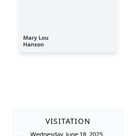
Mary Lou
Hanson
VISITATION
Wednesday, June 18, 2025