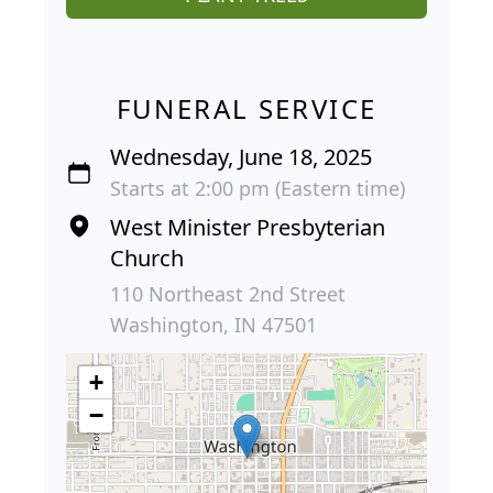
FUNERAL SERVICE
Wednesday, June 18, 2025
Starts at 2:00 pm (Eastern time)
West Minister Presbyterian
Church
110 Northeast 2nd Street
Washington, IN 47501
+
−