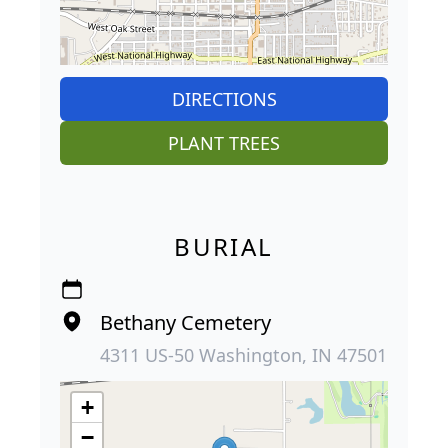
DIRECTIONS
PLANT TREES
BURIAL
Bethany Cemetery
4311 US-50 Washington, IN 47501
+
−