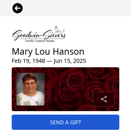
Mary Lou Hanson
Feb 19, 1948 — Jun 15, 2025
SEND A GIFT