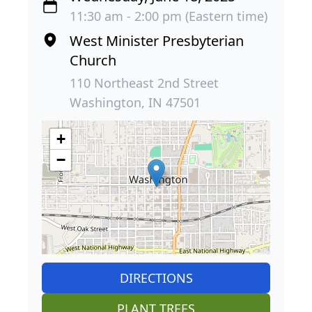
11:30 am - 2:00 pm (Eastern time)
West Minister Presbyterian
Church
110 Northeast 2nd Street
Washington, IN 47501
+
−
DIRECTIONS
PLANT TREES