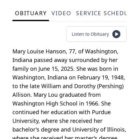
OBITUARY
VIDEO
SERVICE SCHEDULE
Listen to Obituary
Mary Louise Hanson, 77, of Washington,
Indiana passed away surrounded by her
family on June 15, 2025. She was born in
Washington, Indiana on February 19, 1948,
to the late William and Dorothy (Pershing)
Allison. Mary Lou graduated from
Washington High School in 1966. She
continued her education with Purdue
University, where she received her
bachelor's degree and University of Illinois,
where she received her master's degree.