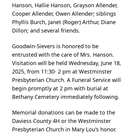
Hanson, Hallie Hanson, Grayson Allender,
Cooper Allender, Owen Allender; siblings
Phyllis Burch, Janet (Roger) Arthur, Diane
Dillon; and several friends.
Goodwin-Sievers is honored to be
entrusted with the care of Mrs. Hanson.
Visitation will be held Wednesday, June 18,
2025, from 11:30- 2 pm at Westminster
Presbyterian Church. A Funeral Service will
begin promptly at 2 pm with burial at
Bethany Cemetery immediately following.
Memorial donations can be made to the
Daviess County 4H or the Westminster
Presbyterian Church in Mary Lou's honor.