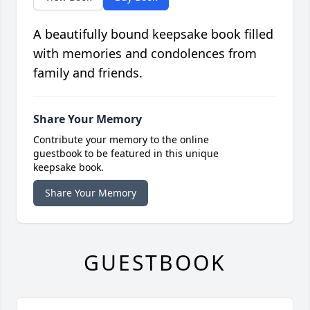
A beautifully bound keepsake book filled
with memories and condolences from
family and friends.
Share Your Memory
Contribute your memory to the online
guestbook to be featured in this unique
keepsake book.
Share Your Memory
GUESTBOOK