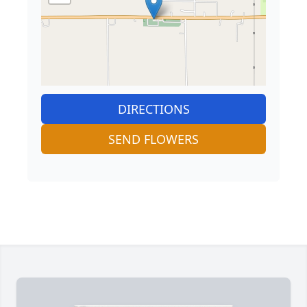
DIRECTIONS
SEND FLOWERS