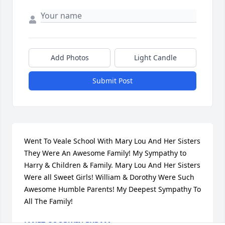
Add Photos
Light Candle
Submit Post
Went To Veale School With Mary Lou And Her Sisters 
They Were An Awesome Family! My Sympathy to 
Harry & Children & Family. Mary Lou And Her Sisters 
Were all Sweet Girls! William & Dorothy Were Such 
Awesome Humble Parents! My Deepest Sympathy To 
All The Family!
JANET GOODWIN BYRAM