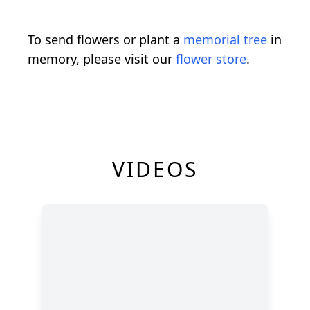
To send flowers or plant a
memorial tree
in
memory, please visit our
flower store
.
VIDEOS