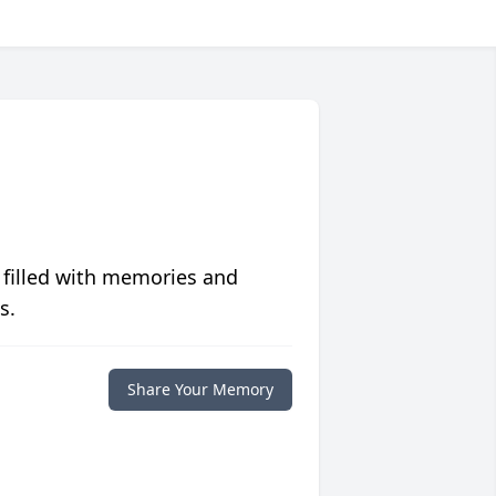
 filled with memories and
s.
Share Your Memory