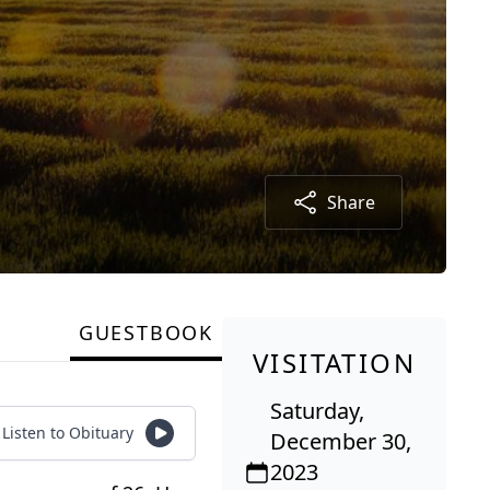
Share
GUESTBOOK
VISITATION
Saturday,
Listen to Obituary
December 30,
2023