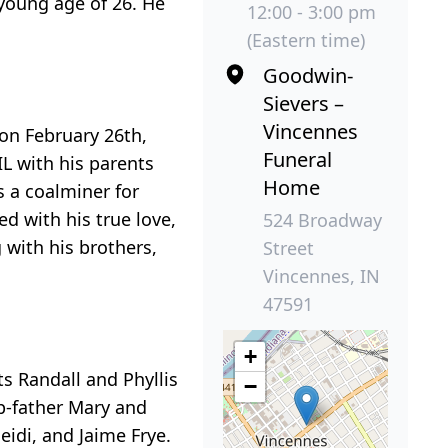
young age of 26. He
12:00 - 3:00 pm
(Eastern time)
Goodwin-
Sievers –
Vincennes
on February 26th,
Funeral
L with his parents
Home
s a coalminer for
ed with his true love,
524 Broadway
with his brothers,
Street
Vincennes, IN
47591
+
s Randall and Phyllis
−
ep-father Mary and
eidi, and Jaime Frye.