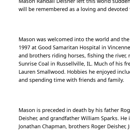
Mason Randall Deisher left this world sudde
will be remembered as a loving and devoted fa
Mason was welcomed into the world and the l
1997 at Good Samaritan Hospital in Vincennes
and brothers riding horses, fishing the river
Sunrise Coal in Russellville, IL. Much of his 
Lauren Smallwood. Hobbies he enjoyed includ
and spending time with friends and family.
Mason is preceded in death by his father Rog
Deisher, and grandfather William Sparks. He 
Jonathan Chapman, brothers Roger Deisher, Jr.