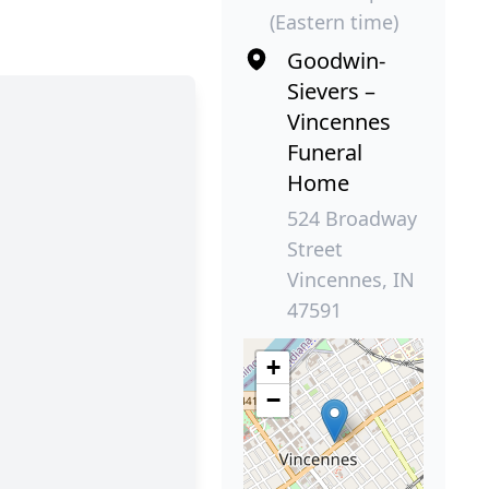
(Eastern time)
Goodwin-
Sievers –
Vincennes
Funeral
Home
524 Broadway
Street
Vincennes, IN
47591
+
−