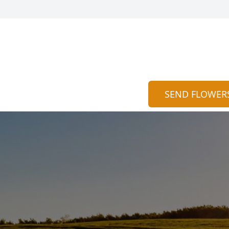
SEND FLOWER