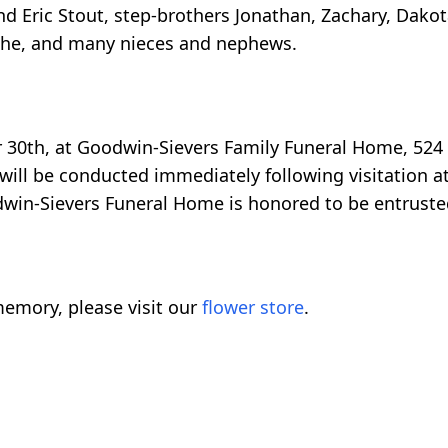
d Eric Stout, step-brothers Jonathan, Zachary, Dakot
ythe, and many nieces and nephews.
r 30th, at Goodwin-Sievers Family Funeral Home, 524
ill be conducted immediately following visitation at
odwin-Sievers Funeral Home is honored to be entruste
emory, please visit our
flower store
.