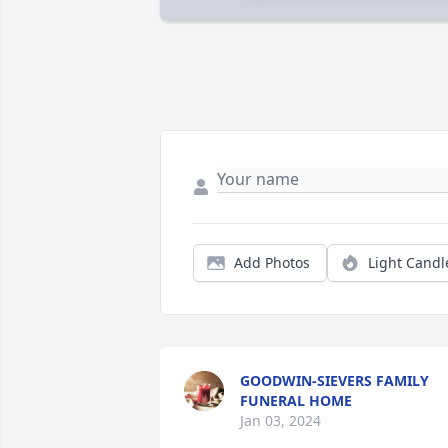
Add Photos
Light Candl
GOODWIN-SIEVERS FAMILY
FUNERAL HOME
Jan 03, 2024