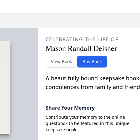
CELEBRATING THE LIFE OF
Mason Randall Deisher
View Book
Buy Book
A beautifully bound keepsake book
condolences from family and friend
Share Your Memory
Contribute your memory to the online
guestbook to be featured in this unique
keepsake book.