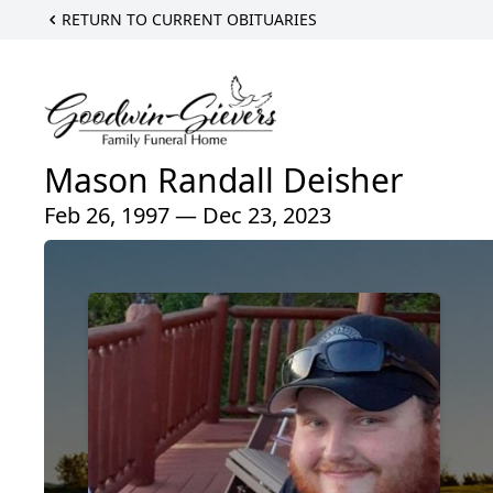
RETURN TO CURRENT OBITUARIES
Mason Randall Deisher
Feb 26, 1997 — Dec 23, 2023