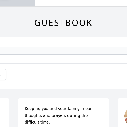
GUESTBOOK
e
Keeping you and your family in our 
thoughts and prayers during this 
difficult time.
