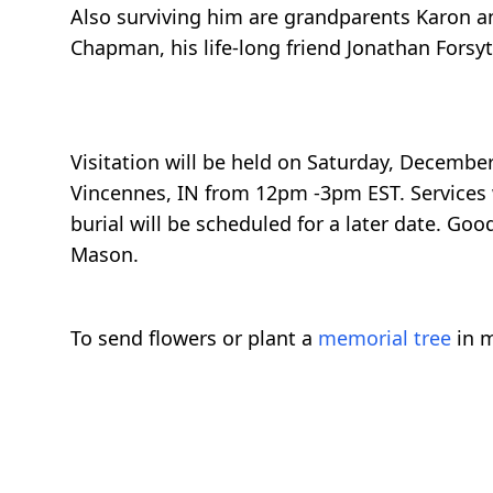
Also surviving him are grandparents Karon an
Chapman, his life-long friend Jonathan Fors
Visitation will be held on Saturday, Decembe
Vincennes, IN from 12pm -3pm EST. Services w
burial will be scheduled for a later date. Go
Mason.
To send flowers or plant a
memorial tree
in m