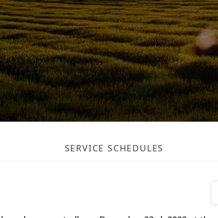
SERVICE SCHEDULES