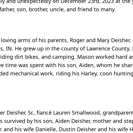
nly and unexpectedly on December 23rd, 2023 at the 
ther, son, brother, uncle, and friend to many.
oving arms of his parents, Roger and Mary Deisher, 
, IN. He grew up in the county of Lawrence County, I
, riding dirt bikes, and camping. Mason worked hard a
free time was spent with his son, Aiden, whom he shar
ed mechanical work, riding his Harley, coon hunting 
er Deisher, Sr., fiancé Lauren Smallwood, grandparent
is survived by his son, Aiden Deisher, mother and st
 and his wife Danielle, Dustin Deisher and his wife H