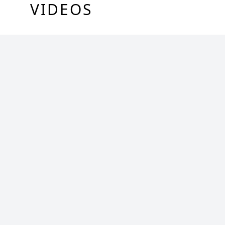
VIDEOS