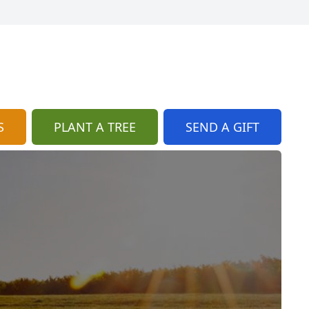
S
PLANT A TREE
SEND A GIFT