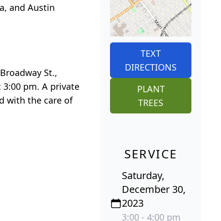
a, and Austin
TEXT
DIRECTIONS
 Broadway St.,
 3:00 pm. A private
PLANT
d with the care of
TREES
SERVICE
Saturday,
December 30,
2023
3:00 - 4:00 pm