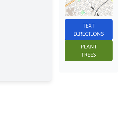
TEXT
DIRECTIONS
PLANT
TREES