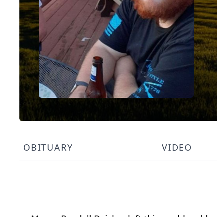
OBITUARY
VIDEO