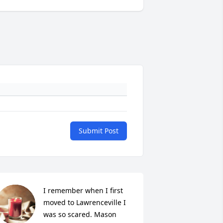
Submit Post
I remember when I first 
moved to Lawrenceville I 
was so scared. Mason 