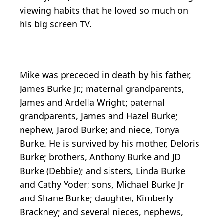
viewing habits that he loved so much on
his big screen TV.
Mike was preceded in death by his father,
James Burke Jr.; maternal grandparents,
James and Ardella Wright; paternal
grandparents, James and Hazel Burke;
nephew, Jarod Burke; and niece, Tonya
Burke. He is survived by his mother, Deloris
Burke; brothers, Anthony Burke and JD
Burke (Debbie); and sisters, Linda Burke
and Cathy Yoder; sons, Michael Burke Jr
and Shane Burke; daughter, Kimberly
Brackney; and several nieces, nephews,