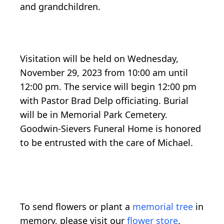
and grandchildren.
Visitation will be held on Wednesday,
November 29, 2023 from 10:00 am until
12:00 pm. The service will begin 12:00 pm
with Pastor Brad Delp officiating. Burial
will be in Memorial Park Cemetery.
Goodwin-Sievers Funeral Home is honored
to be entrusted with the care of Michael.
To send flowers or plant a
memorial tree
in
memory, please visit our
flower store
.