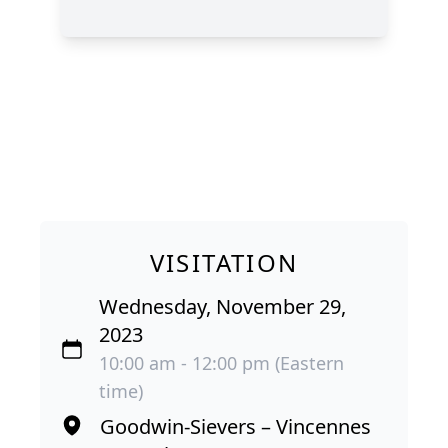
VISITATION
Wednesday, November 29,
2023
10:00 am - 12:00 pm (Eastern
time)
Goodwin-Sievers – Vincennes