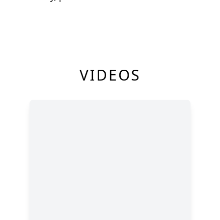
VIDEOS