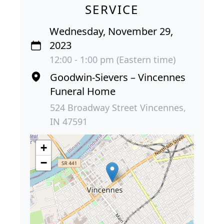
SERVICE
Wednesday, November 29,
2023
12:00 - 1:00 pm (Eastern time)
Goodwin-Sievers – Vincennes
Funeral Home
524 Broadway Street Vincennes,
IN 47591
+
−