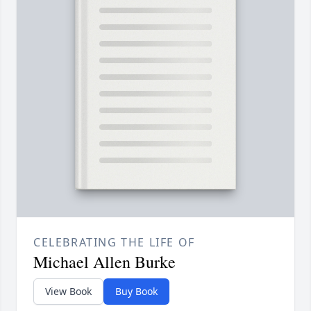
CELEBRATING THE LIFE OF
Michael Allen Burke
View Book
Buy Book