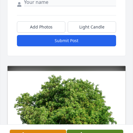
Add Photos
Light Candle
Submit Post