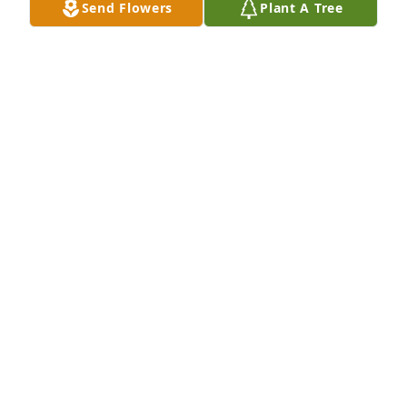
Send Flowers
Plant A Tree
Anita Singleton Emmons Sunday has purchased 
Eco-Friendly Memorial Trees for Michael Burke
ANITA SINGLETON EMMONS SUNDAY
Jan 01, 2025
GOODWIN-SIEVERS FAMILY FUNERAL
HOME
Jan 30, 2024