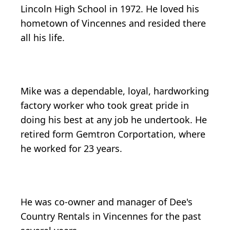
Lincoln High School in 1972. He loved his
hometown of Vincennes and resided there
all his life.
Mike was a dependable, loyal, hardworking
factory worker who took great pride in
doing his best at any job he undertook. He
retired form Gemtron Corportation, where
he worked for 23 years.
He was co-owner and manager of Dee's
Country Rentals in Vincennes for the past