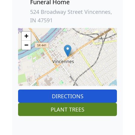
Funeral Home
524 Broadway Street Vincennes,
IN 47591
+
−
DIRECTIONS
PLANT TREES