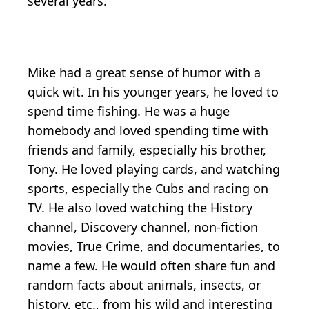
several years.
Mike had a great sense of humor with a
quick wit. In his younger years, he loved to
spend time fishing. He was a huge
homebody and loved spending time with
friends and family, especially his brother,
Tony. He loved playing cards, and watching
sports, especially the Cubs and racing on
TV. He also loved watching the History
channel, Discovery channel, non-fiction
movies, True Crime, and documentaries, to
name a few. He would often share fun and
random facts about animals, insects, or
history, etc., from his wild and interesting