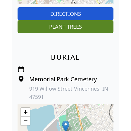
DIRECTIONS
PLANT TREES
BURIAL
Memorial Park Cemetery
919 Willow Street Vincennes, IN
47591
+
−