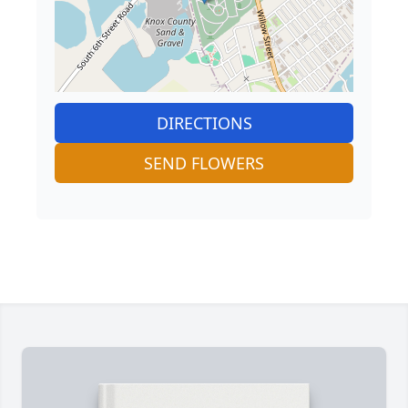
DIRECTIONS
SEND FLOWERS