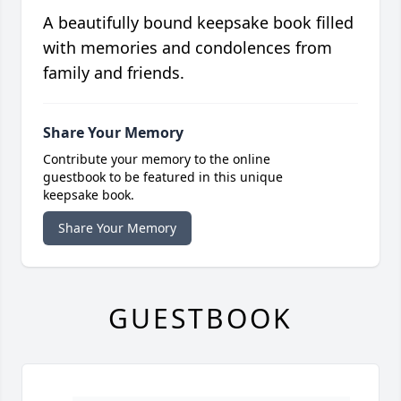
A beautifully bound keepsake book filled
with memories and condolences from
family and friends.
Share Your Memory
Contribute your memory to the online
guestbook to be featured in this unique
keepsake book.
Share Your Memory
GUESTBOOK