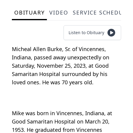
OBITUARY
VIDEO
SERVICE SCHEDULE
Listen to Obituary
Micheal Allen Burke, Sr. of Vincennes,
Indiana, passed away unexpectedly on
Saturday, November 25, 2023, at Good
Samaritan Hospital surrounded by his
loved ones. He was 70 years old.
Mike was born in Vincennes, Indiana, at
Good Samaritan Hospital on March 20,
1953. He graduated from Vincennes