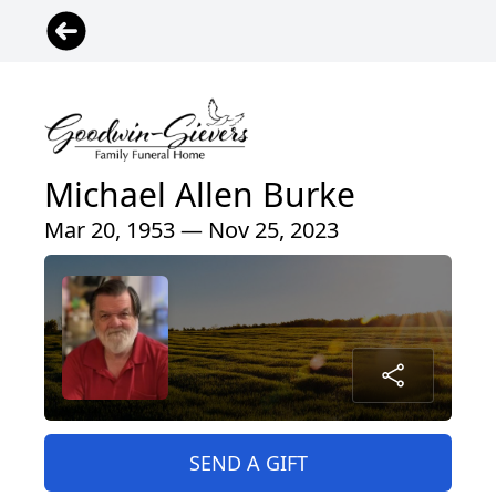
Michael Allen Burke
Mar 20, 1953 — Nov 25, 2023
SEND A GIFT