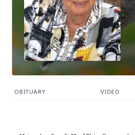
OBITUARY
VIDEO