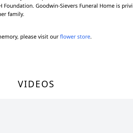
-H Foundation. Goodwin-Sievers Funeral Home is priv
er family.
emory, please visit our
flower store
.
VIDEOS