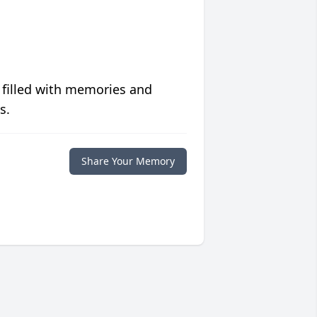
 filled with memories and
s.
Share Your Memory