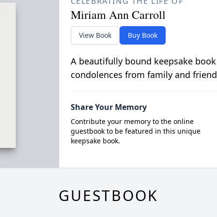
CELEBRATING THE LIFE OF
Miriam Ann Carroll
View Book
Buy Book
A beautifully bound keepsake book
condolences from family and friend
Share Your Memory
Contribute your memory to the online
guestbook to be featured in this unique
keepsake book.
GUESTBOOK