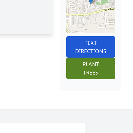
TEXT
DIRECTIONS
PLANT
TREES