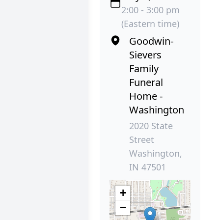
2:00 - 3:00 pm
(Eastern time)
Goodwin-
Sievers
Family
Funeral
Home -
Washington
2020 State
Street
Washington,
IN 47501
+
−