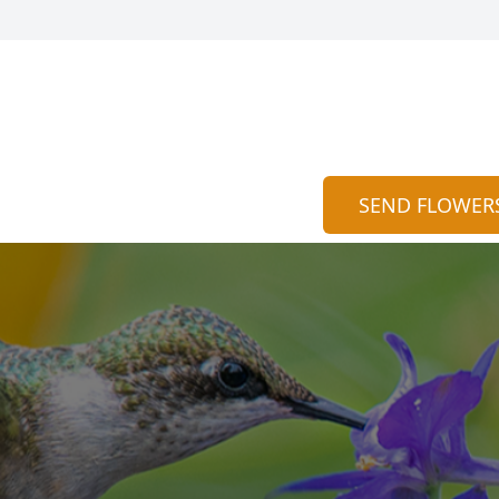
SEND FLOWER