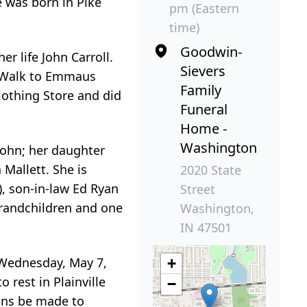
e was born in Pike
pm (Eastern
time)
Goodwin-
r life John Carroll.
Sievers
d Walk to Emmaus
Family
lothing Store and did
Funeral
Home -
Washington
 John; her daughter
Mallett. She is
2020 State
), son-in-law Ed Ryan
Street
grandchildren and one
Washington,
IN 47501
n Wednesday, May 7,
+
 rest in Plainville
−
ions be made to