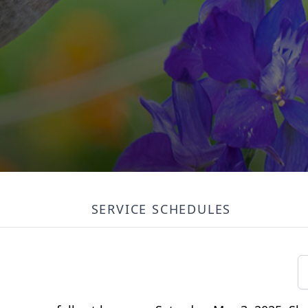
SERVICE SCHEDULES