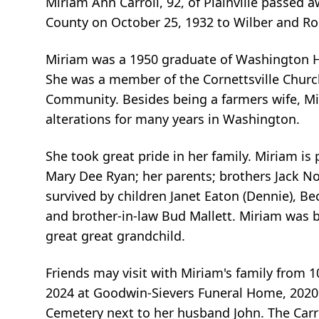
Miriam Ann Carroll, 92, of Plainville passed 
County on October 25, 1932 to Wilber and Ro
Miriam was a 1950 graduate of Washington High
She was a member of the Cornettsville Chur
Community. Besides being a farmers wife, Mir
alterations for many years in Washington.
She took great pride in her family. Miriam is
Mary Dee Ryan; her parents; brothers Jack No
survived by children Janet Eaton (Dennie), Bec
and brother-in-law Bud Mallett. Miriam was 
great great grandchild.
Friends may visit with Miriam's family from 
2024 at Goodwin-Sievers Funeral Home, 2020 St
Cemetery next to her husband John. The Carro