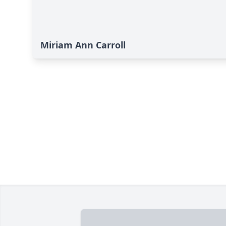
Miriam Ann Carroll