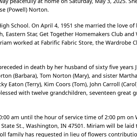
away peacefully at home on Saturday, May 3, 2025. Sh
se (Powell) Norton.
 School. On April 4, 1951 she married the love of he
ch, Eastern Star, Get Together Homemakers Club an
iam worked at Fabrific Fabric Store, the Wardrobe C
 preceded in death by her husband of sixty five years
rton (Barbara), Tom Norton (Mary), and sister Martha 
ky Eaton (Terry), Kim Coors (Tom), John Carroll (Carol
blessed with twelve grandchildren, seventeen great 
10:00 am until the hour of service time of 2:00 pm o
ate St., Washington, IN 47501. Miriam will be laid to
ll family has requested in lieu of flowers contribut