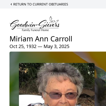
RETURN TO CURRENT OBITUARIES
Miriam Ann Carroll
Oct 25, 1932 — May 3, 2025