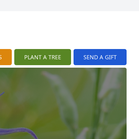
S
PLANT A TREE
SEND A GIFT