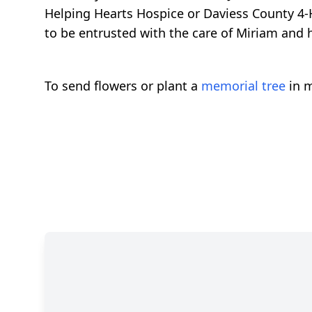
Helping Hearts Hospice or Daviess County 4
to be entrusted with the care of Miriam and h
To send flowers or plant a
memorial tree
in m