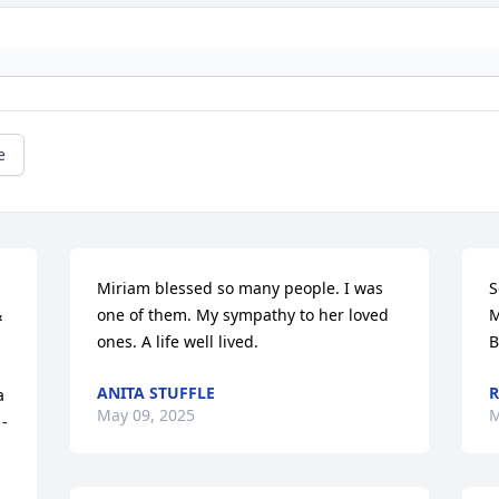
e
Miriam blessed so many people. I was 
S
 
one of them. My sympathy to her loved 
M
ones. A life well lived.
B
ANITA STUFFLE
R
 
May 09, 2025
M
- 