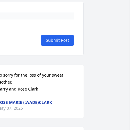
Submit Post
o sorry for the loss of your sweet 
other.  

arry and Rose Clark
OSE MARIE (,WADE)CLARK
ay 07, 2025