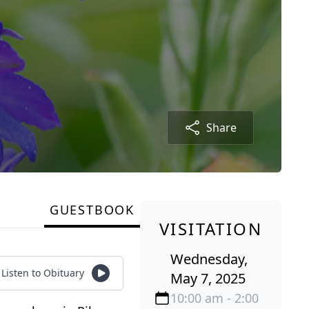
Share
GUESTBOOK
VISITATION
Wednesday,
Listen to Obituary
May 7, 2025
10:00 am - 2:00