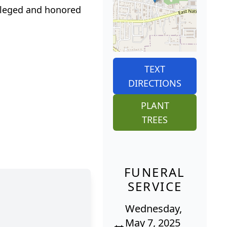
ileged and honored
TEXT
DIRECTIONS
PLANT
TREES
FUNERAL
SERVICE
Wednesday,
May 7, 2025