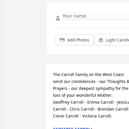
Add Photos
Light Candl
The Carroll Family on the West Coast 
send our condolences - our Thoughts &
Prayers - our deepest sympathy for the 
loss of your wonderful Mother:         
Geoffrey Carroll - Emma Carroll - Jessica
Carroll - Chris Carroll - Brendan Carroll 
Conor Carroll - Victoria Carroll.