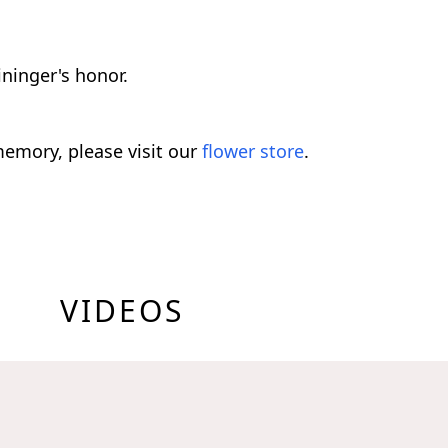
ninger's honor.
emory, please visit our
flower store
.
VIDEOS