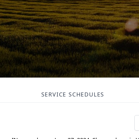
SERVICE SCHEDULES