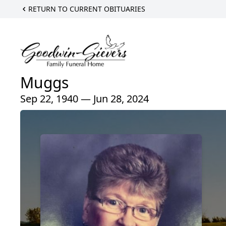
RETURN TO CURRENT OBITUARIES
Muggs
Sep 22, 1940 — Jun 28, 2024