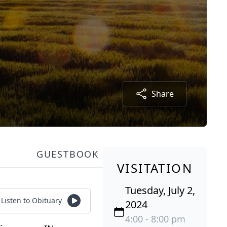
Share
GUESTBOOK
VISITATION
Tuesday, July 2,
Listen to Obituary
2024
4:00 - 8:00 pm