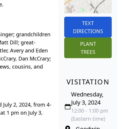
e.
TEXT
DIRECTIONS
ininger; grandchildren
att Dill; great-
PLANT
tler, Avery and Eden
TREES
McCrary, Dan McCrary;
hews, cousins, and
VISITATION
Wednesday,
July 3, 2024
 July 2, 2024, from 4-
12:00 - 1:00 pm
at 1 pm on July 3,
(Eastern time)
Goodwin-