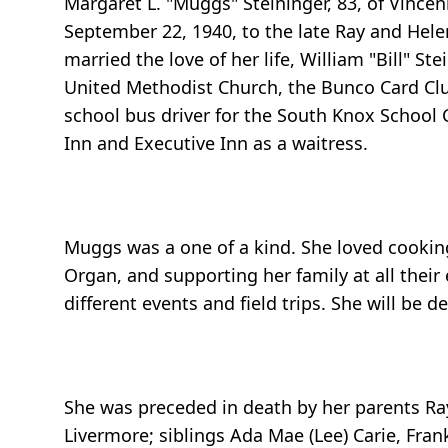
Margaret L. "Muggs" Steininger, 83, of Vince
September 22, 1940, to the late Ray and Hel
married the love of her life, William "Bill" 
United Methodist Church, the Bunco Card Club
school bus driver for the South Knox School 
Inn and Executive Inn as a waitress.
Muggs was a one of a kind. She loved cooking
Organ, and supporting her family at all their
different events and field trips. She will be d
She was preceded in death by her parents Ra
Livermore; siblings Ada Mae (Lee) Carie, Frank