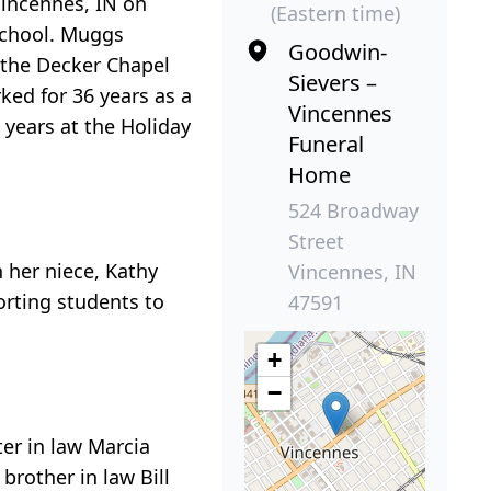
Vincennes, IN on
(Eastern time)
School. Muggs
Goodwin-
f the Decker Chapel
Sievers –
ked for 36 years as a
Vincennes
 years at the Holiday
Funeral
Home
524 Broadway
Street
 her niece, Kathy
Vincennes, IN
orting students to
47591
+
−
er in law Marcia
brother in law Bill