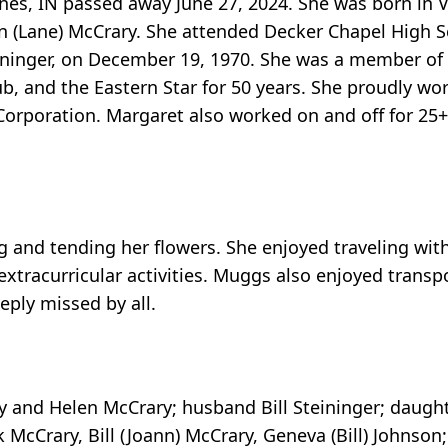
nnes, IN passed away June 27, 2024. She was born in 
en (Lane) McCrary. She attended Decker Chapel High 
Steininger, on December 19, 1970. She was a member o
, and the Eastern Star for 50 years. She proudly wor
Corporation. Margaret also worked on and off for 25+
 and tending her flowers. She enjoyed traveling with
 extracurricular activities. Muggs also enjoyed transp
eeply missed by all.
y and Helen McCrary; husband Bill Steininger; daught
 McCrary, Bill (Joann) McCrary, Geneva (Bill) Johnson; 