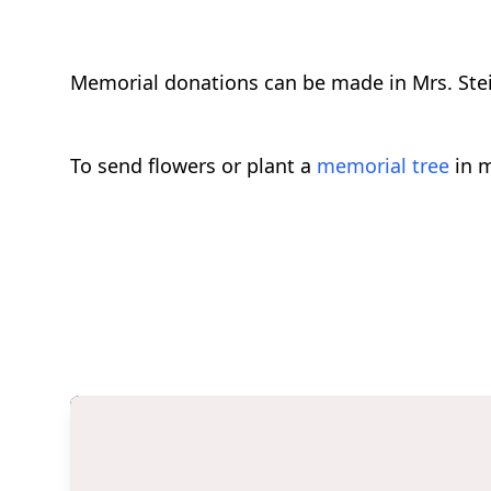
Memorial donations can be made in Mrs. Stei
To send flowers or plant a
memorial tree
in m