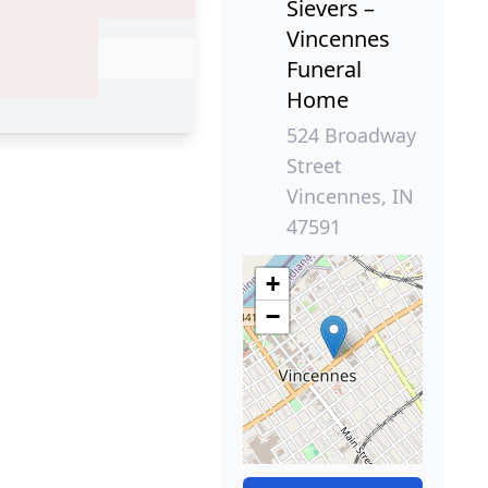
Sievers –
Vincennes
Funeral
Home
524 Broadway
Street
Vincennes, IN
47591
+
−