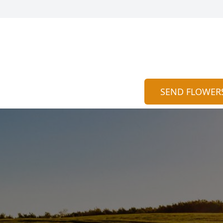
SEND FLOWER