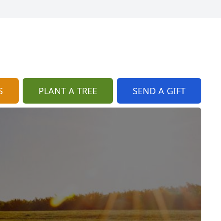
S
PLANT A TREE
SEND A GIFT