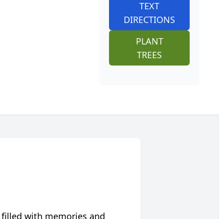
TEXT
DIRECTIONS
PLANT
TREES
 filled with memories and