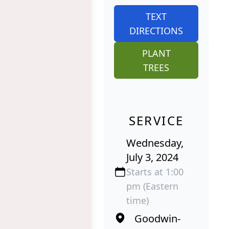
TEXT
DIRECTIONS
PLANT
TREES
SERVICE
Wednesday,
July 3, 2024
Starts at 1:00
pm (Eastern
time)
Goodwin-