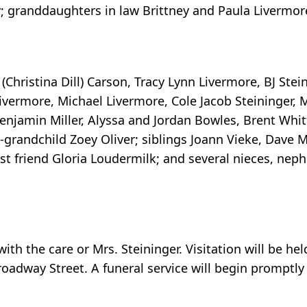
y; granddaughters in law Brittney and Paula Livermor
l (Christina Dill) Carson, Tracy Lynn Livermore, BJ Ste
 Livermore, Michael Livermore, Cole Jacob Steininger, M
enjamin Miller, Alyssa and Jordan Bowles, Brent Whit
-grandchild Zoey Oliver; siblings Joann Vieke, Dave 
t friend Gloria Loudermilk; and several nieces, nep
h the care or Mrs. Steininger. Visitation will be held
oadway Street. A funeral service will begin promptly 