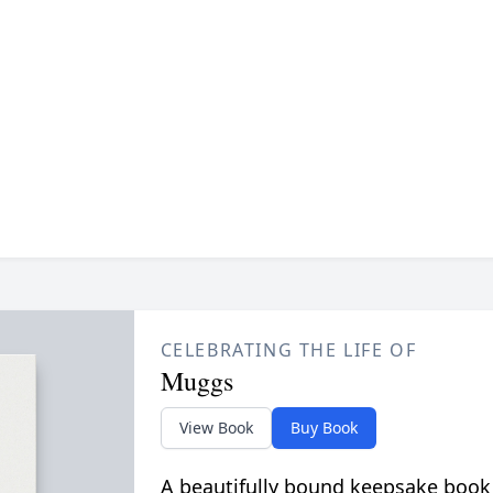
CELEBRATING THE LIFE OF
Muggs
View Book
Buy Book
A beautifully bound keepsake book