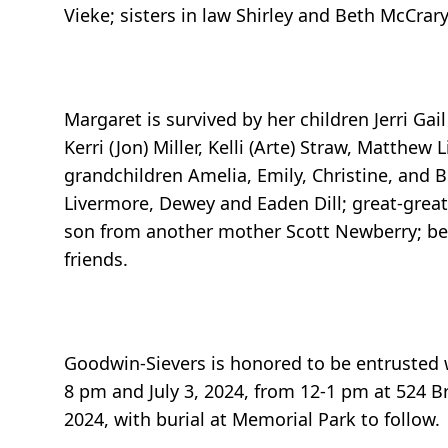
Vieke; sisters in law Shirley and Beth McCrar
Margaret is survived by her children Jerri Gai
Kerri (Jon) Miller, Kelli (Arte) Straw, Matthew
grandchildren Amelia, Emily, Christine, and B
Livermore, Dewey and Eaden Dill; great-great
son from another mother Scott Newberry; bes
friends.
Goodwin-Sievers is honored to be entrusted wit
8 pm and July 3, 2024, from 12-1 pm at 524 Br
2024, with burial at Memorial Park to follow.