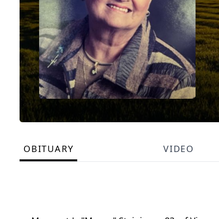
OBITUARY
VIDEO