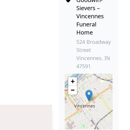
Sievers –
Vincennes
Funeral
Home
524 Broadway
Street
Vincennes, IN
47591
+
−