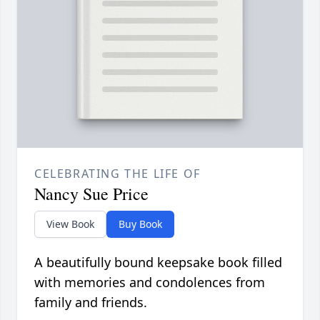
CELEBRATING THE LIFE OF
Nancy Sue Price
View Book
Buy Book
A beautifully bound keepsake book filled
with memories and condolences from
family and friends.