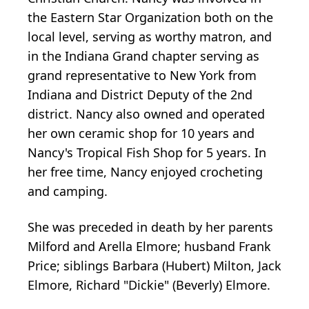
the Eastern Star Organization both on the
local level, serving as worthy matron, and
in the Indiana Grand chapter serving as
grand representative to New York from
Indiana and District Deputy of the 2nd
district. Nancy also owned and operated
her own ceramic shop for 10 years and
Nancy's Tropical Fish Shop for 5 years. In
her free time, Nancy enjoyed crocheting
and camping.
She was preceded in death by her parents
Milford and Arella Elmore; husband Frank
Price; siblings Barbara (Hubert) Milton, Jack
Elmore, Richard "Dickie" (Beverly) Elmore.