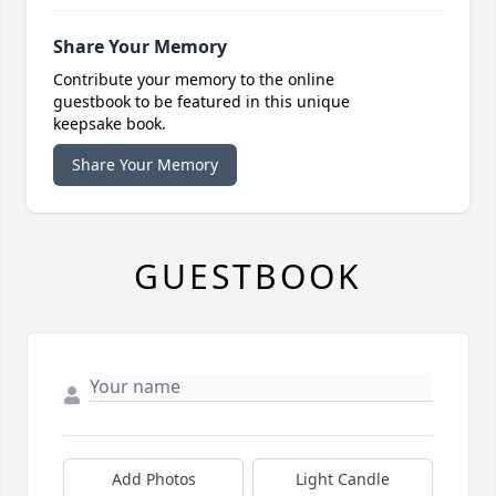
Share Your Memory
Contribute your memory to the online
guestbook to be featured in this unique
keepsake book.
Share Your Memory
GUESTBOOK
Add Photos
Light Candle