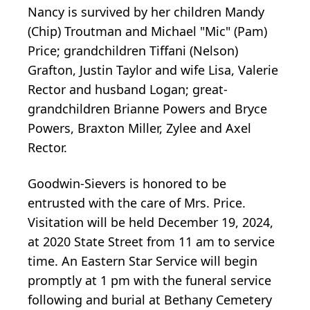
Nancy is survived by her children Mandy
(Chip) Troutman and Michael "Mic" (Pam)
Price; grandchildren Tiffani (Nelson)
Grafton, Justin Taylor and wife Lisa, Valerie
Rector and husband Logan; great-
grandchildren Brianne Powers and Bryce
Powers, Braxton Miller, Zylee and Axel
Rector.
Goodwin-Sievers is honored to be
entrusted with the care of Mrs. Price.
Visitation will be held December 19, 2024,
at 2020 State Street from 11 am to service
time. An Eastern Star Service will begin
promptly at 1 pm with the funeral service
following and burial at Bethany Cemetery