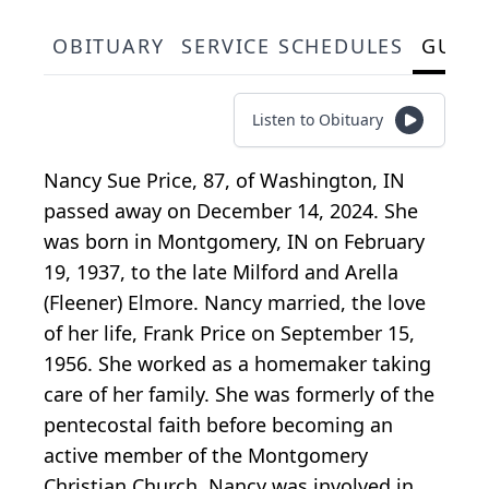
OBITUARY
SERVICE SCHEDULES
GUES
Listen to Obituary
Nancy Sue Price, 87, of Washington, IN
passed away on December 14, 2024. She
was born in Montgomery, IN on February
19, 1937, to the late Milford and Arella
(Fleener) Elmore. Nancy married, the love
of her life, Frank Price on September 15,
1956. She worked as a homemaker taking
care of her family. She was formerly of the
pentecostal faith before becoming an
active member of the Montgomery
Christian Church. Nancy was involved in