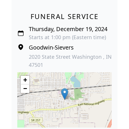
FUNERAL SERVICE
Thursday, December 19, 2024
Starts at 1:00 pm (Eastern time)
Goodwin-Sievers
2020 State Street Washington , IN
47501
+
−