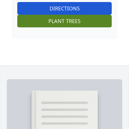
DIRECTIONS
PLANT TREES