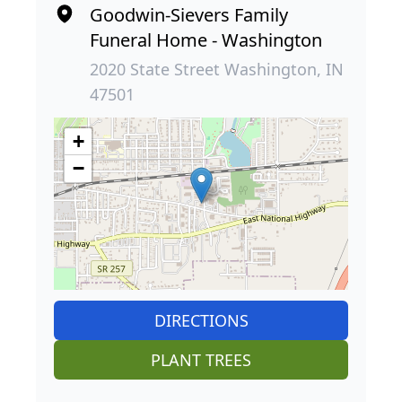
Goodwin-Sievers Family
Funeral Home - Washington
2020 State Street Washington, IN
47501
+
−
DIRECTIONS
PLANT TREES