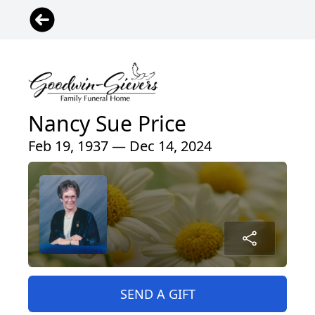
Nancy Sue Price
Feb 19, 1937 — Dec 14, 2024
SEND A GIFT