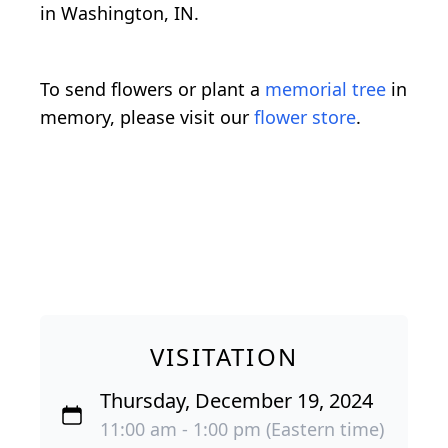
in Washington, IN.
To send flowers or plant a
memorial tree
in
memory, please visit our
flower store
.
VISITATION
Thursday, December 19, 2024
11:00 am - 1:00 pm (Eastern time)