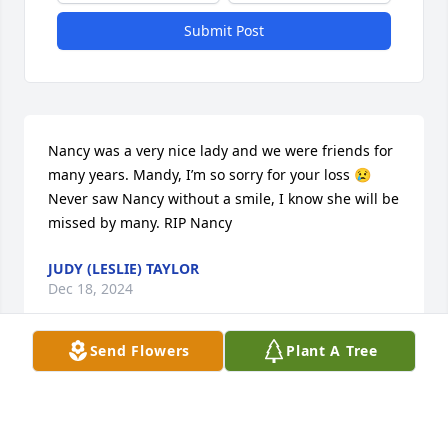
Submit Post
Nancy was a very nice lady and we were friends for 
many years. Mandy, I’m so sorry for your loss 😢 
Never saw Nancy without a smile, I know she will be 
missed by many. RIP Nancy
JUDY (LESLIE) TAYLOR
Dec 18, 2024
Send Flowers
Plant A Tree
I'm so very sorry Mandy, she was a 
wonderful, kind lady. Prayers  for you 
and family