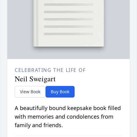
CELEBRATING THE LIFE OF
Neil Sweigart
View Book
Buy Book
A beautifully bound keepsake book filled
with memories and condolences from
family and friends.