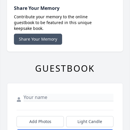
Share Your Memory
Contribute your memory to the online
guestbook to be featured in this unique
keepsake book.
Share Your Memory
GUESTBOOK
Add Photos
Light Candle