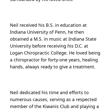
Neil received his B.S. in education at
Indiana University of Penn, he then
obtained a M.S. in music at Indiana State
University before receiving his D.C. at
Logan Chiropractic College. He loved being
a chiropractor for forty-one years, healing
hands, always ready to give a treatment.
Neil dedicated his time and efforts to
numerous causes, serving as a respected
member of the Kiwanis Club and playing a