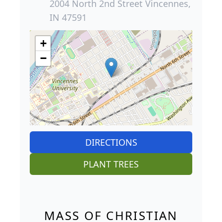
2004 North 2nd Street Vincennes,
IN 47591
+
−
DIRECTIONS
PLANT TREES
MASS OF CHRISTIAN