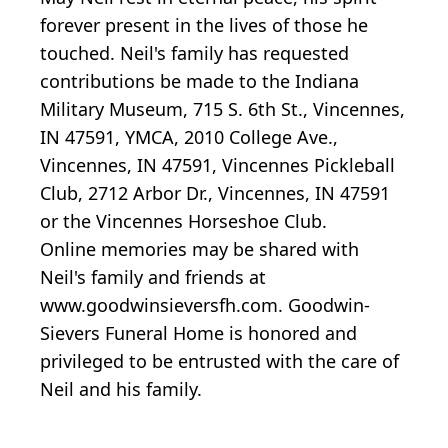
forever present in the lives of those he
touched. Neil's family has requested
contributions be made to the Indiana
Military Museum, 715 S. 6th St., Vincennes,
IN 47591, YMCA, 2010 College Ave.,
Vincennes, IN 47591, Vincennes Pickleball
Club, 2712 Arbor Dr., Vincennes, IN 47591
or the Vincennes Horseshoe Club.
Online memories may be shared with
Neil's family and friends at
www.goodwinsieversfh.com. Goodwin-
Sievers Funeral Home is honored and
privileged to be entrusted with the care of
Neil and his family.