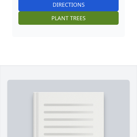
DIRECTIONS
PLANT TREES