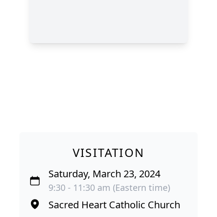
VISITATION
Saturday, March 23, 2024
9:30 - 11:30 am (Eastern time)
Sacred Heart Catholic Church