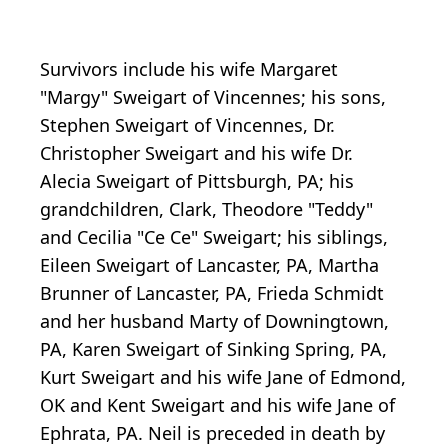
Survivors include his wife Margaret
"Margy" Sweigart of Vincennes; his sons,
Stephen Sweigart of Vincennes, Dr.
Christopher Sweigart and his wife Dr.
Alecia Sweigart of Pittsburgh, PA; his
grandchildren, Clark, Theodore "Teddy"
and Cecilia "Ce Ce" Sweigart; his siblings,
Eileen Sweigart of Lancaster, PA, Martha
Brunner of Lancaster, PA, Frieda Schmidt
and her husband Marty of Downingtown,
PA, Karen Sweigart of Sinking Spring, PA,
Kurt Sweigart and his wife Jane of Edmond,
OK and Kent Sweigart and his wife Jane of
Ephrata, PA. Neil is preceded in death by