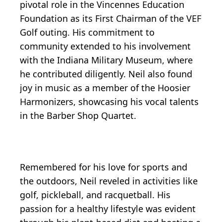
pivotal role in the Vincennes Education
Foundation as its First Chairman of the VEF
Golf outing. His commitment to
community extended to his involvement
with the Indiana Military Museum, where
he contributed diligently. Neil also found
joy in music as a member of the Hoosier
Harmonizers, showcasing his vocal talents
in the Barber Shop Quartet.
Remembered for his love for sports and
the outdoors, Neil reveled in activities like
golf, pickleball, and racquetball. His
passion for a healthy lifestyle was evident