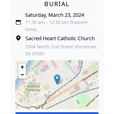
BURIAL
Saturday, March 23, 2024
11:30 am - 12:30 pm (Eastern
time)
Sacred Heart Catholic Church
2004 North 2nd Street Vincennes,
IN 47591
+
−