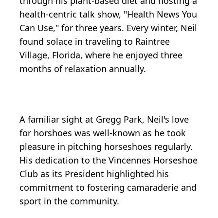
through his plant-based diet and hosting a
health-centric talk show, "Health News You
Can Use," for three years. Every winter, Neil
found solace in traveling to Raintree
Village, Florida, where he enjoyed three
months of relaxation annually.
A familiar sight at Gregg Park, Neil's love
for horshoes was well-known as he took
pleasure in pitching horseshoes regularly.
His dedication to the Vincennes Horseshoe
Club as its President highlighted his
commitment to fostering camaraderie and
sport in the community.