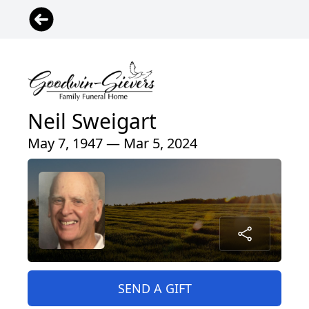
Neil Sweigart
May 7, 1947 — Mar 5, 2024
SEND A GIFT