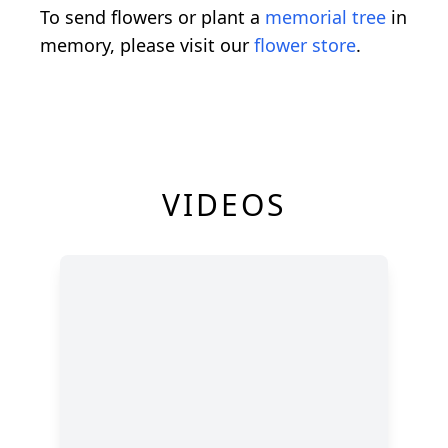
To send flowers or plant a
memorial tree
in
memory, please visit our
flower store
.
VIDEOS