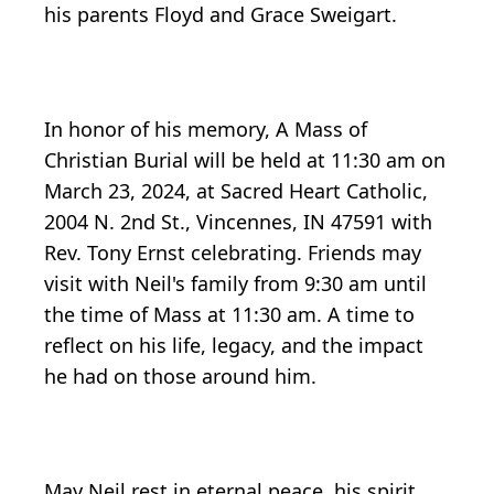
his parents Floyd and Grace Sweigart.
In honor of his memory, A Mass of
Christian Burial will be held at 11:30 am on
March 23, 2024, at Sacred Heart Catholic,
2004 N. 2nd St., Vincennes, IN 47591 with
Rev. Tony Ernst celebrating. Friends may
visit with Neil's family from 9:30 am until
the time of Mass at 11:30 am. A time to
reflect on his life, legacy, and the impact
he had on those around him.
May Neil rest in eternal peace, his spirit