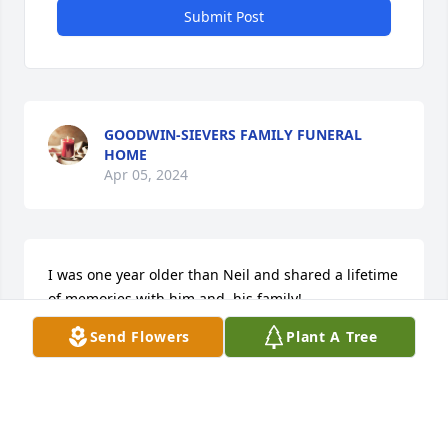
Submit Post
GOODWIN-SIEVERS FAMILY FUNERAL
HOME
Apr 05, 2024
I was one year older than Neil and shared a lifetime 
of memories with him and  his family!

      My great-grandmother was his Grandmother 
Send Flowers
Plant A Tree
and we all loved Katie Sweigart, she was an 
amazing woman!

     My grandparents drove “Up thru” to visit both his 
and her families.  I was about 4 when they started 
including me on this journey.
