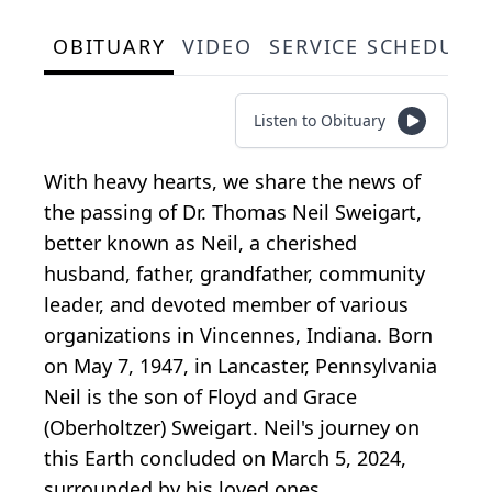
OBITUARY
VIDEO
SERVICE SCHEDULE
Listen to Obituary
With heavy hearts, we share the news of
the passing of Dr. Thomas Neil Sweigart,
better known as Neil, a cherished
husband, father, grandfather, community
leader, and devoted member of various
organizations in Vincennes, Indiana. Born
on May 7, 1947, in Lancaster, Pennsylvania
Neil is the son of Floyd and Grace
(Oberholtzer) Sweigart. Neil's journey on
this Earth concluded on March 5, 2024,
surrounded by his loved ones.