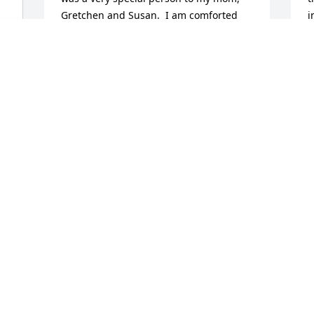
Gretchen and Susan.  I am comforted 
i
when I think of the reunion they all had 
m
in heaven!   She will be greatly missed 
M
here by all.
A
M
DONNA AND BEN ROBERTSON
Mar 03, 2026
Visits: 939
This site is protected by reCAPTCHA and the
Google
Privacy Policy
and
Terms of Service
apply.
Service map data ©
OpenStreetMap
contributors