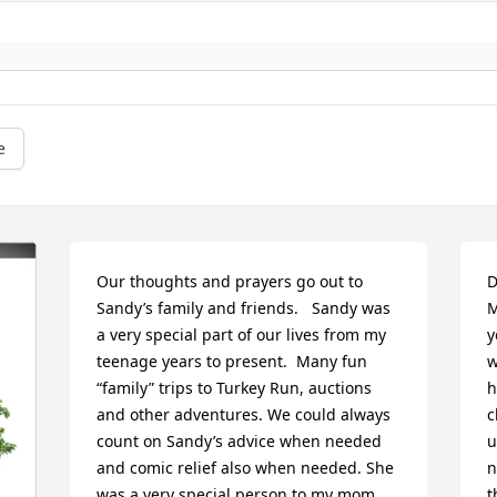
e
Our thoughts and prayers go out to 
D
Sandy’s family and friends.   Sandy was 
M
a very special part of our lives from my 
y
teenage years to present.  Many fun 
w
“family” trips to Turkey Run, auctions 
h
and other adventures. We could always 
c
count on Sandy’s advice when needed 
u
and comic relief also when needed. She 
n
was a very special person to my mom, 
t