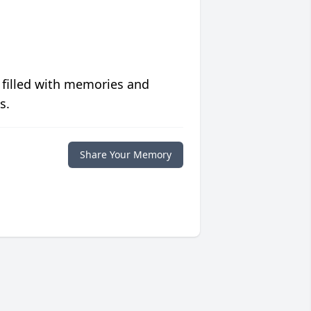
 filled with memories and
s.
Share Your Memory