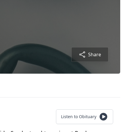
Share
Listen to Obituary