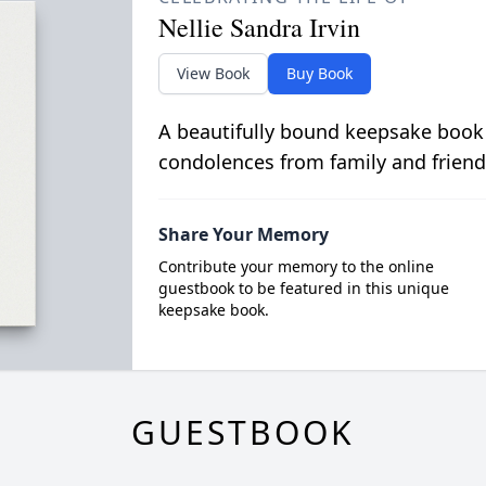
Nellie Sandra Irvin
View Book
Buy Book
A beautifully bound keepsake book
condolences from family and friend
Share Your Memory
Contribute your memory to the online
guestbook to be featured in this unique
keepsake book.
GUESTBOOK