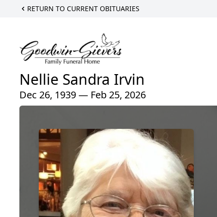
RETURN TO CURRENT OBITUARIES
Nellie Sandra Irvin
Dec 26, 1939 — Feb 25, 2026