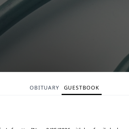
OBITUARY
GUESTBOOK