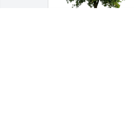
Ben and Donna Robertson purchased 
Eco-Friendly Memorial Trees for Nellie 
Irvin
BEN AND DONNA ROBERTSON
Mar 03, 2026