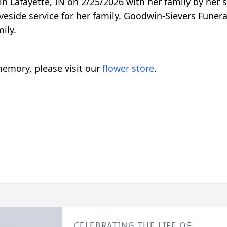
in Lafayette, IN on 2/25/2026 with her family by her 
aveside service for her family. Goodwin-Sievers Fune
ily.
emory, please visit our
flower store
.
CELEBRATING THE LIFE OF