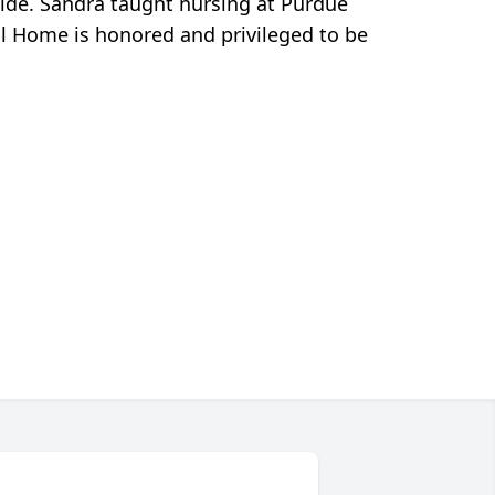
side. Sandra taught nursing at Purdue
ral Home is honored and privileged to be