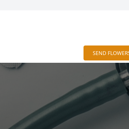
SEND FLOWER