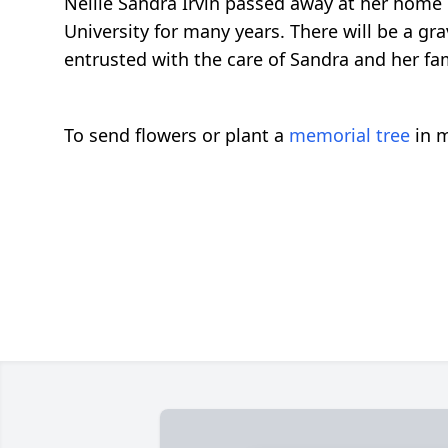
Nellie Sandra Irvin passed away at her home 
University for many years. There will be a gr
entrusted with the care of Sandra and her fam
To send flowers or plant a
memorial tree
in m