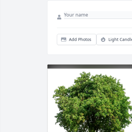
Add Photos
Light Candl