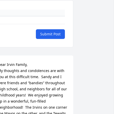
Submit Post
ear Irvin Family,

y thoughts and condolences are with 
ou at this difficult time.  Sandy and I 
ere friends and “bandies” throughout 
igh school, and neighbors for all of our 
hildhood years!  We enjoyed growing 
p in a wonderful, fun-filled 
eighborhood!  The Irvins on one corner 
he Mayos on the other, and the Tewalts 