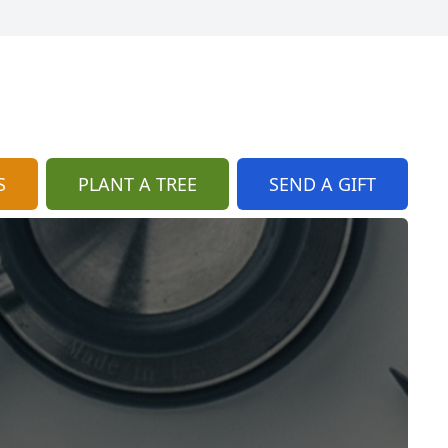
S
PLANT A TREE
SEND A GIFT