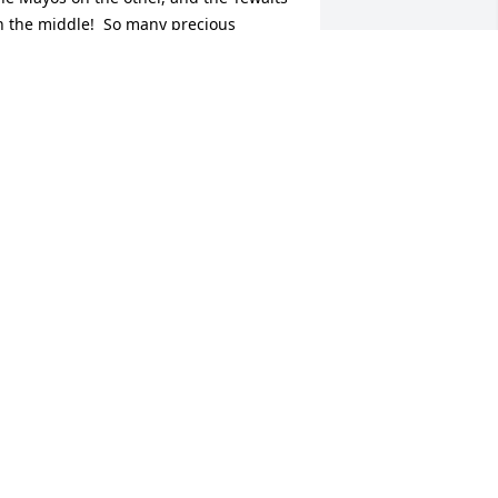
n the middle!  So many precious 
emories of Sandy and the Irvin family.  
y heart goes out to each of you.
LICE TEWALT WHALEY
ar 01, 2026