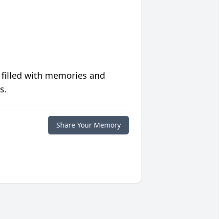
 filled with memories and
s.
Share Your Memory