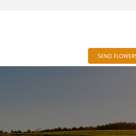
SEND FLOWER