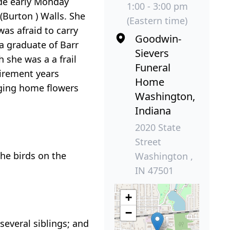
de early Monday
1:00 - 3:00 pm
(Burton ) Walls. She
(Eastern time)
as afraid to carry
Goodwin-
 a graduate of Barr
Sievers
 she was a a frail
Funeral
tirement years
Home
nging home flowers
Washington,
Indiana
2020 State
Street
he birds on the
Washington ,
IN 47501
+
−
everal siblings; and