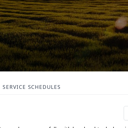
SERVICE SCHEDULES