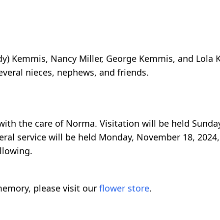
indy) Kemmis, Nancy Miller, George Kemmis, and Lola
everal nieces, nephews, and friends.
ith the care of Norma. Visitation will be held Sund
eral service will be held Monday, November 18, 2024,
llowing.
emory, please visit our
flower store
.