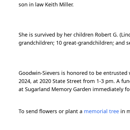
son in law Keith Miller.
She is survived by her children Robert G. (L
grandchildren; 10 great-grandchildren; and s
Goodwin-Sievers is honored to be entrusted w
2024, at 2020 State Street from 1-3 pm. A fun
at Sugarland Memory Garden immediately fo
To send flowers or plant a
memorial tree
in m