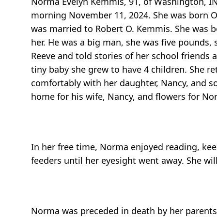
Norma Evelyn Kemmis, 91, of Washington, IN
morning November 11, 2024. She was born Octo
was married to Robert O. Kemmis. She was bor
her. He was a big man, she was five pounds, s
Reeve and told stories of her school friends
tiny baby she grew to have 4 children. She re
comfortably with her daughter, Nancy, and so
home for his wife, Nancy, and flowers for No
In her free time, Norma enjoyed reading, ke
feeders until her eyesight went away. She wi
Norma was preceded in death by her parents 