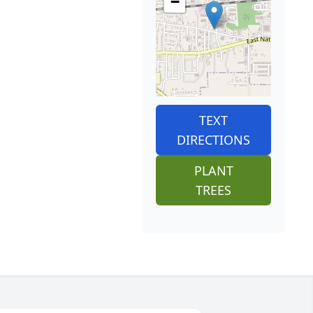
−
TEXT
DIRECTIONS
PLANT
TREES