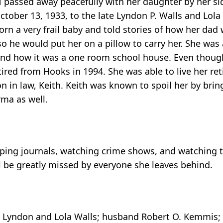
 passed away peacefully with her daughter by her si
ber 13, 1933, to the late Lyndon P. Walls and Lola 
n a very frail baby and told stories of how her dad w
o he would put her on a pillow to carry her. She was
 and how it was a one room school house. Even though
tired from Hooks in 1994. She was able to live her re
n in law, Keith. Keith was known to spoil her by bri
rma as well.
eping journals, watching crime shows, and watching t
ll be greatly missed by everyone she leaves behind.
Lyndon and Lola Walls; husband Robert O. Kemmis; s