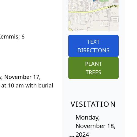
 Kemmis; 6
TEXT
DIRECTIONS
PLANT
TREES
ay, November 17,
 at 10 am with burial
VISITATION
Monday,
November 18,
2024