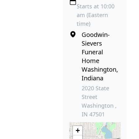
Starts at 10:00
am (Eastern
time)
Goodwin-
Sievers
Funeral
Home
Washington,
Indiana
2020 State
Street
Washington ,
IN 47501
+