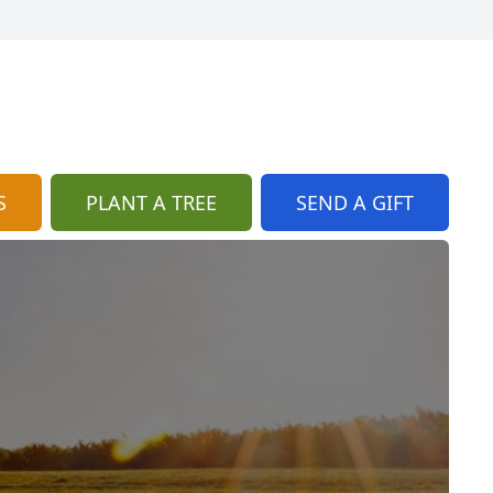
S
PLANT A TREE
SEND A GIFT