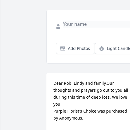
Add Photos
Light Candl
Dear Rob, Lindy and family,Our 
thoughts and prayers go out to you all 
during this time of deep loss. We love 
you

Purple Florist's Choice was purchased 
by Anonymous.