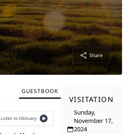
Share
GUESTBOOK
VISITATION
Sunday,
Listen to Obituary
November 17,
2024