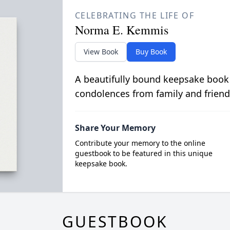
CELEBRATING THE LIFE OF
Norma E. Kemmis
View Book
Buy Book
A beautifully bound keepsake book
condolences from family and friend
Share Your Memory
Contribute your memory to the online
guestbook to be featured in this unique
keepsake book.
GUESTBOOK