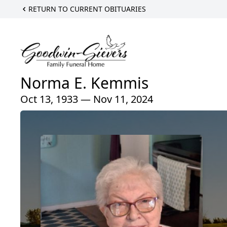
RETURN TO CURRENT OBITUARIES
Norma E. Kemmis
Oct 13, 1933 — Nov 11, 2024