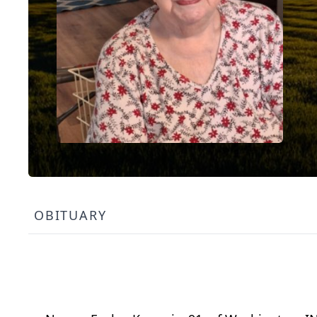
OBITUARY