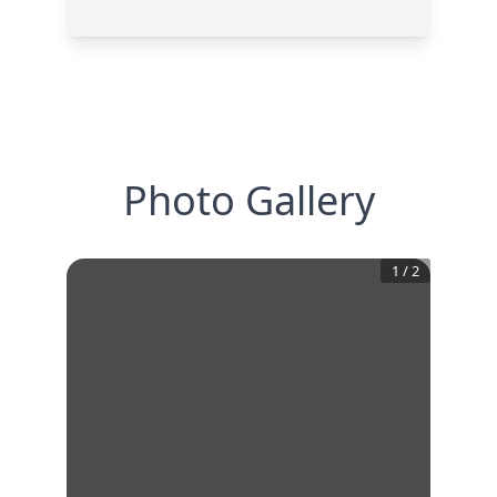
Photo Gallery
1
/
2