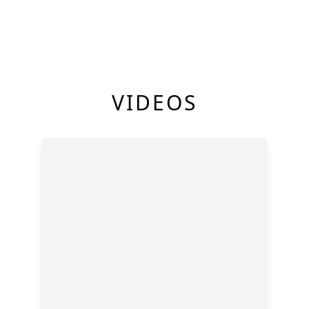
VIDEOS