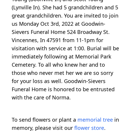
(Lynville In). She had 5 grandchildren and 5
great grandchildren. You are invited to join
us Monday Oct 3rd, 2022 at Goodwin-
Sievers Funeral Home 524 Broadway St.
Vincennes, In 47591 from 11-1pm for
visitation with service at 1:00. Burial will be
immediately following at Memorial Park
Cemetery. To all who knew her and to
those who never met her we are so sorry
for your loss as well. Goodwin-Sievers
Funeral Home is honored to be entrusted
with the care of Norma.
To send flowers or plant a
memorial tree
in
memory, please visit our
flower store
.