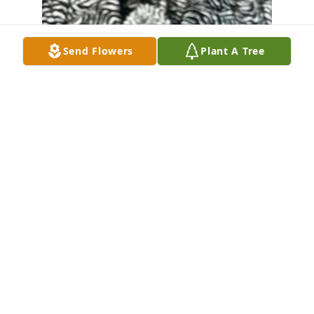
Send Flowers
Plant A Tree