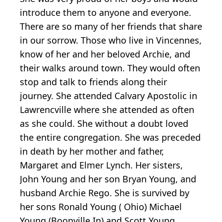
introduce them to anyone and everyone.
There are so many of her friends that share
in our sorrow. Those who live in Vincennes,
know of her and her beloved Archie, and
their walks around town. They would often
stop and talk to friends along their
journey. She attended Calvary Apostolic in
Lawrencville where she attended as often
as she could. She without a doubt loved
the entire congregation. She was preceded
in death by her mother and father,
Margaret and Elmer Lynch. Her sisters,
John Young and her son Bryan Young, and
husband Archie Rego. She is survived by
her sons Ronald Young ( Ohio) Michael
Young (Boonville In) and Scott Young