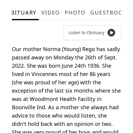
OBITUARY
VIDEO
PHOTO
GUESTBOOK
Listen to Obituary
Our mother Norma (Young) Rego has sadly
passed away on Monday the 26th of Sept.
2022. She was born June 24th 1936. She
lived in Vincennes most of her 86 years
(she was proud of her age) with the
exception of the last six months where she
was at Woodmont Health Facility in
Boonville Ind. As a mother she always had
advice to those who would listen, she
didn't hold back with an opinion or two.
She was very proud of her boys and would