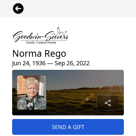
Norma Rego
Jun 24, 1936 — Sep 26, 2022
SEND A GIFT