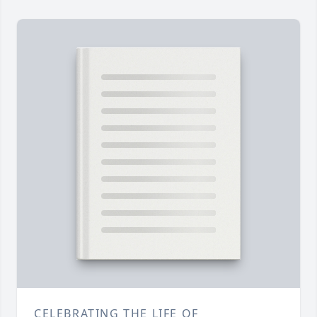
CELEBRATING THE LIFE OF