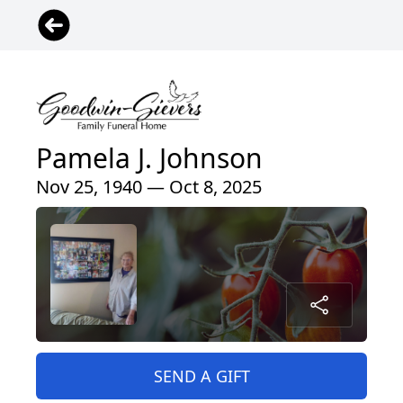
Pamela J. Johnson
Nov 25, 1940 — Oct 8, 2025
SEND A GIFT