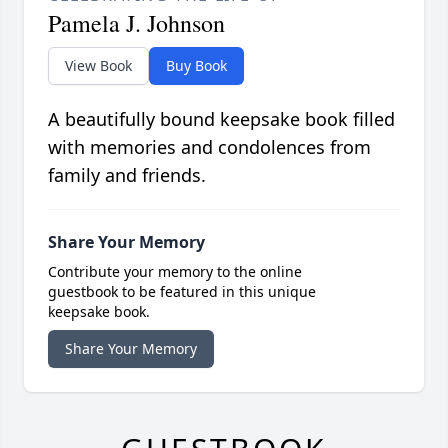
Pamela J. Johnson
View Book
Buy Book
A beautifully bound keepsake book filled
with memories and condolences from
family and friends.
Share Your Memory
Contribute your memory to the online
guestbook to be featured in this unique
keepsake book.
Share Your Memory