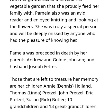
vegetable garden that she proudly feed her
family with. Pamela also was an avid
reader and enjoyed knitting and looking at
the flowers. She was truly a special person
and will be deeply missed by anyone who
had the pleasure of knowing her.
Pamela was preceded in death by her
parents Andrew and Goldie Johnson; and
husband Joseph Fettes.
Those that are left to treasure her memory
are her children Annie (Dennis) Holland,
Thomas (Linda) Pretzel, John Pretzel, Eric
Pretzel, Susan (Rick) Butler; 10
grandchildren and 13 great-grandchildren.