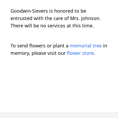
Goodwin-Sievers is honored to be
entrusted with the care of Mrs. Johnson.
There will be no services at this time.
To send flowers or plant a
memorial tree
in
memory, please visit our
flower store
.