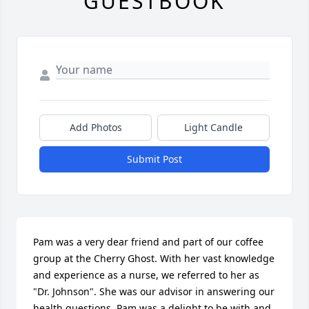
GUESTBOOK
Add Photos
Light Candle
Submit Post
Pam was a very dear friend and part of our coffee 
group at the Cherry Ghost. With her vast knowledge 
and experience as a nurse, we referred to her as 
"Dr. Johnson". She was our advisor in answering our 
health questions. Pam was a delight to be with and 