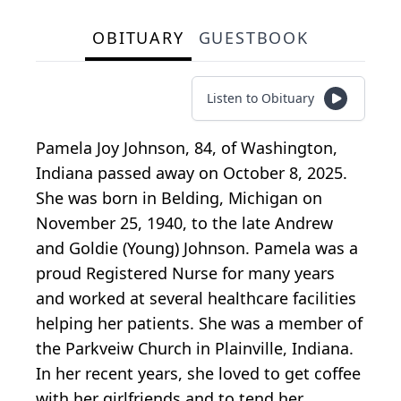
OBITUARY
GUESTBOOK
Listen to Obituary
Pamela Joy Johnson, 84, of Washington,
Indiana passed away on October 8, 2025.
She was born in Belding, Michigan on
November 25, 1940, to the late Andrew
and Goldie (Young) Johnson. Pamela was a
proud Registered Nurse for many years
and worked at several healthcare facilities
helping her patients. She was a member of
the Parkveiw Church in Plainville, Indiana.
In her recent years, she loved to get coffee
with her girlfriends and to tend her