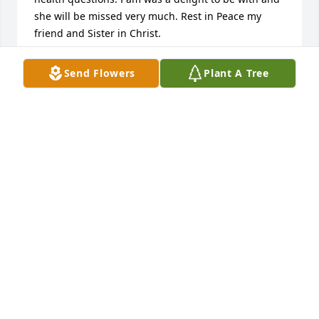
she will be missed very much. Rest in Peace my 
friend and Sister in Christ.
SANDRA SHELTON
Send Flowers
Plant A Tree
Oct 11, 2025
Pam was my brother Joe’s last wife.  Sorry to hear of 
her passing. Condolences to all her children. Her 
and Joe are now together again.
MARGARET FURTON-FETTES
Oct 10, 2025
KONSTANCE KIRBY
Oct 10, 2025