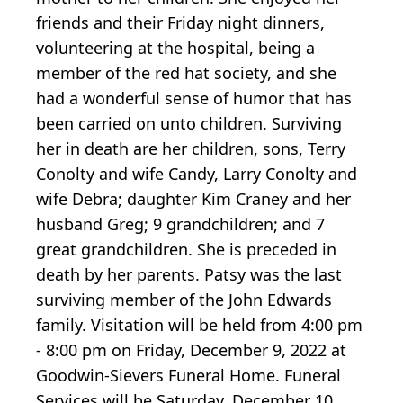
friends and their Friday night dinners,
volunteering at the hospital, being a
member of the red hat society, and she
had a wonderful sense of humor that has
been carried on unto children. Surviving
her in death are her children, sons, Terry
Conolty and wife Candy, Larry Conolty and
wife Debra; daughter Kim Craney and her
husband Greg; 9 grandchildren; and 7
great grandchildren. She is preceded in
death by her parents. Patsy was the last
surviving member of the John Edwards
family. Visitation will be held from 4:00 pm
- 8:00 pm on Friday, December 9, 2022 at
Goodwin-Sievers Funeral Home. Funeral
Services will be Saturday, December 10,