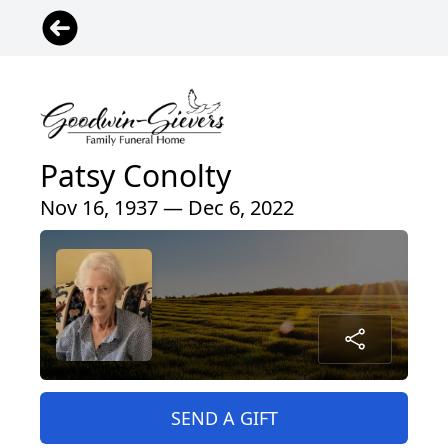
Patsy Conolty
Nov 16, 1937 — Dec 6, 2022
SEND A GIFT