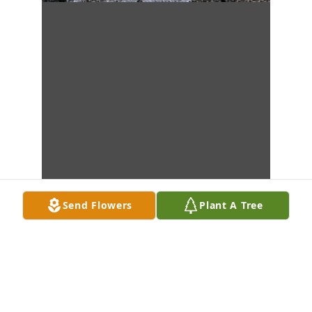
Send Flowers
Plant A Tree