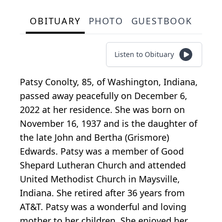
OBITUARY
PHOTO
GUESTBOOK
Listen to Obituary
Patsy Conolty, 85, of Washington, Indiana,
passed away peacefully on December 6,
2022 at her residence. She was born on
November 16, 1937 and is the daughter of
the late John and Bertha (Grismore)
Edwards. Patsy was a member of Good
Shepard Lutheran Church and attended
United Methodist Church in Maysville,
Indiana. She retired after 36 years from
AT&T. Patsy was a wonderful and loving
mother to her children. She enjoyed her