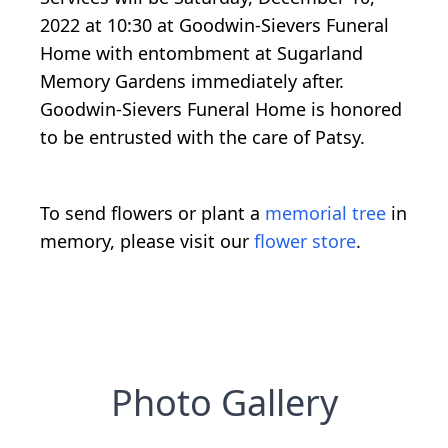
2022 at 10:30 at Goodwin-Sievers Funeral
Home with entombment at Sugarland
Memory Gardens immediately after.
Goodwin-Sievers Funeral Home is honored
to be entrusted with the care of Patsy.
To send flowers or plant a
memorial tree
in
memory, please visit our
flower store
.
Photo Gallery