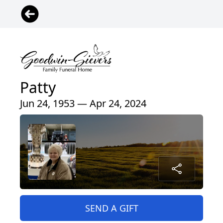
Patty
Jun 24, 1953 — Apr 24, 2024
SEND A GIFT