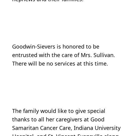
Goodwin-Sievers is honored to be
entrusted with the care of Mrs. Sullivan.
There will be no services at this time.
The family would like to give special
thanks to all her caregivers at Good
Samaritan Cancer Care, Indiana University