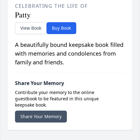
CELEBRATING THE LIFE OF
Patty
View Book
Buy Book
A beautifully bound keepsake book filled
with memories and condolences from
family and friends.
Share Your Memory
Contribute your memory to the online
guestbook to be featured in this unique
keepsake book.
Share Your Memory