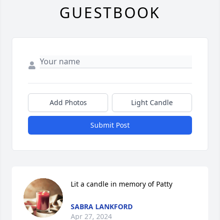
GUESTBOOK
Add Photos
Light Candle
Submit Post
Lit a candle in memory of Patty
SABRA LANKFORD
Apr 27, 2024