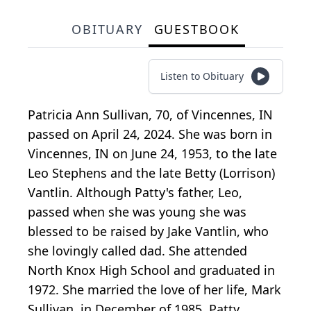
OBITUARY
GUESTBOOK
Listen to Obituary
Patricia Ann Sullivan, 70, of Vincennes, IN
passed on April 24, 2024. She was born in
Vincennes, IN on June 24, 1953, to the late
Leo Stephens and the late Betty (Lorrison)
Vantlin. Although Patty's father, Leo,
passed when she was young she was
blessed to be raised by Jake Vantlin, who
she lovingly called dad. She attended
North Knox High School and graduated in
1972. She married the love of her life, Mark
Sullivan, in December of 1985. Patty