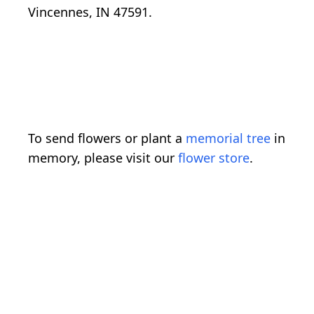
Vincennes, IN 47591.
To send flowers or plant a
memorial tree
in
memory, please visit our
flower store
.