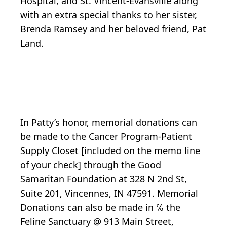
Hospital, and St. Vincent-Evansville along
with an extra special thanks to her sister,
Brenda Ramsey and her beloved friend, Pat
Land.
In Patty’s honor, memorial donations can
be made to the Cancer Program-Patient
Supply Closet [included on the memo line
of your check] through the Good
Samaritan Foundation at 328 N 2nd St,
Suite 201, Vincennes, IN 47591. Memorial
Donations can also be made in ℅ the
Feline Sanctuary @ 913 Main Street,