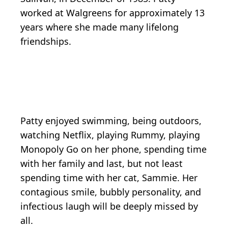
worked at Walgreens for approximately 13
years where she made many lifelong
friendships.
Patty enjoyed swimming, being outdoors,
watching Netflix, playing Rummy, playing
Monopoly Go on her phone, spending time
with her family and last, but not least
spending time with her cat, Sammie. Her
contagious smile, bubbly personality, and
infectious laugh will be deeply missed by
all.