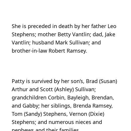
She is preceded in death by her father Leo
Stephens; mother Betty Vantlin; dad, Jake
Vantlin; husband Mark Sullivan; and
brother-in-law Robert Ramsey.
Patty is survived by her son’s, Brad (Susan)
Arthur and Scott (Ashley) Sullivan;
grandchildren Corbin, Bayleigh, Brendan,
and Gabby; her siblings, Brenda Ramsey,
Tom (Sandy) Stephens, Vernon (Dixie)
Stephens; and numerous nieces and
nephews and their families.