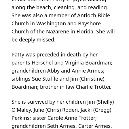
along the beach, cleaning, and reading.
She was also a member of Antioch Bible
Church in Washington and Bayshore
Church of the Nazarene in Florida. She will
be deeply missed.
Patty was preceded in death by her
parents Herschel and Virginia Boardman;
grandchildren Abby and Annie Armes;
siblings Sue Stuffle and Jim (Christine)
Boardman; brother in law Charlie Trotter.
She is survived by her children Jim (Shelly)
O'Maley, Julie (Chris) Roden, Jacki (Gregg)
Perkins; sister Carole Anne Trotter;
grandchildren Seth Armes, Carter Armes,