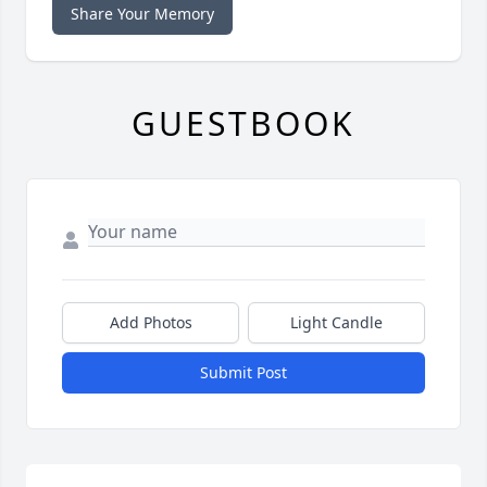
Share Your Memory
GUESTBOOK
Add Photos
Light Candle
Submit Post