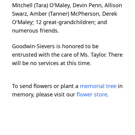
Mitchell (Tara) O'Maley, Devin Penn, Allison
Swarz, Amber (Tanner) McPherson, Derek
O'Maley; 12 great-grandchildren; and
numerous friends.
Goodwin-Sievers is honored to be
entrusted with the care of Ms. Taylor. There
will be no services at this time.
To send flowers or plant a
memorial tree
in
memory, please visit our
flower store
.