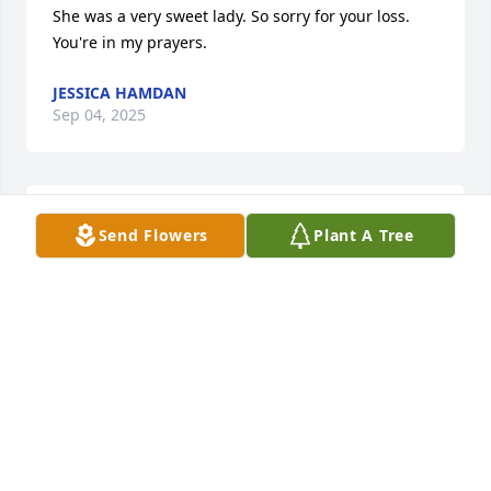
She was a very sweet lady. So sorry for your loss. 
You're in my prayers.
JESSICA HAMDAN
Sep 04, 2025
Patty was a dear friend since 1st grade and the rest 
Send Flowers
Plant A Tree
of her life. Many friends loved her and will never 
forget her.
SUSIE SEARS TAYLOR
Sep 03, 2025
Family of our dear friend Patty , so sorry she left us 
so soon ,but we know she is sitting at the feet of 