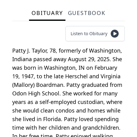
OBITUARY
GUESTBOOK
Listen to Obituary
Patty J. Taylor, 78, formerly of Washington,
Indiana passed away August 29, 2025. She
was born in Washington, IN on February
19, 1947, to the late Herschel and Virginia
(Mallory) Boardman. Patty graduated from
Odon High School. She worked for many
years as a self-employed custodian, where
she would clean condos and homes while
she lived in Florida. Patty loved spending
time with her children and grandchildren.
In her free time, Patty enjoyed walking