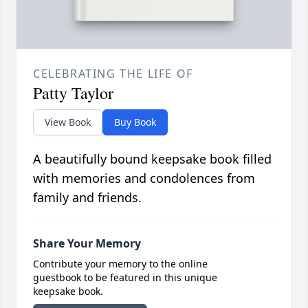
CELEBRATING THE LIFE OF
Patty Taylor
View Book
Buy Book
A beautifully bound keepsake book filled
with memories and condolences from
family and friends.
Share Your Memory
Contribute your memory to the online
guestbook to be featured in this unique
keepsake book.