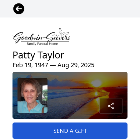
Patty Taylor
Feb 19, 1947 — Aug 29, 2025
SEND A GIFT