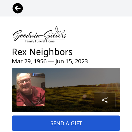
Rex Neighbors
Mar 29, 1956 — Jun 15, 2023
SEND A GIFT