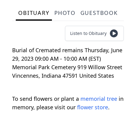
OBITUARY
PHOTO
GUESTBOOK
Listen to Obituary
Burial of Cremated remains Thursday, June
29, 2023 09:00 AM - 10:00 AM (EST)
Memorial Park Cemetery 919 Willow Street
Vincennes, Indiana 47591 United States
To send flowers or plant a
memorial tree
in
memory, please visit our
flower store
.