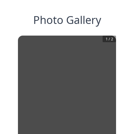
Photo Gallery
1
/
2