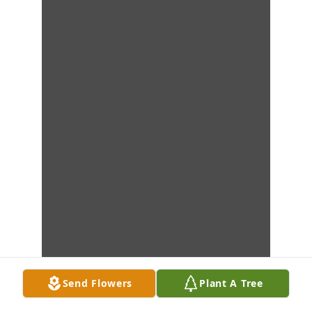
Send Flowers
Plant A Tree