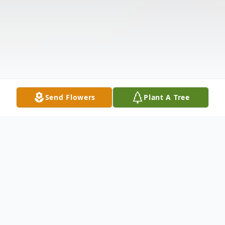
Send Flowers
Plant A Tree
Obituary