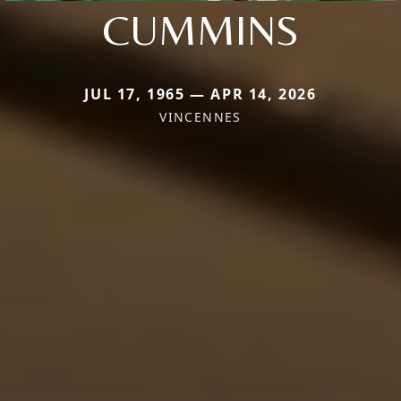
CUMMINS
JUL 17, 1965 — APR 14, 2026
VINCENNES