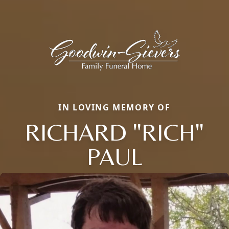
IN LOVING MEMORY OF
RICHARD "RICH"
PAUL