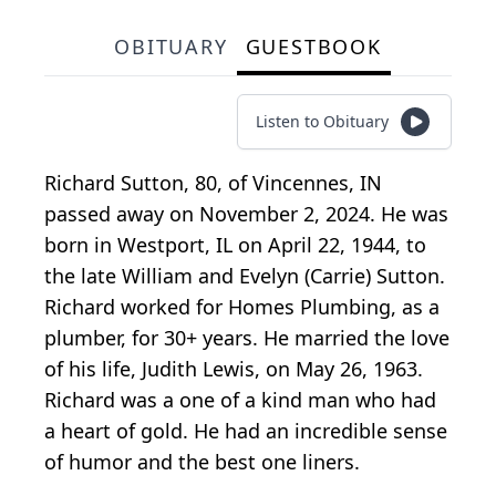
OBITUARY
GUESTBOOK
Listen to Obituary
Richard Sutton, 80, of Vincennes, IN
passed away on November 2, 2024. He was
born in Westport, IL on April 22, 1944, to
the late William and Evelyn (Carrie) Sutton.
Richard worked for Homes Plumbing, as a
plumber, for 30+ years. He married the love
of his life, Judith Lewis, on May 26, 1963.
Richard was a one of a kind man who had
a heart of gold. He had an incredible sense
of humor and the best one liners.