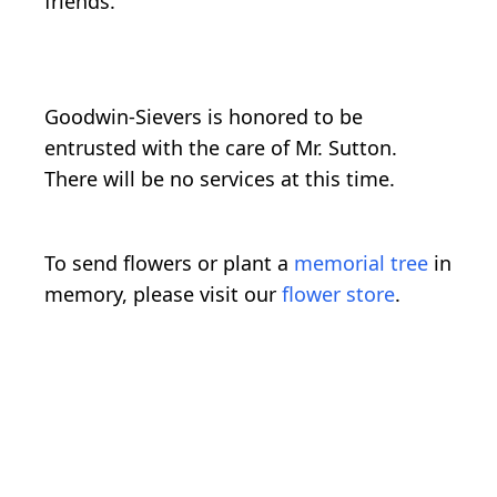
friends.
Goodwin-Sievers is honored to be
entrusted with the care of Mr. Sutton.
There will be no services at this time.
To send flowers or plant a
memorial tree
in
memory, please visit our
flower store
.