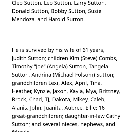
Cleo Sutton, Leo Sutton, Larry Sutton,
Donald Sutton, Bobby Sutton, Susie
Mendoza, and Harold Sutton.
He is survived by his wife of 61 years,
Judith Sutton; children Kim (Steve) Combs,
Timothy "Joe" (Angela) Sutton, Tangela
Sutton, Andrina (Michael Folsom) Sutton;
grandchildren Lexi, Alex, April, Tina,
Heather, Kynzie, Jaxon, Kayla, Mya, Brittney,
Brock, Chad, TJ, Dakota, Mikey, Caleb,
Alanis, John, Juanita, Aubree, Ellie; 16
great-grandchildren; daughter-in-law Cathy
Sutton; and several nieces, nephews, and