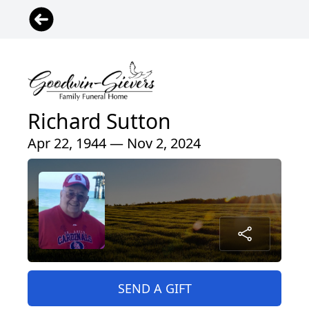
Richard Sutton
Apr 22, 1944 — Nov 2, 2024
SEND A GIFT