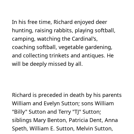
In his free time, Richard enjoyed deer
hunting, raising rabbits, playing softball,
camping, watching the Cardinal's,
coaching softball, vegetable gardening,
and collecting trinkets and antiques. He
will be deeply missed by all.
Richard is preceded in death by his parents
William and Evelyn Sutton; sons William
"Billy" Sutton and Terry "TJ" Sutton;
siblings Mary Benton, Patricia Dent, Anna
Speth, William E. Sutton, Melvin Sutton,