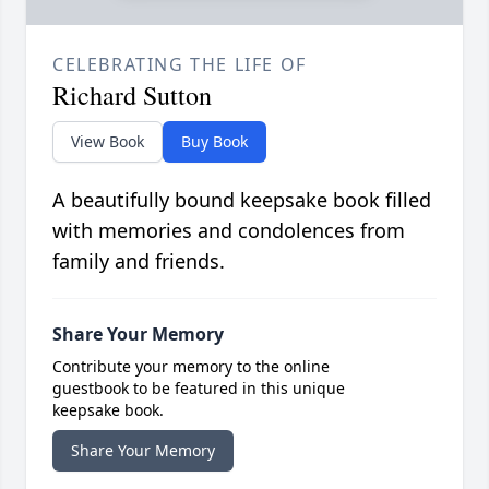
CELEBRATING THE LIFE OF
Richard Sutton
View Book
Buy Book
A beautifully bound keepsake book filled
with memories and condolences from
family and friends.
Share Your Memory
Contribute your memory to the online
guestbook to be featured in this unique
keepsake book.
Share Your Memory