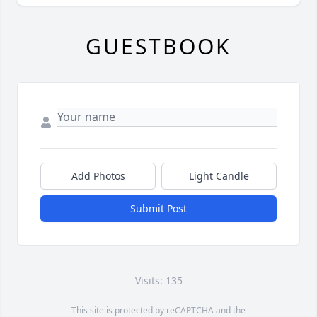
GUESTBOOK
Add Photos
Light Candle
Submit Post
Visits: 135
This site is protected by reCAPTCHA and the