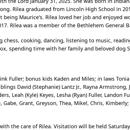
with the Lord January 31, 2025. She was born in Indian
rong. Rilea graduated from Lincoln High School in 2
ent being Maurice's. Rilea loved her job and enjoyed w
 2017. Rilea was a member of the Bethlehem General 
ing chess, cooking, dancing, listening to music, readi
box, spending time with her family and beloved dog 
 Link Fuller; bonus kids Kaden and Miles; in laws Toni
iblings David (Stephanie) Lantz Jr., Rayna Armstrong,
ders, Leah (Kyle) Keyes, Lesha (Ryan) Fuller, Landon Fu
e, Gabe, Grant, Greyson, Thea, Mikel, Chris, Kimberly
th the care of Rilea. Visitation will be held Saturday