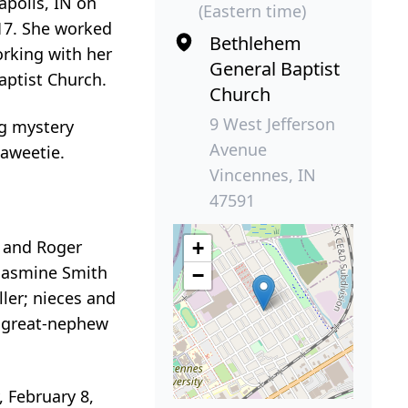
apolis, IN on
(Eastern time)
017. She worked
Bethlehem
orking with her
General Baptist
Baptist Church.
Church
9 West Jefferson
ng mystery
Avenue
Saweetie.
Vincennes, IN
47591
a and Roger
+
 Jasmine Smith
−
ller; nieces and
; great-nephew
, February 8,