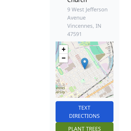
9 West Jefferson
Avenue
Vincennes, IN
47591
+
−
TEXT
DIRECTIONS
PLANT TREES