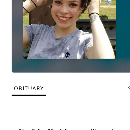
OBITUARY