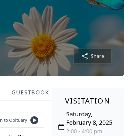
Share
GUESTBOOK
VISITATION
Saturday,
en to Obituary
February 8, 2025
2:00 - 4:00 pm