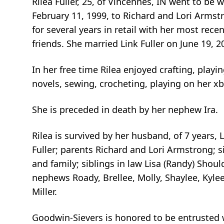
Rilea Fuller, 25, of Vincennes, IN went to be 
February 11, 1999, to Richard and Lori Armst
for several years in retail with her most rec
friends. She married Link Fuller on June 19,
In her free time Rilea enjoyed crafting, play
novels, sewing, crocheting, playing on her x
She is preceded in death by her nephew Ira.
Rilea is survived by her husband, of 7 years,
Fuller; parents Richard and Lori Armstrong; s
and family; siblings in law Lisa (Randy) Shoul
nephews Roady, Brellee, Molly, Shaylee, Kyle
Miller.
Goodwin-Sievers is honored to be entrusted wi