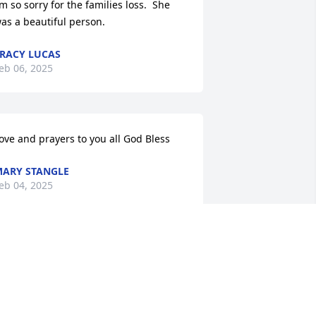
’m so sorry for the families loss.  She 
as a beautiful person.
RACY LUCAS
eb 06, 2025
ove and prayers to you all God Bless
ARY STANGLE
eb 04, 2025