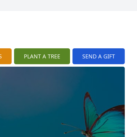
S
PLANT A TREE
SEND A GIFT