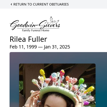
RETURN TO CURRENT OBITUARIES
Rilea Fuller
Feb 11, 1999 — Jan 31, 2025