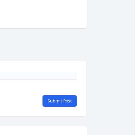
Submit Post