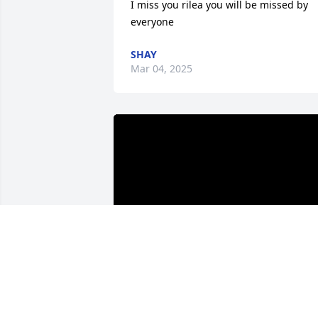
I miss you rilea you will be missed by 
everyone
SHAY
Mar 04, 2025