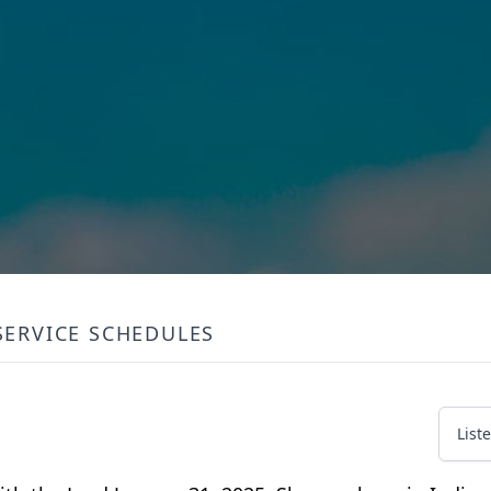
SERVICE SCHEDULES
List