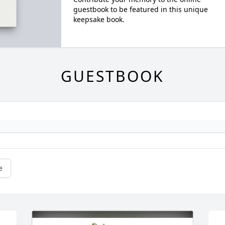
guestbook to be featured in this unique
keepsake book.
GUESTBOOK
e