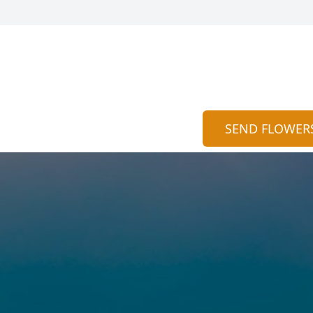
SEND FLOWER