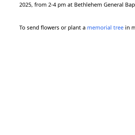
2025, from 2-4 pm at Bethlehem General Baptis
To send flowers or plant a
memorial tree
in m