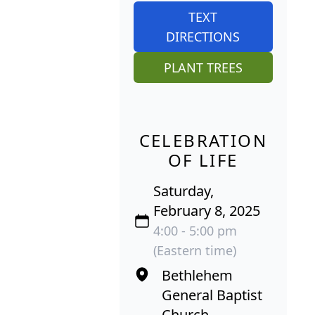
TEXT
DIRECTIONS
PLANT TREES
CELEBRATION
OF LIFE
Saturday,
February 8, 2025
4:00 - 5:00 pm
(Eastern time)
Bethlehem
General Baptist
Church