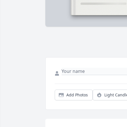
Add Photos
Light Candl