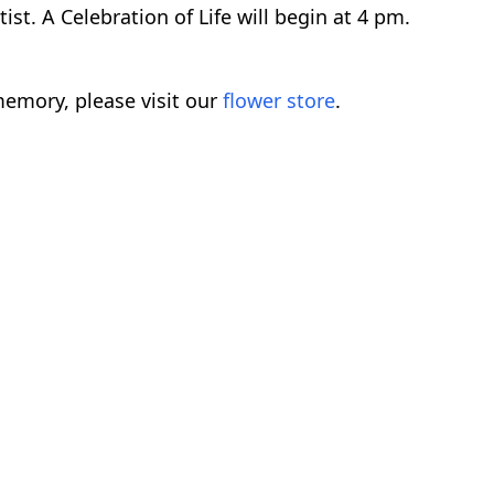
t. A Celebration of Life will begin at 4 pm.
emory, please visit our
flower store
.