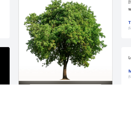
I
w
T
F
L
M
F
Devon Lantz Wagler has purchased Eco-
Friendly Memorial Trees for Rilea Fuller
DEVON LANTZ WAGLER
Feb 08, 2025