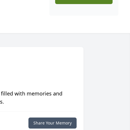
 filled with memories and
s.
Share Your Memory