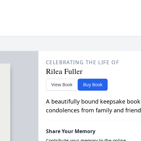
CELEBRATING THE LIFE OF
Rilea Fuller
View Book
Buy Book
A beautifully bound keepsake book
condolences from family and friend
Share Your Memory
Contribute your memory to the online