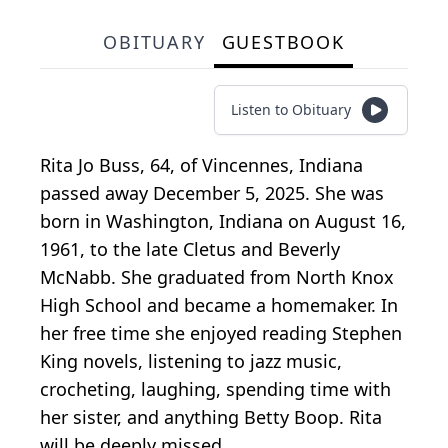
OBITUARY
GUESTBOOK
Listen to Obituary
Rita Jo Buss, 64, of Vincennes, Indiana
passed away December 5, 2025. She was
born in Washington, Indiana on August 16,
1961, to the late Cletus and Beverly
McNabb. She graduated from North Knox
High School and became a homemaker. In
her free time she enjoyed reading Stephen
King novels, listening to jazz music,
crocheting, laughing, spending time with
her sister, and anything Betty Boop. Rita
will be deeply missed.