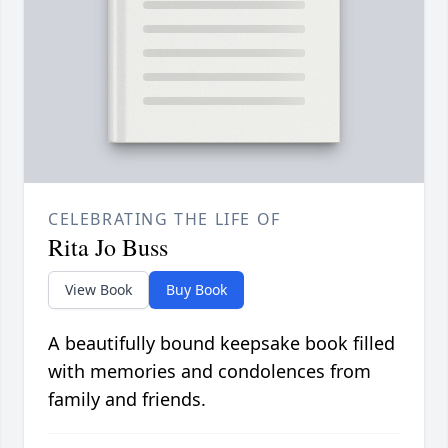
CELEBRATING THE LIFE OF
Rita Jo Buss
View Book
Buy Book
A beautifully bound keepsake book filled
with memories and condolences from
family and friends.