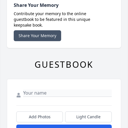
Share Your Memory
Contribute your memory to the online
guestbook to be featured in this unique
keepsake book.
Share Your Memory
GUESTBOOK
Add Photos
Light Candle