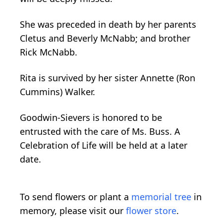
She was preceded in death by her parents
Cletus and Beverly McNabb; and brother
Rick McNabb.
Rita is survived by her sister Annette (Ron
Cummins) Walker.
Goodwin-Sievers is honored to be
entrusted with the care of Ms. Buss. A
Celebration of Life will be held at a later
date.
To send flowers or plant a
memorial tree
in
memory, please visit our
flower store
.