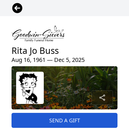
Rita Jo Buss
Aug 16, 1961 — Dec 5, 2025
SEND A GIFT