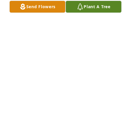
Send Flowers
Plant A Tree
Marialuisa Andreasson purchased Designer's 
Choice for Robert Horton
MARIALUISA ANDREASSON
Dec 17, 2025