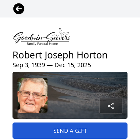
Robert Joseph Horton
Sep 3, 1939 — Dec 15, 2025
SEND A GIFT