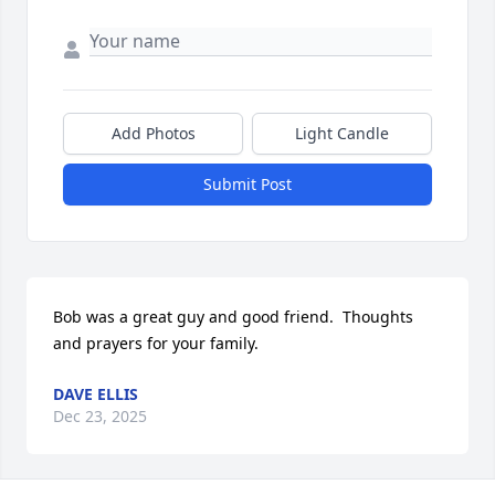
Add Photos
Light Candle
Submit Post
Bob was a great guy and good friend.  Thoughts 
and prayers for your family.
DAVE ELLIS
Dec 23, 2025