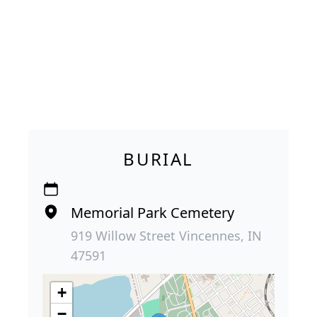
BURIAL
Memorial Park Cemetery
919 Willow Street Vincennes, IN
47591
+
−