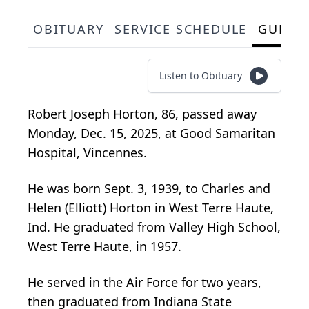
OBITUARY
SERVICE SCHEDULE
GUEST
Listen to Obituary
Robert Joseph Horton, 86, passed away
Monday, Dec. 15, 2025, at Good Samaritan
Hospital, Vincennes.
He was born Sept. 3, 1939, to Charles and
Helen (Elliott) Horton in West Terre Haute,
Ind. He graduated from Valley High School,
West Terre Haute, in 1957.
He served in the Air Force for two years,
then graduated from Indiana State