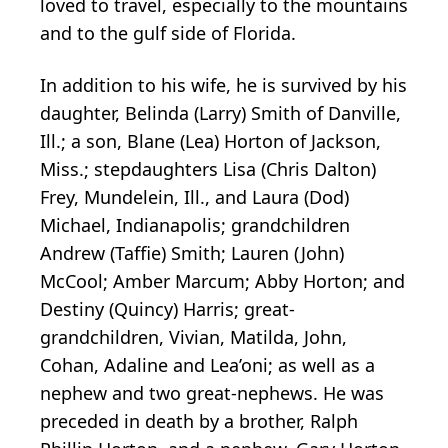
loved to travel, especially to the mountains
and to the gulf side of Florida.
In addition to his wife, he is survived by his
daughter, Belinda (Larry) Smith of Danville,
Ill.; a son, Blane (Lea) Horton of Jackson,
Miss.; stepdaughters Lisa (Chris Dalton)
Frey, Mundelein, Ill., and Laura (Dod)
Michael, Indianapolis; grandchildren
Andrew (Taffie) Smith; Lauren (John)
McCool; Amber Marcum; Abby Horton; and
Destiny (Quincy) Harris; great-
grandchildren, Vivian, Matilda, John,
Cohan, Adaline and Lea’oni; as well as a
nephew and two great-nephews. He was
preceded in death by a brother, Ralph