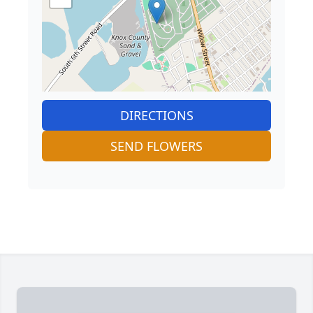
DIRECTIONS
SEND FLOWERS