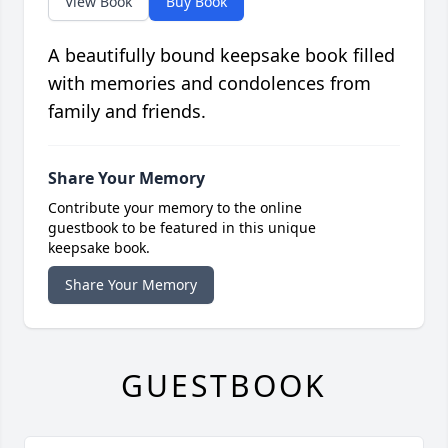
View Book
Buy Book
A beautifully bound keepsake book filled
with memories and condolences from
family and friends.
Share Your Memory
Contribute your memory to the online
guestbook to be featured in this unique
keepsake book.
Share Your Memory
GUESTBOOK