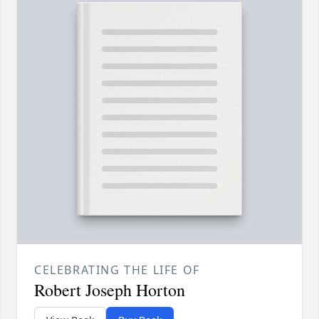
CELEBRATING THE LIFE OF
Robert Joseph Horton