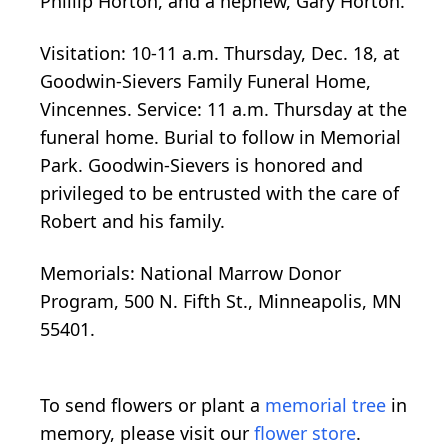
Phillip Horton, and a nephew, Gary Horton.
Visitation: 10-11 a.m. Thursday, Dec. 18, at
Goodwin-Sievers Family Funeral Home,
Vincennes. Service: 11 a.m. Thursday at the
funeral home. Burial to follow in Memorial
Park. Goodwin-Sievers is honored and
privileged to be entrusted with the care of
Robert and his family.
Memorials: National Marrow Donor
Program, 500 N. Fifth St., Minneapolis, MN
55401.
To send flowers or plant a
memorial tree
in
memory, please visit our
flower store
.