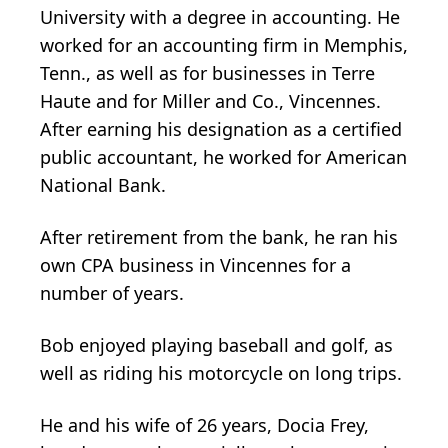
University with a degree in accounting. He
worked for an accounting firm in Memphis,
Tenn., as well as for businesses in Terre
Haute and for Miller and Co., Vincennes.
After earning his designation as a certified
public accountant, he worked for American
National Bank.
After retirement from the bank, he ran his
own CPA business in Vincennes for a
number of years.
Bob enjoyed playing baseball and golf, as
well as riding his motorcycle on long trips.
He and his wife of 26 years, Docia Frey,