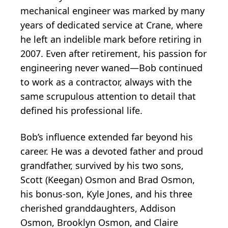
mechanical engineer was marked by many
years of dedicated service at Crane, where
he left an indelible mark before retiring in
2007. Even after retirement, his passion for
engineering never waned—Bob continued
to work as a contractor, always with the
same scrupulous attention to detail that
defined his professional life.
Bob’s influence extended far beyond his
career. He was a devoted father and proud
grandfather, survived by his two sons,
Scott (Keegan) Osmon and Brad Osmon,
his bonus-son, Kyle Jones, and his three
cherished granddaughters, Addison
Osmon, Brooklyn Osmon, and Claire