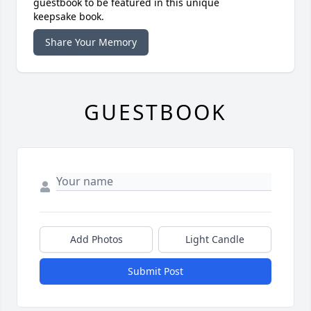
guestbook to be featured in this unique
keepsake book.
Share Your Memory
GUESTBOOK
Add Photos
Light Candle
Submit Post