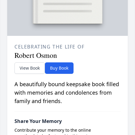
CELEBRATING THE LIFE OF
Robert Osmon
View Book
Buy Book
A beautifully bound keepsake book filled
with memories and condolences from
family and friends.
Share Your Memory
Contribute your memory to the online