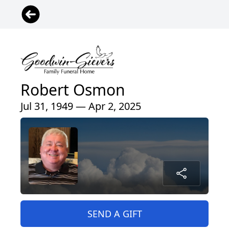
Robert Osmon
Jul 31, 1949 — Apr 2, 2025
SEND A GIFT