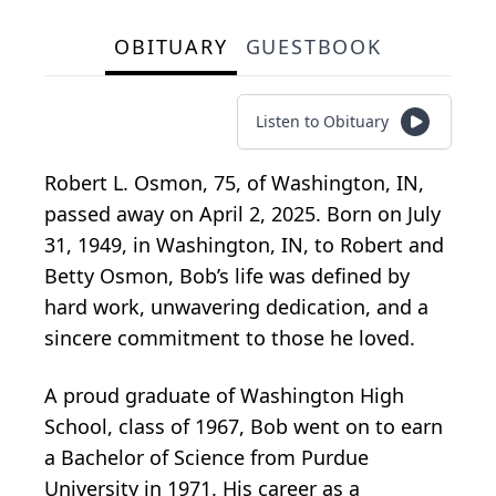
OBITUARY
GUESTBOOK
Listen to Obituary
Robert L. Osmon, 75, of Washington, IN,
passed away on April 2, 2025. Born on July
31, 1949, in Washington, IN, to Robert and
Betty Osmon, Bob’s life was defined by
hard work, unwavering dedication, and a
sincere commitment to those he loved.
A proud graduate of Washington High
School, class of 1967, Bob went on to earn
a Bachelor of Science from Purdue
University in 1971. His career as a