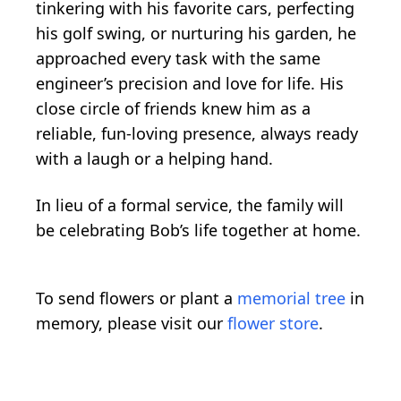
tinkering with his favorite cars, perfecting
his golf swing, or nurturing his garden, he
approached every task with the same
engineer’s precision and love for life. His
close circle of friends knew him as a
reliable, fun-loving presence, always ready
with a laugh or a helping hand.
In lieu of a formal service, the family will
be celebrating Bob’s life together at home.
To send flowers or plant a
memorial tree
in
memory, please visit our
flower store
.