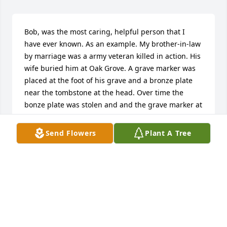
Bob, was the most caring, helpful person that I 
have ever known. As an example. My brother-in-law 
by marriage was a army veteran killed in action. His 
wife buried him at Oak Grove. A grave marker was 
placed at the foot of his grave and a bronze plate 
near the tombstone at the head. Over time the 
bonze plate was stolen and and the grave marker at 
the foot of the grave somehow disappeared.  I 
contacted Bob and asked if he would provide me 
Send Flowers
Plant A Tree
the measurements of the headstone so I could 
order another bronze plate. I also asked him if he 
remembered the grave marker at the foot. He did. 
Shortly thereafter he went to the grave site with a 
stick to probe the soil. The marker had been 
somehow covered up. He contacted the 
maintenance crew and together they dug up the 
marker and placed it back to it's original position.  