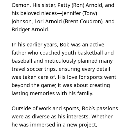
Osmon. His sister, Patty (Ron) Arnold, and
his beloved nieces—Jennifer (Tony)
Johnson, Lori Arnold (Brent Coudron), and
Bridget Arnold.
In his earlier years, Bob was an active
father who coached youth basketball and
baseball and meticulously planned many
travel soccer trips, ensuring every detail
was taken care of. His love for sports went
beyond the game; it was about creating
lasting memories with his family.
Outside of work and sports, Bob’s passions
were as diverse as his interests. Whether
he was immersed in a new project,