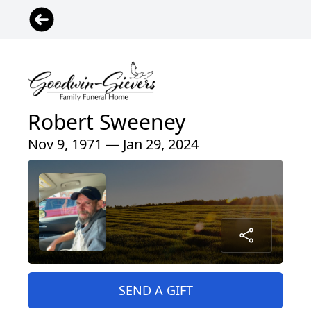
Robert Sweeney
Nov 9, 1971 — Jan 29, 2024
SEND A GIFT