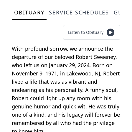
OBITUARY
SERVICE SCHEDULES
GUES
Listen to Obituary
With profound sorrow, we announce the
departure of our beloved Robert Sweeney,
who left us on January 29, 2024. Born on
November 9, 1971, in Lakewood, NJ, Robert
lived a life that was as vibrant and
endearing as his personality. A funny soul,
Robert could light up any room with his
genuine humor and quick wit. He was truly
one of a kind, and his legacy will forever be
remembered by all who had the privilege
to know him.