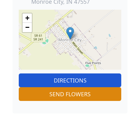
Monroe City, IN 47557
+
−
DIRECTIONS
SEND FLOWERS