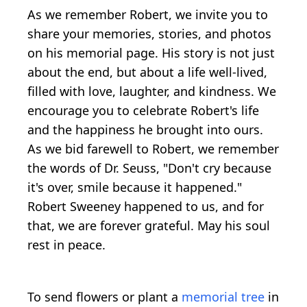
As we remember Robert, we invite you to
share your memories, stories, and photos
on his memorial page. His story is not just
about the end, but about a life well-lived,
filled with love, laughter, and kindness. We
encourage you to celebrate Robert's life
and the happiness he brought into ours.
As we bid farewell to Robert, we remember
the words of Dr. Seuss, "Don't cry because
it's over, smile because it happened."
Robert Sweeney happened to us, and for
that, we are forever grateful. May his soul
rest in peace.
To send flowers or plant a
memorial tree
in