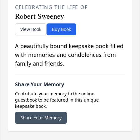
CELEBRATING THE LIFE OF
Robert Sweeney
View Book
Buy Book
A beautifully bound keepsake book filled
with memories and condolences from
family and friends.
Share Your Memory
Contribute your memory to the online
guestbook to be featured in this unique
keepsake book.
Share Your Memory