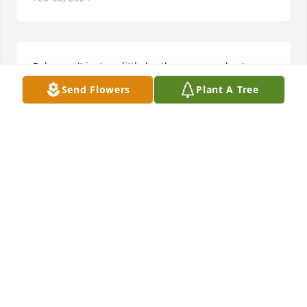
Rob wasn't just my little brother, we were best 
friends growing up. He would do anything for me 
Send Flowers
Plant A Tree
and I would do the same for him. If I needed 
anything he would be the first one to help me. He 
was the most loving and caring person. Rob knew 
he could come to me for anything. We had a lot of 
good times together. I love you Rob and I miss you 
so much.
BONNIE (SWEENEY) DOSIER
Feb 05, 2024
KELLY SCOTT