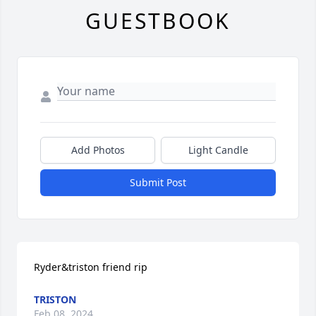
GUESTBOOK
Add Photos
Light Candle
Submit Post
Ryder&triston friend rip
TRISTON
Feb 08, 2024