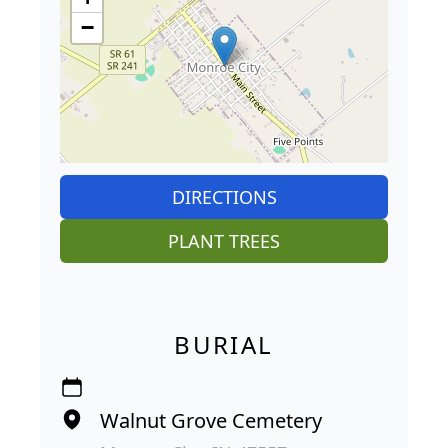
−
DIRECTIONS
PLANT TREES
BURIAL
Walnut Grove Cemetery