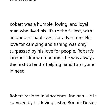
Robert was a humble, loving, and loyal
man who lived his life to the fullest, with
an unquenchable zest for adventure. His
love for camping and fishing was only
surpassed by his love for people. Robert's
kindness knew no bounds, he was always
the first to lend a helping hand to anyone
in need
Robert resided in Vincennes, Indiana. He is
survived by his loving sister, Bonnie Dosier,