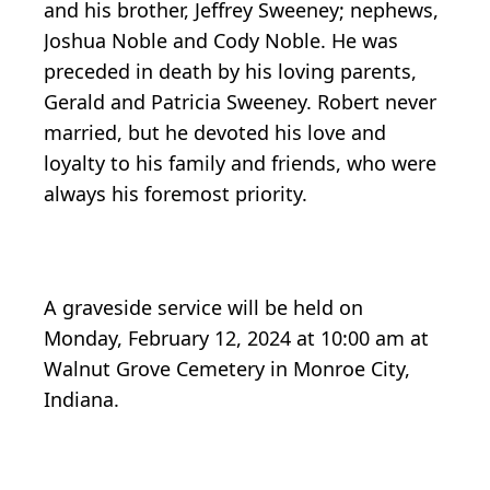
and his brother, Jeffrey Sweeney; nephews,
Joshua Noble and Cody Noble. He was
preceded in death by his loving parents,
Gerald and Patricia Sweeney. Robert never
married, but he devoted his love and
loyalty to his family and friends, who were
always his foremost priority.
A graveside service will be held on
Monday, February 12, 2024 at 10:00 am at
Walnut Grove Cemetery in Monroe City,
Indiana.