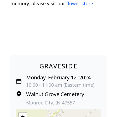
memory, please visit our
flower store
.
GRAVESIDE
Monday, February 12, 2024
10:00 - 11:00 am (Eastern time)
Walnut Grove Cemetery
Monroe City, IN 47557
+