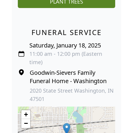
PLANT TREES
FUNERAL SERVICE
Saturday, January 18, 2025
11:00 am - 12:00 pm (Eastern
time)
Goodwin-Sievers Family
Funeral Home - Washington
2020 State Street Washington, IN
47501
+
−