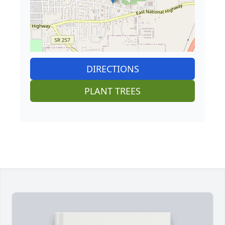
DIRECTIONS
PLANT TREES