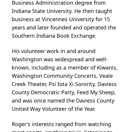
Business Administration degree from
Indiana State University. He then taught
business at Vincennes University for 15
years and later founded and operated the
Southern Indiana Book Exchange.
His volunteer work in and around
Washington was widespread and well-
known, including as a member of Kiwanis,
Washington Community Concerts, Veale
Creek Theater, Psi Iota Xi Sorority, Daviess
County Democratic Party, Feed My Sheep,
and was once named the Daviess County
United Way Volunteer of the Year.
Roger's interests ranged from watching