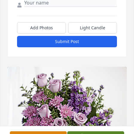
Add Photos
Light Candle
Submit Post