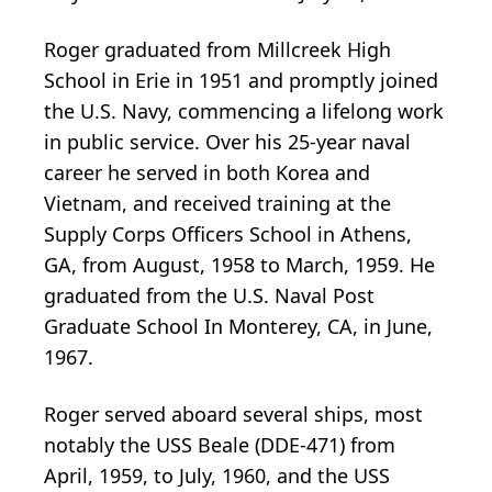
Roger graduated from Millcreek High
School in Erie in 1951 and promptly joined
the U.S. Navy, commencing a lifelong work
in public service. Over his 25-year naval
career he served in both Korea and
Vietnam, and received training at the
Supply Corps Officers School in Athens,
GA, from August, 1958 to March, 1959. He
graduated from the U.S. Naval Post
Graduate School In Monterey, CA, in June,
1967.
Roger served aboard several ships, most
notably the USS Beale (DDE-471) from
April, 1959, to July, 1960, and the USS