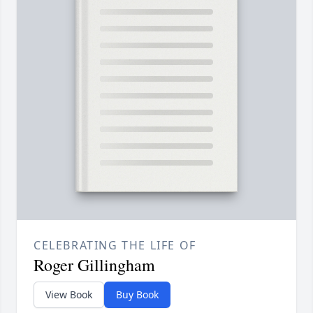
CELEBRATING THE LIFE OF
Roger Gillingham
View Book
Buy Book