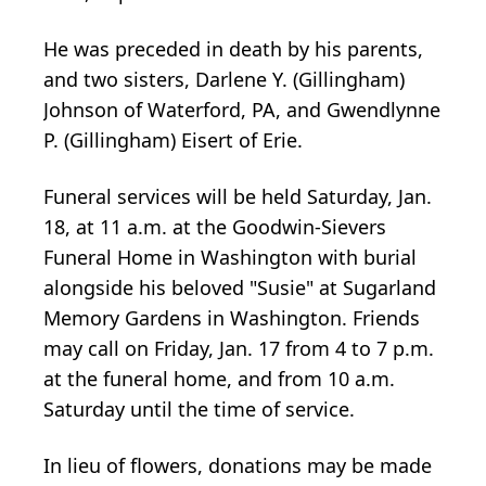
He was preceded in death by his parents,
and two sisters, Darlene Y. (Gillingham)
Johnson of Waterford, PA, and Gwendlynne
P. (Gillingham) Eisert of Erie.
Funeral services will be held Saturday, Jan.
18, at 11 a.m. at the Goodwin-Sievers
Funeral Home in Washington with burial
alongside his beloved "Susie" at Sugarland
Memory Gardens in Washington. Friends
may call on Friday, Jan. 17 from 4 to 7 p.m.
at the funeral home, and from 10 a.m.
Saturday until the time of service.
In lieu of flowers, donations may be made