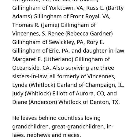
Gillingham of Yorktown, VA, Russ E. (Bartty
Adams) Gillingham of Front Royal, VA,
Thomas R. (Jamie) Gillingham of
Vincennes, S. Renee (Rebecca Gardner)
Gillingham of Sewickley, PA, Rory E.
Gillingham of Erie, PA, and daughter-in-law
Margaret E. (Litherland) Gillingham of
Oceanside, CA. Also surviving are three
sisters-in-law, all formerly of Vincennes,
Lynda (Whitlock) Garland of Champaign, IL,
Judy (Whitlock) Elliott of Aurora, CO, and
Diane (Anderson) Whitlock of Denton, TX.
He leaves behind countless loving
grandchildren, great-grandchildren, in-
laws, nephews and nieces.