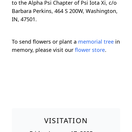
to the Alpha Psi Chapter of Psi Iota Xi, c/o
Barbara Perkins, 464 S 200W, Washington,
IN, 47501.
To send flowers or plant a
memorial tree
in
memory, please visit our
flower store
.
VISITATION