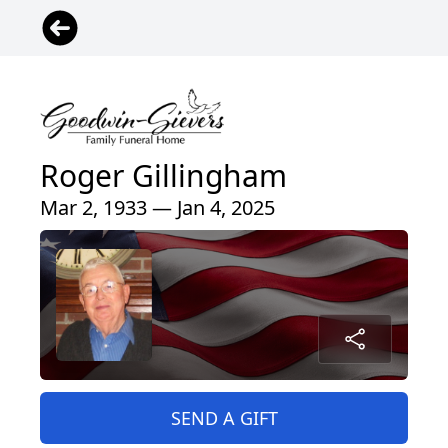
Roger Gillingham
Mar 2, 1933 — Jan 4, 2025
SEND A GIFT