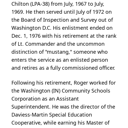
Chilton (LPA-38) from July, 1967 to July,
1969. He then served until July of 1972 on
the Board of Inspection and Survey out of
Washington D.C. His enlistment ended on
Dec. 1, 1976 with his retirement at the rank
of Lt. Commander and the uncommon
distinction of "mustang," someone who
enters the service as an enlisted person
and retires as a fully commissioned officer.
Following his retirement, Roger worked for
the Washington (IN) Community Schools
Corporation as an Assistant
Superintendent. He was the director of the
Daviess-Martin Special Education
Cooperative, while earning his Master of