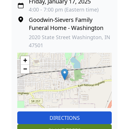
Friday, January 17, 2025
4:00 - 7:00 pm (Eastern time)
Goodwin-Sievers Family
Funeral Home - Washington
2020 State Street Washington, IN
47501
+
−
DIRECTIONS