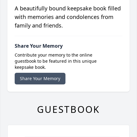
A beautifully bound keepsake book filled
with memories and condolences from
family and friends.
Share Your Memory
Contribute your memory to the online
guestbook to be featured in this unique
keepsake book.
Share Your Memory
GUESTBOOK