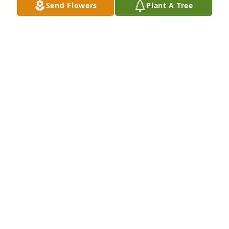
Send Flowers
Plant A Tree
The Larry Whitlock family has purchased Purple 
Majesty for Roger Gillingham
THE LARRY WHITLOCK FAMILY
Jan 16, 2025