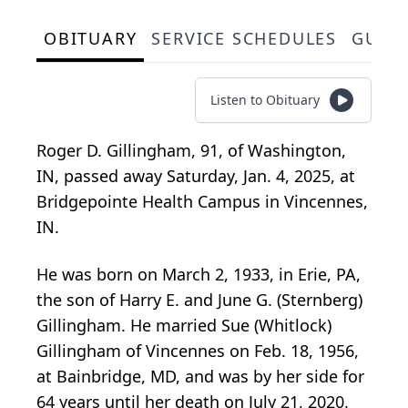
OBITUARY
SERVICE SCHEDULES
GUES
Listen to Obituary
Roger D. Gillingham, 91, of Washington,
IN, passed away Saturday, Jan. 4, 2025, at
Bridgepointe Health Campus in Vincennes,
IN.
He was born on March 2, 1933, in Erie, PA,
the son of Harry E. and June G. (Sternberg)
Gillingham. He married Sue (Whitlock)
Gillingham of Vincennes on Feb. 18, 1956,
at Bainbridge, MD, and was by her side for
64 years until her death on July 21, 2020.