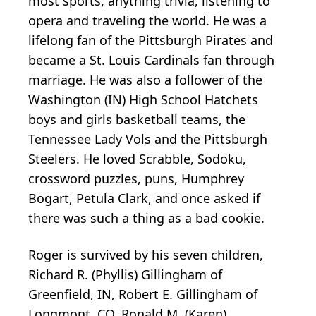
most sports, anything trivia, listening to
opera and traveling the world. He was a
lifelong fan of the Pittsburgh Pirates and
became a St. Louis Cardinals fan through
marriage. He was also a follower of the
Washington (IN) High School Hatchets
boys and girls basketball teams, the
Tennessee Lady Vols and the Pittsburgh
Steelers. He loved Scrabble, Sodoku,
crossword puzzles, puns, Humphrey
Bogart, Petula Clark, and once asked if
there was such a thing as a bad cookie.
Roger is survived by his seven children,
Richard R. (Phyllis) Gillingham of
Greenfield, IN, Robert E. Gillingham of
Longmont, CO, Ronald M. (Karen)