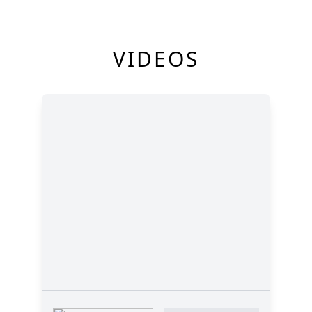
VIDEOS