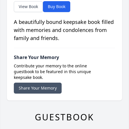
View Book
Buy Book
A beautifully bound keepsake book filled
with memories and condolences from
family and friends.
Share Your Memory
Contribute your memory to the online
guestbook to be featured in this unique
keepsake book.
Share Your Memory
GUESTBOOK