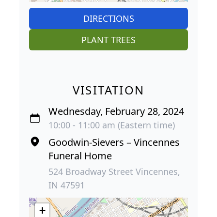
DIRECTIONS
PLANT TREES
VISITATION
Wednesday, February 28, 2024
10:00 - 11:00 am (Eastern time)
Goodwin-Sievers – Vincennes
Funeral Home
524 Broadway Street Vincennes,
IN 47591
+