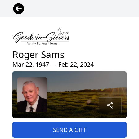
Roger Sams
Mar 22, 1947 — Feb 22, 2024
SEND A GIFT