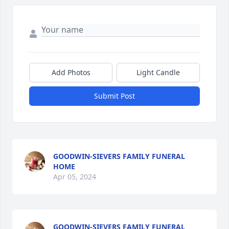
Add Photos
Light Candle
Submit Post
GOODWIN-SIEVERS FAMILY FUNERAL
HOME
Apr 05, 2024
GOODWIN-SIEVERS FAMILY FUNERAL