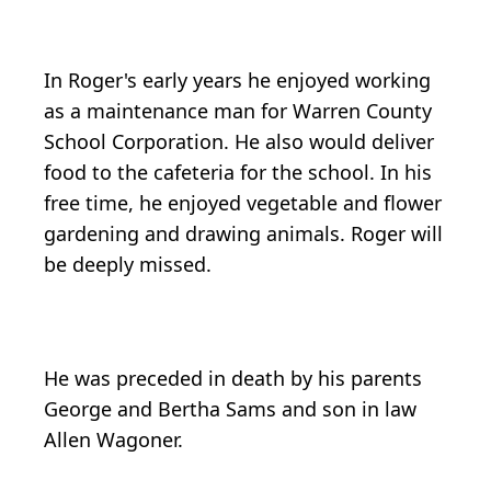
In Roger's early years he enjoyed working
as a maintenance man for Warren County
School Corporation. He also would deliver
food to the cafeteria for the school. In his
free time, he enjoyed vegetable and flower
gardening and drawing animals. Roger will
be deeply missed.
He was preceded in death by his parents
George and Bertha Sams and son in law
Allen Wagoner.