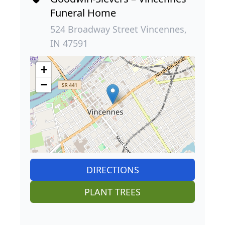
Funeral Home
524 Broadway Street Vincennes,
IN 47591
+
−
DIRECTIONS
PLANT TREES