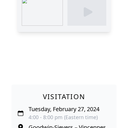
VISITATION
Tuesday, February 27, 2024
4:00 - 8:00 pm (Eastern time)
Goodwin-Sievers – Vincennes