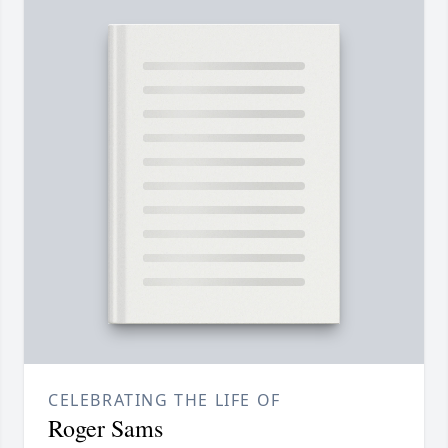
CELEBRATING THE LIFE OF
Roger Sams