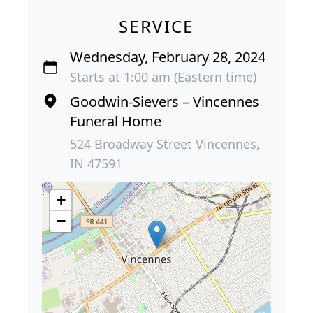
SERVICE
Wednesday, February 28, 2024
Starts at 1:00 am (Eastern time)
Goodwin-Sievers – Vincennes
Funeral Home
524 Broadway Street Vincennes,
IN 47591
+
−