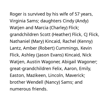
Roger is survived by his wife of 57 years,
Virginia Sams; daughters Cindy (Andy)
Watjen and Marcia (Charley) Flick;
grandchildren Scott (Heather) Flick, CJ Flick,
Nathaniel (Mary) Kincaid, Rachel (Kenny)
Lantz, Amber (Robert) Cummings, Kevin
Flick, Ashley (Jason Evans) Kincaid, Nick
Watjen, Austin Wagoner, Abigail Wagoner;
great-grandchildren Felix, Aaron, Emily,
Easton, Mazikeen, Lincoln, Maverick;
brother Wendell (Nancy) Sams; and
numerous friends.