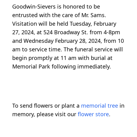
Goodwin-Sievers is honored to be
entrusted with the care of Mr. Sams.
Visitation will be held Tuesday, February
27, 2024, at 524 Broadway St. from 4-8pm
and Wednesday February 28, 2024, from 10
am to service time. The funeral service will
begin promptly at 11 am with burial at
Memorial Park following immediately.
To send flowers or plant a
memorial tree
in
memory, please visit our
flower store
.