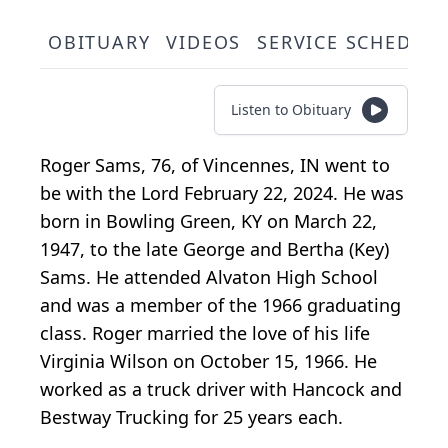
OBITUARY
VIDEOS
SERVICE SCHEDUL
Listen to Obituary
Roger Sams, 76, of Vincennes, IN went to
be with the Lord February 22, 2024. He was
born in Bowling Green, KY on March 22,
1947, to the late George and Bertha (Key)
Sams. He attended Alvaton High School
and was a member of the 1966 graduating
class. Roger married the love of his life
Virginia Wilson on October 15, 1966. He
worked as a truck driver with Hancock and
Bestway Trucking for 25 years each.