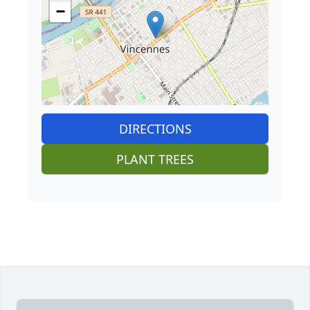
−
DIRECTIONS
PLANT TREES