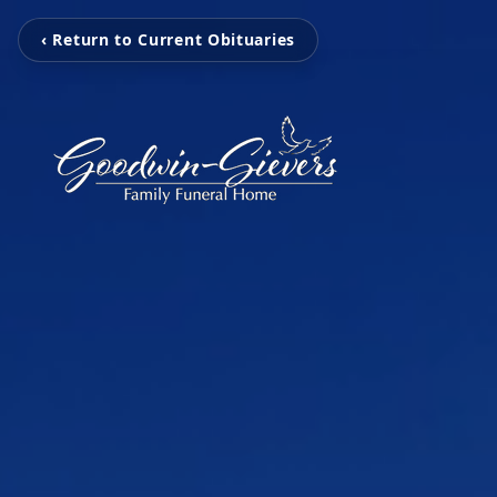
‹ Return to Current Obituaries