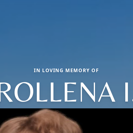
IN LOVING MEMORY OF
ROLLENA I