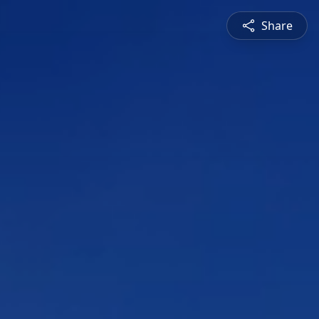
Share