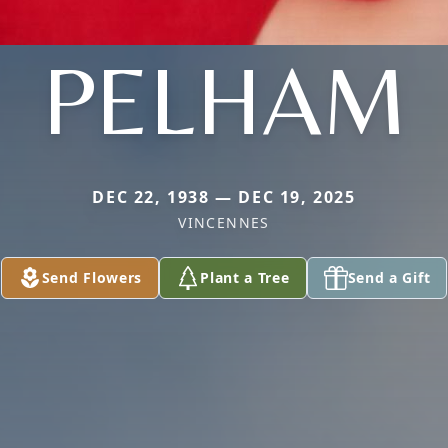
PELHAM
DEC 22, 1938 — DEC 19, 2025
VINCENNES
Send Flowers
Plant a Tree
Send a Gift